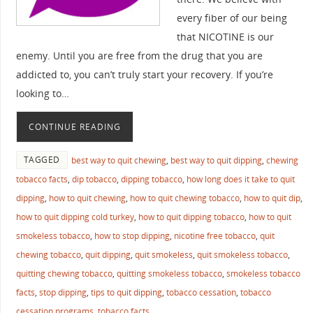
every fiber of our being
that NICOTINE is our
enemy. Until you are free from the drug that you are
addicted to, you can’t truly start your recovery. If you’re
looking to…
CONTINUE READING
TAGGED
best way to quit chewing
,
best way to quit dipping
,
chewing
tobacco facts
,
dip tobacco
,
dipping tobacco
,
how long does it take to quit
dipping
,
how to quit chewing
,
how to quit chewing tobacco
,
how to quit dip
,
how to quit dipping cold turkey
,
how to quit dipping tobacco
,
how to quit
smokeless tobacco
,
how to stop dipping
,
nicotine free tobacco
,
quit
chewing tobacco
,
quit dipping
,
quit smokeless
,
quit smokeless tobacco
,
quitting chewing tobacco
,
quitting smokeless tobacco
,
smokeless tobacco
facts
,
stop dipping
,
tips to quit dipping
,
tobacco cessation
,
tobacco
cessation programs
,
tobacco facts