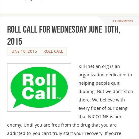
13 COMMENTS
Roll Call For Wednesday June 10th,
2015
JUNE 10, 2015
ROLL CALL
KillTheCan.org is an
organization dedicated to
helping people quit
dipping. But we don’t stop
there. We believe with
every fiber of our being
that NICOTINE is our
enemy. Until you are free from the drug that you are
addicted to, you can’t truly start your recovery. If you’re