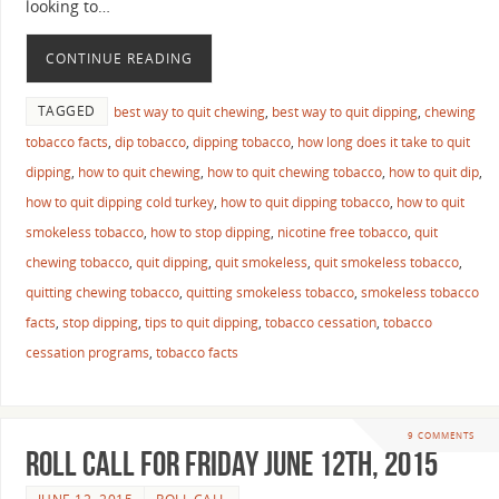
looking to…
CONTINUE READING
TAGGED
best way to quit chewing
,
best way to quit dipping
,
chewing
tobacco facts
,
dip tobacco
,
dipping tobacco
,
how long does it take to quit
dipping
,
how to quit chewing
,
how to quit chewing tobacco
,
how to quit dip
,
how to quit dipping cold turkey
,
how to quit dipping tobacco
,
how to quit
smokeless tobacco
,
how to stop dipping
,
nicotine free tobacco
,
quit
chewing tobacco
,
quit dipping
,
quit smokeless
,
quit smokeless tobacco
,
quitting chewing tobacco
,
quitting smokeless tobacco
,
smokeless tobacco
facts
,
stop dipping
,
tips to quit dipping
,
tobacco cessation
,
tobacco
cessation programs
,
tobacco facts
9 COMMENTS
Roll Call For Friday June 12th, 2015