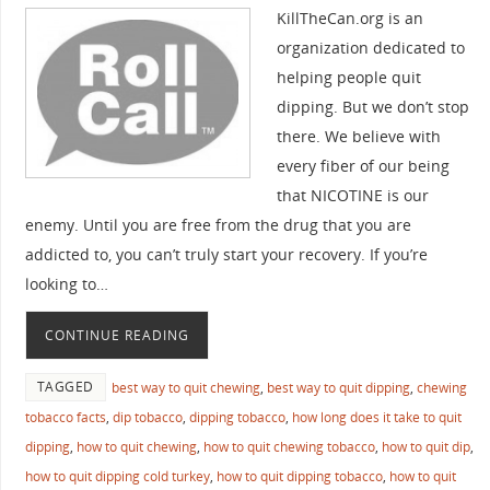
KillTheCan.org is an
organization dedicated to
helping people quit
dipping. But we don’t stop
there. We believe with
every fiber of our being
that NICOTINE is our
enemy. Until you are free from the drug that you are
addicted to, you can’t truly start your recovery. If you’re
looking to…
CONTINUE READING
TAGGED
best way to quit chewing
,
best way to quit dipping
,
chewing
tobacco facts
,
dip tobacco
,
dipping tobacco
,
how long does it take to quit
dipping
,
how to quit chewing
,
how to quit chewing tobacco
,
how to quit dip
,
how to quit dipping cold turkey
,
how to quit dipping tobacco
,
how to quit