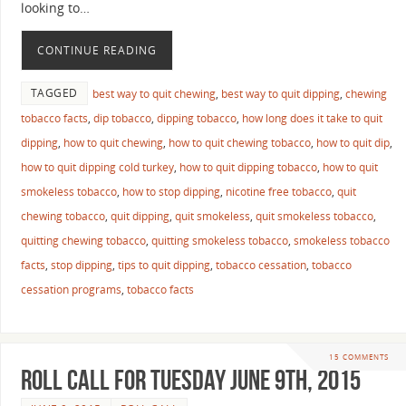
looking to…
CONTINUE READING
TAGGED
best way to quit chewing
,
best way to quit dipping
,
chewing
tobacco facts
,
dip tobacco
,
dipping tobacco
,
how long does it take to quit
dipping
,
how to quit chewing
,
how to quit chewing tobacco
,
how to quit dip
,
how to quit dipping cold turkey
,
how to quit dipping tobacco
,
how to quit
smokeless tobacco
,
how to stop dipping
,
nicotine free tobacco
,
quit
chewing tobacco
,
quit dipping
,
quit smokeless
,
quit smokeless tobacco
,
quitting chewing tobacco
,
quitting smokeless tobacco
,
smokeless tobacco
facts
,
stop dipping
,
tips to quit dipping
,
tobacco cessation
,
tobacco
cessation programs
,
tobacco facts
15 COMMENTS
Roll Call For Tuesday June 9th, 2015