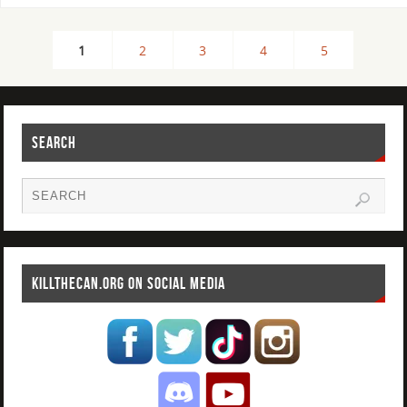
1
2
3
4
5
SEARCH
KILLTHECAN.ORG ON SOCIAL MEDIA