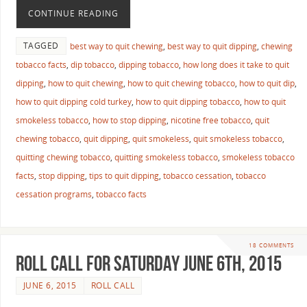
CONTINUE READING
TAGGED
best way to quit chewing
,
best way to quit dipping
,
chewing
tobacco facts
,
dip tobacco
,
dipping tobacco
,
how long does it take to quit
dipping
,
how to quit chewing
,
how to quit chewing tobacco
,
how to quit dip
,
how to quit dipping cold turkey
,
how to quit dipping tobacco
,
how to quit
smokeless tobacco
,
how to stop dipping
,
nicotine free tobacco
,
quit
chewing tobacco
,
quit dipping
,
quit smokeless
,
quit smokeless tobacco
,
quitting chewing tobacco
,
quitting smokeless tobacco
,
smokeless tobacco
facts
,
stop dipping
,
tips to quit dipping
,
tobacco cessation
,
tobacco
cessation programs
,
tobacco facts
18 COMMENTS
Roll Call For Saturday June 6th, 2015
JUNE 6, 2015
ROLL CALL