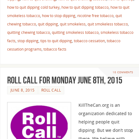
how to quit dipping cold turkey
,
how to quit dipping tobacco
,
how to quit
smokeless tobacco
,
how to stop dipping
,
nicotine free tobacco
,
quit
chewing tobacco
,
quit dipping
,
quit smokeless
,
quit smokeless tobacco
,
quitting chewing tobacco
,
quitting smokeless tobacco
,
smokeless tobacco
facts
,
stop dipping
,
tips to quit dipping
,
tobacco cessation
,
tobacco
cessation programs
,
tobacco facts
10 COMMENTS
Roll Call For Monday June 8th, 2015
JUNE 8, 2015
ROLL CALL
KillTheCan.org is an
organization dedicated to
helping people quit
dipping. But we don’t stop
there. We believe with