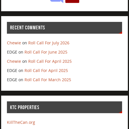
RECENT COMMENTS
Chewie
on
Roll Call For July 2026
EDGE
on
Roll Call For June 2025
Chewie
on
Roll Call For April 2025
EDGE
on
Roll Call For April 2025
EDGE
on
Roll Call For March 2025
KTC PROPERTIES
KillTheCan.org