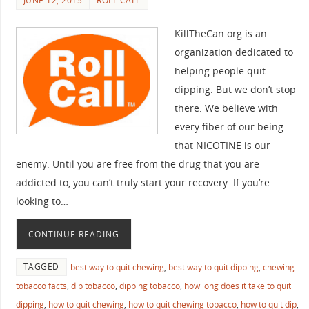
JUNE 12, 2015
ROLL CALL
KillTheCan.org is an
organization dedicated to
helping people quit
dipping. But we don’t stop
there. We believe with
every fiber of our being
that NICOTINE is our
enemy. Until you are free from the drug that you are
addicted to, you can’t truly start your recovery. If you’re
looking to…
CONTINUE READING
TAGGED
best way to quit chewing
,
best way to quit dipping
,
chewing
tobacco facts
,
dip tobacco
,
dipping tobacco
,
how long does it take to quit
dipping
,
how to quit chewing
,
how to quit chewing tobacco
,
how to quit dip
,