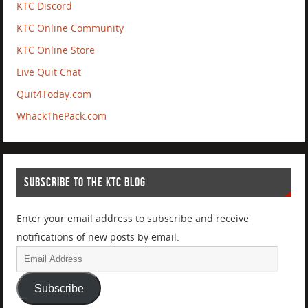
KTC Discord
KTC Online Community
KTC Online Store
Live Quit Chat
Quit4Today.com
WhackThePack.com
SUBSCRIBE TO THE KTC BLOG
Enter your email address to subscribe and receive
notifications of new posts by email.
Subscribe