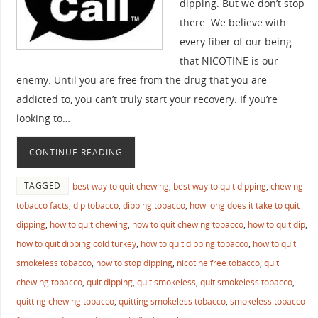
dipping. But we don’t stop
there. We believe with
every fiber of our being
that NICOTINE is our
enemy. Until you are free from the drug that you are
addicted to, you can’t truly start your recovery. If you’re
looking to…
CONTINUE READING
TAGGED
best way to quit chewing
,
best way to quit dipping
,
chewing
tobacco facts
,
dip tobacco
,
dipping tobacco
,
how long does it take to quit
dipping
,
how to quit chewing
,
how to quit chewing tobacco
,
how to quit dip
,
how to quit dipping cold turkey
,
how to quit dipping tobacco
,
how to quit
smokeless tobacco
,
how to stop dipping
,
nicotine free tobacco
,
quit
chewing tobacco
,
quit dipping
,
quit smokeless
,
quit smokeless tobacco
,
quitting chewing tobacco
,
quitting smokeless tobacco
,
smokeless tobacco