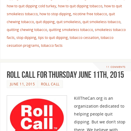
how to quit dipping cold turkey
,
how to quit dipping tobacco
,
how to quit
smokeless tobacco
,
how to stop dipping
,
nicotine free tobacco
,
quit
chewing tobacco
,
quit dipping
,
quit smokeless
,
quit smokeless tobacco
,
quitting chewing tobacco
,
quitting smokeless tobacco
,
smokeless tobacco
facts
,
stop dipping
,
tips to quit dipping
,
tobacco cessation
,
tobacco
cessation programs
,
tobacco facts
11 COMMENTS
Roll Call For Thursday June 11th, 2015
JUNE 11, 2015
ROLL CALL
KillTheCan.org is an
organization dedicated to
helping people quit
dipping. But we don’t stop
there. We believe with