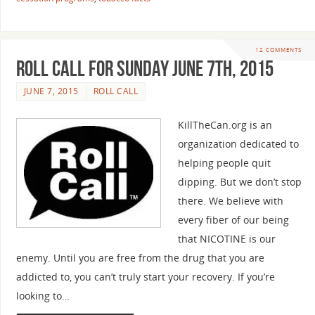
12 COMMENTS
Roll Call For Sunday June 7th, 2015
JUNE 7, 2015
ROLL CALL
KillTheCan.org is an
organization dedicated to
helping people quit
dipping. But we don’t stop
there. We believe with
every fiber of our being
that NICOTINE is our
enemy. Until you are free from the drug that you are
addicted to, you can’t truly start your recovery. If you’re
looking to…