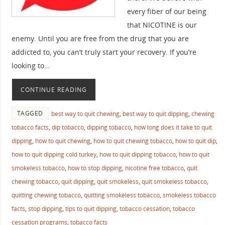
every fiber of our being
that NICOTINE is our
enemy. Until you are free from the drug that you are
addicted to, you can’t truly start your recovery. If you’re
looking to…
CONTINUE READING
TAGGED
best way to quit chewing
,
best way to quit dipping
,
chewing
tobacco facts
,
dip tobacco
,
dipping tobacco
,
how long does it take to quit
dipping
,
how to quit chewing
,
how to quit chewing tobacco
,
how to quit dip
,
how to quit dipping cold turkey
,
how to quit dipping tobacco
,
how to quit
smokeless tobacco
,
how to stop dipping
,
nicotine free tobacco
,
quit
chewing tobacco
,
quit dipping
,
quit smokeless
,
quit smokeless tobacco
,
quitting chewing tobacco
,
quitting smokeless tobacco
,
smokeless tobacco
facts
,
stop dipping
,
tips to quit dipping
,
tobacco cessation
,
tobacco
cessation programs
,
tobacco facts