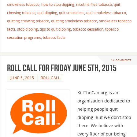
smokeless tobacco
,
how to stop dipping
,
nicotine free tobacco
,
quit
chewing tobacco
,
quit dipping
,
quit smokeless
,
quit smokeless tobacco
,
quitting chewing tobacco
,
quitting smokeless tobacco
,
smokeless tobacco
facts
,
stop dipping
,
tips to quit dipping
,
tobacco cessation
,
tobacco
cessation programs
,
tobacco facts
14 COMMENTS
Roll Call For Friday June 5th, 2015
JUNE 5, 2015
ROLL CALL
KillTheCan.org is an
organization dedicated to
helping people quit
dipping. But we don’t stop
there. We believe with
every fiber of our being