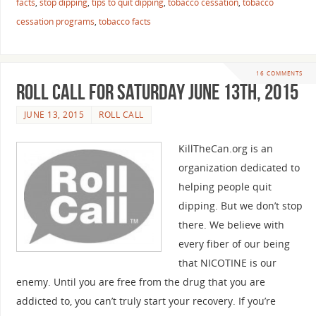
facts
,
stop dipping
,
tips to quit dipping
,
tobacco cessation
,
tobacco
cessation programs
,
tobacco facts
16 COMMENTS
Roll Call For Saturday June 13th, 2015
JUNE 13, 2015
ROLL CALL
KillTheCan.org is an
organization dedicated to
helping people quit
dipping. But we don’t stop
there. We believe with
every fiber of our being
that NICOTINE is our
enemy. Until you are free from the drug that you are
addicted to, you can’t truly start your recovery. If you’re