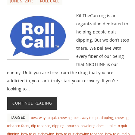
JUNE 9, 2015
ROLL CALL
KillTheCan.org is an
organization dedicated to
helping people quit
dipping. But we don’t stop
there. We believe with
every fiber of our being
that NICOTINE is our
enemy. Until you are free from the drug that you are
addicted to, you can’t truly start your recovery. If you’re
looking to…
CONTINUE READING
TAGGED
best way to quit chewing
,
best way to quit dipping
,
chewing
tobacco facts
,
dip tobacco
,
dipping tobacco
,
how long does it take to quit
dipping
,
how to quit chewing
,
how to quit chewing tobacco
,
how to quit dip
,