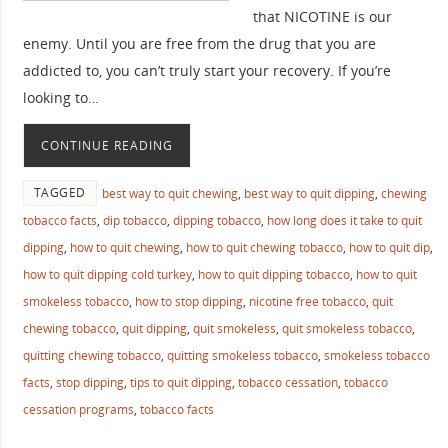
that NICOTINE is our
enemy. Until you are free from the drug that you are
addicted to, you can’t truly start your recovery. If you’re
looking to…
CONTINUE READING
TAGGED
best way to quit chewing
,
best way to quit dipping
,
chewing
tobacco facts
,
dip tobacco
,
dipping tobacco
,
how long does it take to quit
dipping
,
how to quit chewing
,
how to quit chewing tobacco
,
how to quit dip
,
how to quit dipping cold turkey
,
how to quit dipping tobacco
,
how to quit
smokeless tobacco
,
how to stop dipping
,
nicotine free tobacco
,
quit
chewing tobacco
,
quit dipping
,
quit smokeless
,
quit smokeless tobacco
,
quitting chewing tobacco
,
quitting smokeless tobacco
,
smokeless tobacco
facts
,
stop dipping
,
tips to quit dipping
,
tobacco cessation
,
tobacco
cessation programs
,
tobacco facts