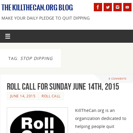
THE KILLTHECAN.ORG BLOG
MAKE YOUR DAILY PLEDGE TO QUIT DIPPING
TAG:
STOP DIPPING
8 COMMENTS
Roll Call For Sunday June 14th, 2015
JUNE 14, 2015
ROLL CALL
KillTheCan.org is an
organization dedicated to
helping people quit