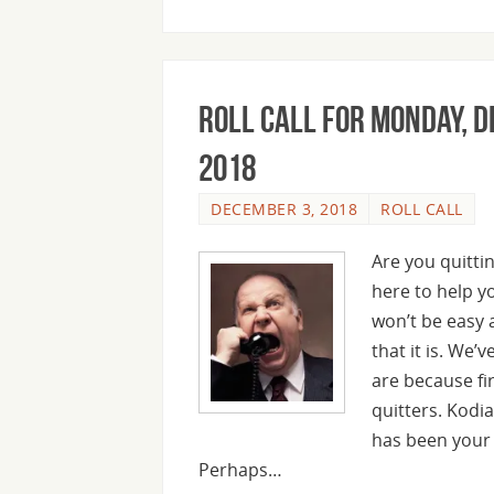
Roll Call For Monday, 
2018
DECEMBER 3, 2018
ROLL CALL
Are you quittin
here to help y
won’t be easy a
that it is. We’
are because fi
quitters. Kodi
has been your 
Perhaps…