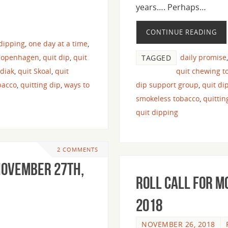
years…. Perhaps…
CONTINUE READING
 dipping
,
one day at a time
,
Copenhagen
,
quit dip
,
quit
daily promise
TAGGED
odiak
,
quit Skoal
,
quit
quit chewing t
bacco
,
quitting dip
,
ways to
dip support group
,
quit di
smokeless tobacco
,
quitti
quit dipping
2 COMMENTS
 November 27th,
Roll Call For M
2018
NOVEMBER 26, 2018