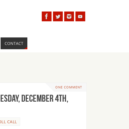
CONTACT
ONE COMMENT
uesday, December 4th,
OLL CALL