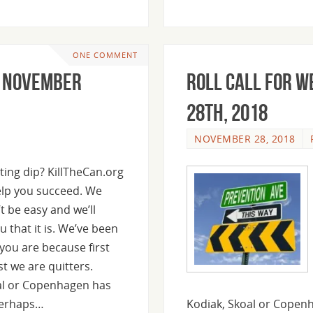
ONE COMMENT
, November
Roll Call For 
28th, 2018
NOVEMBER 28, 2018
ting dip? KillTheCan.org
help you succeed. We
t be easy and we’ll
u that it is. We’ve been
you are because first
t we are quitters.
al or Copenhagen has
Perhaps…
Kodiak, Skoal or Copenh