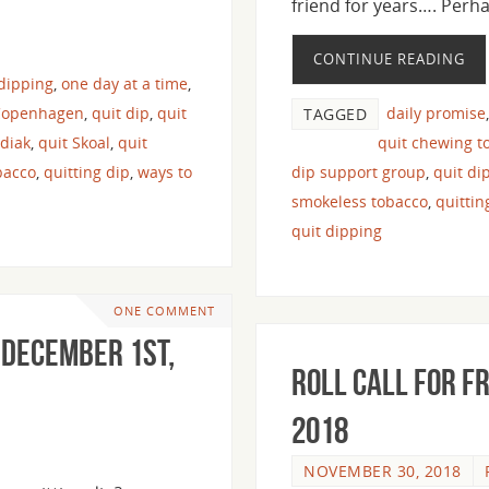
friend for years…. Per
CONTINUE READING
 dipping
,
one day at a time
,
Copenhagen
,
quit dip
,
quit
daily promise
TAGGED
odiak
,
quit Skoal
,
quit
quit chewing t
bacco
,
quitting dip
,
ways to
dip support group
,
quit di
smokeless tobacco
,
quitti
quit dipping
ONE COMMENT
 December 1st,
Roll Call For F
2018
NOVEMBER 30, 2018