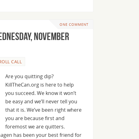
ONE COMMENT
Wednesday, November
ROLL CALL
Are you quitting dip?
KillTheCan.org is here to help
you succeed. We know it won’t
be easy and we’ll never tell you
that it is. We’ve been right where
you are because first and
foremost we are quitters.
agen has been your best friend for