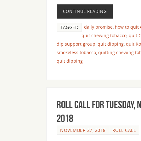
CONTINUE READING
daily promise
,
how to quit
TAGGED
quit chewing tobacco
,
quit 
dip support group
,
quit dipping
,
quit K
smokeless tobacco
,
quitting chewing to
quit dipping
Roll Call For Tuesday,
2018
NOVEMBER 27, 2018
ROLL CALL