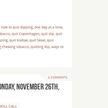
,
how to quit dipping
,
one day at a time
,
obacco
,
quit Copenhagen
,
quit dip
,
quit
pping
,
quit Kodiak
,
quit Skoal
,
quit
ng chewing tobacco
,
quitting dip
,
ways to
2 COMMENTS
onday, November 26th,
ROLL CALL