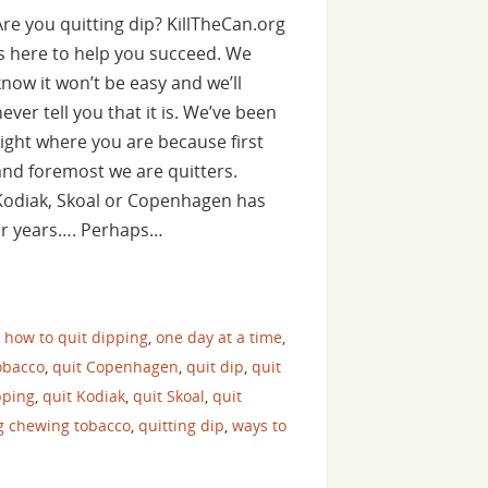
Are you quitting dip? KillTheCan.org
is here to help you succeed. We
know it won’t be easy and we’ll
never tell you that it is. We’ve been
right where you are because first
and foremost we are quitters.
Kodiak, Skoal or Copenhagen has
for years…. Perhaps…
,
how to quit dipping
,
one day at a time
,
obacco
,
quit Copenhagen
,
quit dip
,
quit
pping
,
quit Kodiak
,
quit Skoal
,
quit
ng chewing tobacco
,
quitting dip
,
ways to