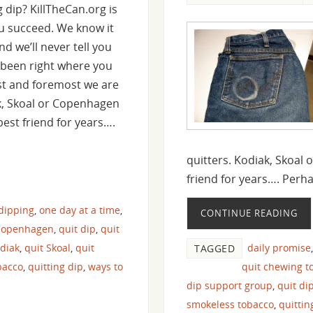
 dip? KillTheCan.org is
u succeed. We know it
d we’ll never tell you
ve been right where you
st and foremost we are
k, Skoal or Copenhagen
est friend for years….
quitters. Kodiak, Skoal
friend for years…. Per
 dipping
,
one day at a time
,
CONTINUE READING
Copenhagen
,
quit dip
,
quit
odiak
,
quit Skoal
,
quit
daily promise
TAGGED
bacco
,
quitting dip
,
ways to
quit chewing t
dip support group
,
quit di
smokeless tobacco
,
quitti