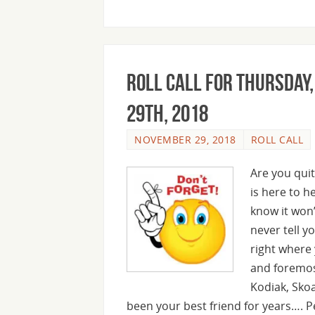
Roll Call For Thursday
29th, 2018
NOVEMBER 29, 2018
ROLL CALL
Are you quit
is here to 
know it won’
never tell yo
right where 
and foremos
Kodiak, Sko
been your best friend for years…. 