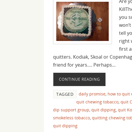
Are y
KillT
you s
won’t
tell y
right
first
quitters. Kodiak, Skoal or Copenha
friend for years…. Perhaps…
CONTINUE READING
daily promise
,
how to quit
TAGGED
quit chewing tobacco
,
quit 
dip support group
,
quit dipping
,
quit K
smokeless tobacco
,
quitting chewing to
quit dipping