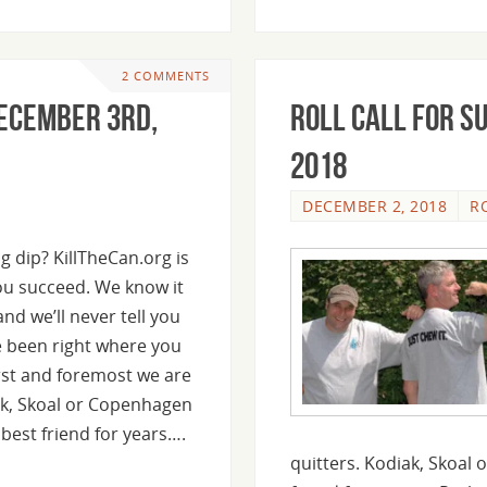
2 COMMENTS
December 3rd,
Roll Call For S
2018
DECEMBER 2, 2018
R
g dip? KillTheCan.org is
ou succeed. We know it
nd we’ll never tell you
ve been right where you
rst and foremost we are
ak, Skoal or Copenhagen
best friend for years….
quitters. Kodiak, Skoal