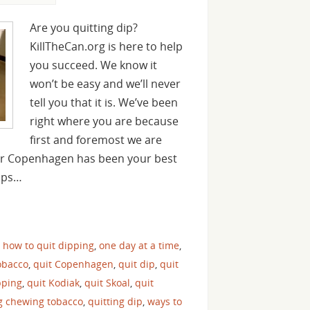
Are you quitting dip?
KillTheCan.org is here to help
you succeed. We know it
won’t be easy and we’ll never
tell you that it is. We’ve been
right where you are because
first and foremost we are
 or Copenhagen has been your best
haps…
,
how to quit dipping
,
one day at a time
,
obacco
,
quit Copenhagen
,
quit dip
,
quit
pping
,
quit Kodiak
,
quit Skoal
,
quit
ng chewing tobacco
,
quitting dip
,
ways to