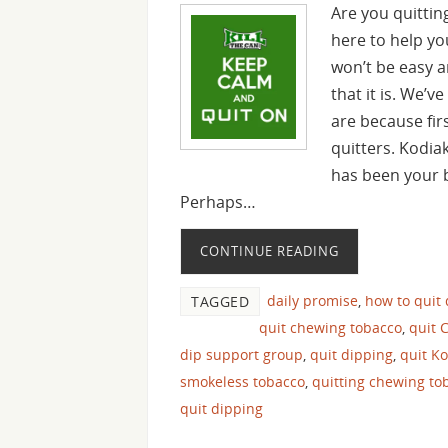
Are you quitting
here to help yo
won’t be easy an
that it is. We’
are because fir
quitters. Kodia
has been your b
Perhaps…
CONTINUE READING
daily promise
,
how to quit
TAGGED
quit chewing tobacco
,
quit 
dip support group
,
quit dipping
,
quit K
smokeless tobacco
,
quitting chewing to
quit dipping