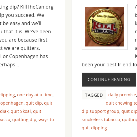
ting dip? KillTheCan.org
elp you succeed. We
t be easy and we’ll
u that it is. We’ve been
you are because first
 we are quitters.
al or Copenhagen has
Perhaps…
been your best friend 
CONTINUE READING
 dipping
,
one day at a time
,
daily promise
TAGGED
Copenhagen
,
quit dip
,
quit
quit chewing t
odiak
,
quit Skoal
,
quit
dip support group
,
quit di
bacco
,
quitting dip
,
ways to
smokeless tobacco
,
quitti
quit dipping