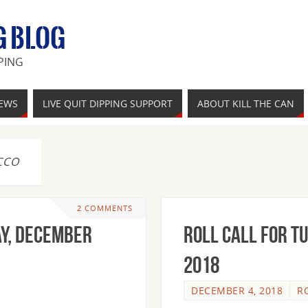
G BLOG
PING
IEWS
LIVE QUIT DIPPING SUPPORT
ABOUT KILL THE CAN
CCO
2 COMMENTS
y, December
Roll Call For T
2018
DECEMBER 4, 2018
R