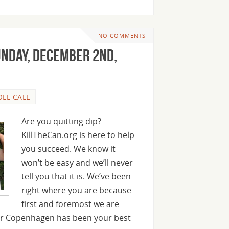
NO COMMENTS
unday, December 2nd,
OLL CALL
Are you quitting dip?
KillTheCan.org is here to help
you succeed. We know it
won’t be easy and we’ll never
tell you that it is. We’ve been
right where you are because
first and foremost we are
 or Copenhagen has been your best