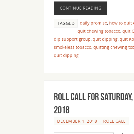
CONTINUE READING
daily promise
,
how to quit
TAGGED
quit chewing tobacco
,
quit 
dip support group
,
quit dipping
,
quit K
smokeless tobacco
,
quitting chewing to
quit dipping
Roll Call For Saturday,
2018
DECEMBER 1, 2018
ROLL CALL