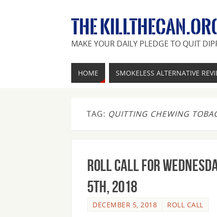
THE KILLTHECAN.OR
MAKE YOUR DAILY PLEDGE TO QUIT DIP
HOME
SMOKELESS ALTERNATIVE REV
TAG:
QUITTING CHEWING TOBA
Roll Call For Wednesda
5th, 2018
DECEMBER 5, 2018
ROLL CALL