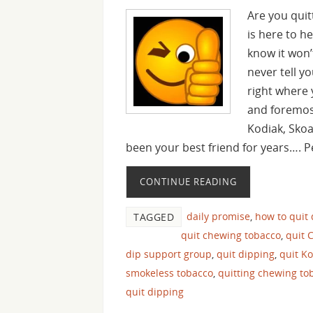
Are you quit
is here to h
know it won’
never tell yo
right where 
and foremost
Kodiak, Sko
been your best friend for years…. 
CONTINUE READING
daily promise
,
how to quit
TAGGED
quit chewing tobacco
,
quit 
dip support group
,
quit dipping
,
quit K
smokeless tobacco
,
quitting chewing to
quit dipping