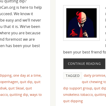
ou quitting dip?
heCan.org is here to help
ucceed. We know it
 be easy and we’ll never
ou that it is. We’ve been
 where you are because
 and foremost we are
gen has been your best
been your best friend 
CONTINUE READING
 dipping
,
one day at a time
,
daily promise
TAGGED
Copenhagen
,
quit dip
,
quit
quit chewing t
odiak
,
quit Skoal
,
quit
dip support group
,
quit di
bacco
,
quitting dip
,
ways to
smokeless tobacco
,
quitti
quit dipping