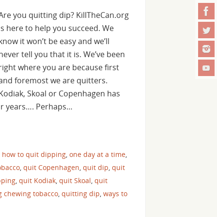
Are you quitting dip? KillTheCan.org
is here to help you succeed. We
know it won’t be easy and we’ll
never tell you that it is. We’ve been
right where you are because first
and foremost we are quitters.
Kodiak, Skoal or Copenhagen has
for years…. Perhaps…
,
how to quit dipping
,
one day at a time
,
obacco
,
quit Copenhagen
,
quit dip
,
quit
pping
,
quit Kodiak
,
quit Skoal
,
quit
ng chewing tobacco
,
quitting dip
,
ways to