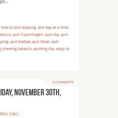
haps…
,
how to quit dipping
,
one day at a time
,
obacco
,
quit Copenhagen
,
quit dip
,
quit
pping
,
quit Kodiak
,
quit Skoal
,
quit
ng chewing tobacco
,
quitting dip
,
ways to
2 COMMENTS
riday, November 30th,
ROLL CALL