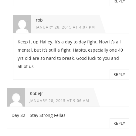
REPLY
rob
JANUARY 28, 2015 AT 4:07 PM
Keep it up Hailey. It’s a day to day fight. Now it’s all
mental, but it’s still a fight. Habits, especially one 40
yrs old are so hard to break. Good luck to you and
all of us.
REPLY
KobeJr
JANUARY 28, 2015 AT 9:06 AM
Day 82 – Stay Strong Fellas
REPLY