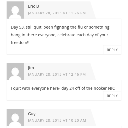
Eric B
JANUARY 28, 2015 AT 11:26 PM
Day 53, still quit, been fighting the flu or something,
hang in there everyone, celebrate each day of your
freedom!!
REPLY
Jim
JANUARY 28, 2015 AT 12:46 PM
I quit with everyone here- day 24 off of the hooker NIC
REPLY
Guy
JANUARY 28, 2015 AT 10:20 AM