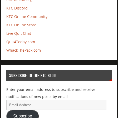
KTC Discord
KTC Online Community
KTC Online Store
Live Quit Chat
Quit4Today.com
WhackThePack.com
SUBSCRIBE TO THE KTC BLOG
Enter your email address to subscribe and receive
notifications of new posts by email.
Subscribe