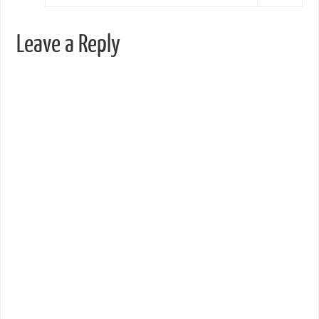
Leave a Reply