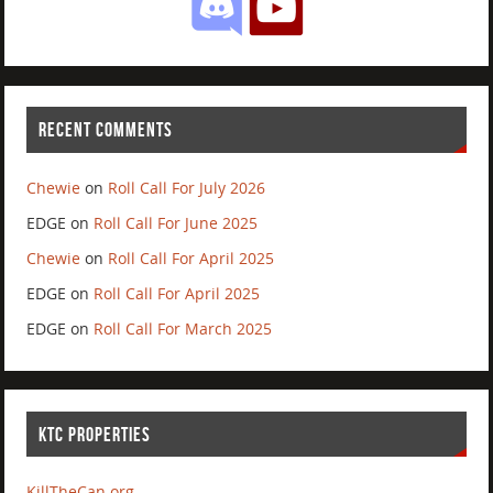
RECENT COMMENTS
Chewie
on
Roll Call For July 2026
EDGE
on
Roll Call For June 2025
Chewie
on
Roll Call For April 2025
EDGE
on
Roll Call For April 2025
EDGE
on
Roll Call For March 2025
KTC PROPERTIES
KillTheCan.org