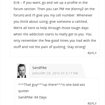
Erik – If you want, go and set up a profile in the
forum section. Then you can PM me (KennyZ on the
forum) and i’ll give you my cell number. Whenever
you think about using, give someone a call/text.
We’re all here to help through those tough days
when the addiction starts to really get to you. You
only remember the few good times you had with the
stuff and not the pain of quitting. Stay strong!
REPLY
SandPike
JANUARY 28, 2015 AT 4:17 PM
^^^That guy^^^up there^^^is one bad-ass
quitter
SandPike~94 Days
REPLY