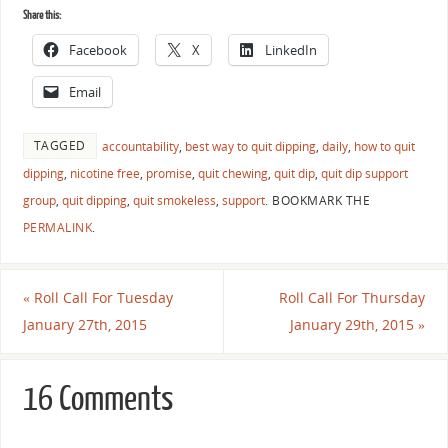
Share this:
Facebook
X
LinkedIn
Email
TAGGED
accountability
,
best way to quit dipping
,
daily
,
how to quit
dipping
,
nicotine free
,
promise
,
quit chewing
,
quit dip
,
quit dip support
group
,
quit dipping
,
quit smokeless
,
support
.
BOOKMARK THE
PERMALINK
.
«
Roll Call For Tuesday
Roll Call For Thursday
January 27th, 2015
January 29th, 2015
»
16 Comments