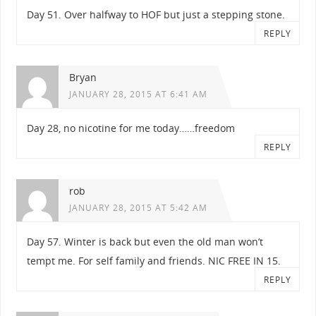
Day 51. Over halfway to HOF but just a stepping stone.
REPLY
Bryan
JANUARY 28, 2015 AT 6:41 AM
Day 28, no nicotine for me today……freedom
REPLY
rob
JANUARY 28, 2015 AT 5:42 AM
Day 57. Winter is back but even the old man won’t
tempt me. For self family and friends. NIC FREE IN 15.
REPLY