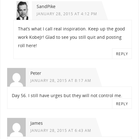
SandPike
JANUARY 28, 2015 AT 4:12 PM
That’s what I call real inspiration. Keep up the good
work KobeJr! Glad to see you still quit and posting
roll here!
REPLY
Peter
JANUARY 28, 2015 AT 8:17 AM
Day 56. I still have urges but they will not control me.
REPLY
James
JANUARY 28, 2015 AT 6:43 AM