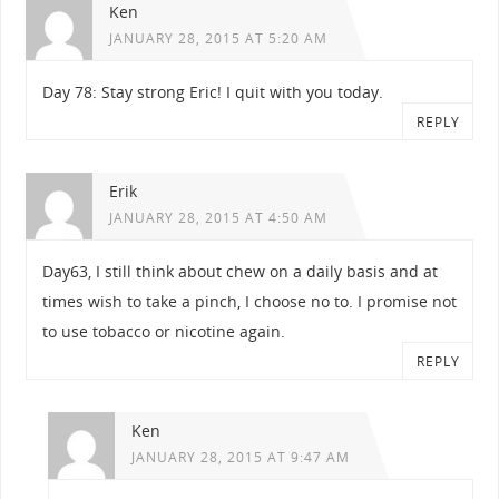
Ken
JANUARY 28, 2015 AT 5:20 AM
Day 78: Stay strong Eric! I quit with you today.
REPLY
Erik
JANUARY 28, 2015 AT 4:50 AM
Day63, I still think about chew on a daily basis and at
times wish to take a pinch, I choose no to. I promise not
to use tobacco or nicotine again.
REPLY
Ken
JANUARY 28, 2015 AT 9:47 AM