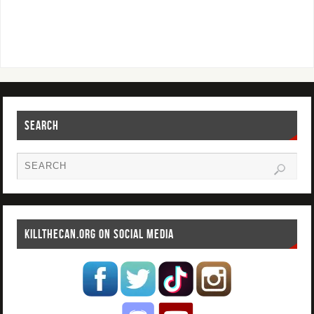
SEARCH
KILLTHECAN.ORG ON SOCIAL MEDIA