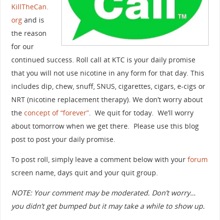
KillTheCan.
org
and is
the reason
for our
continued success. Roll call at KTC is your daily promise
that you will not use nicotine in any form for that day. This
includes dip, chew, snuff, SNUS, cigarettes, cigars, e-cigs or
NRT (nicotine replacement therapy). We don’t worry about
the
concept of “forever”
. We quit for today. We’ll worry
about tomorrow when we get there. Please use this blog
post to post your daily promise.
To post roll, simply leave a comment below with your
forum
screen name, days quit and your quit group.
NOTE: Your comment may be moderated. Don’t worry…
you didn’t get bumped but it may take a while to show up.