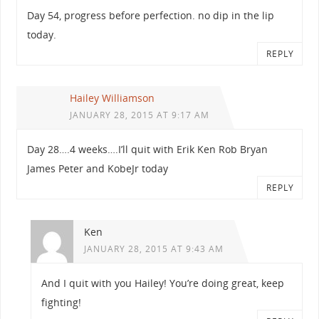
Day 54, progress before perfection. no dip in the lip
today.
REPLY
Hailey Williamson
JANUARY 28, 2015 AT 9:17 AM
Day 28….4 weeks….I’ll quit with Erik Ken Rob Bryan
James Peter and KobeJr today
REPLY
Ken
JANUARY 28, 2015 AT 9:43 AM
And I quit with you Hailey! You’re doing great, keep
fighting!