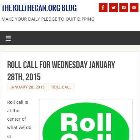
THE KILLTHECAN.ORG BLOG
MAKE YOUR DAILY PLEDGE TO QUIT DIPPING
Roll Call For Wednesday January
28th, 2015
JANUARY 28, 2015
ROLL CALL
Roll call is
at the
center of
what we do
at