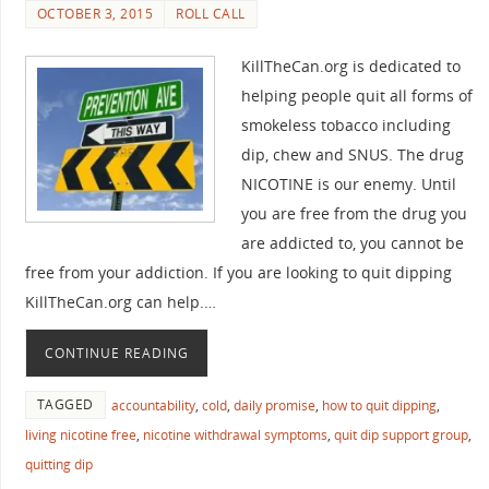
OCTOBER 3, 2015
ROLL CALL
KillTheCan.org is dedicated to
helping people quit all forms of
smokeless tobacco including
dip, chew and SNUS. The drug
NICOTINE is our enemy. Until
you are free from the drug you
are addicted to, you cannot be
free from your addiction. If you are looking to quit dipping
KillTheCan.org can help.…
CONTINUE READING
TAGGED
accountability
,
cold
,
daily promise
,
how to quit dipping
,
living nicotine free
,
nicotine withdrawal symptoms
,
quit dip support group
,
quitting dip