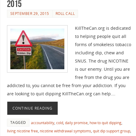
2015
SEPTEMBER 29, 2015
ROLL CALL
KillTheCan.org is dedicated
to helping people quit all
forms of smokeless tobacco
including dip, chew and
SNUS. The drug NICOTINE
is our enemy. Until you are
free from the drug you are
addicted to, you cannot be free from your addiction. If you
are looking to quit dipping KillTheCan.org can help.…
CONTINUE READING
TAGGED
accountability
,
cold
,
daily promise
,
how to quit dipping
,
living nicotine free
,
nicotine withdrawal symptoms
,
quit dip support group
,