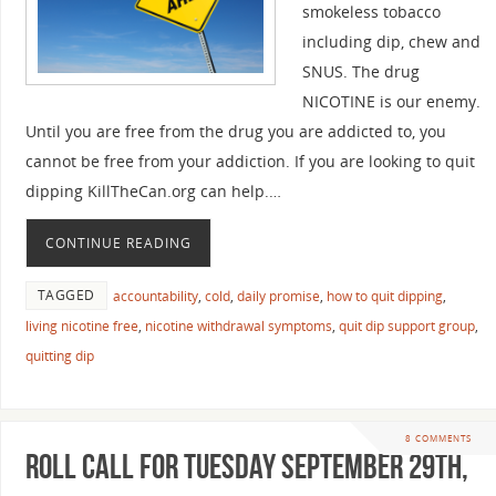
smokeless tobacco
including dip, chew and
SNUS. The drug
NICOTINE is our enemy.
Until you are free from the drug you are addicted to, you
cannot be free from your addiction. If you are looking to quit
dipping KillTheCan.org can help.…
CONTINUE READING
TAGGED
accountability
,
cold
,
daily promise
,
how to quit dipping
,
living nicotine free
,
nicotine withdrawal symptoms
,
quit dip support group
,
quitting dip
8 COMMENTS
Roll Call For Tuesday September 29th,