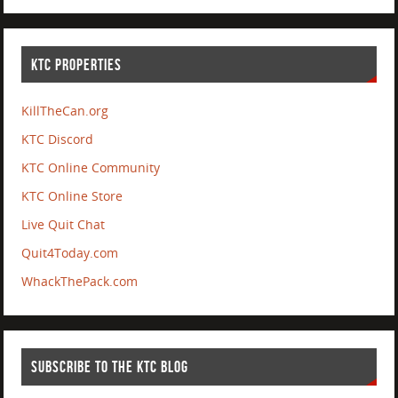
KTC PROPERTIES
KillTheCan.org
KTC Discord
KTC Online Community
KTC Online Store
Live Quit Chat
Quit4Today.com
WhackThePack.com
SUBSCRIBE TO THE KTC BLOG