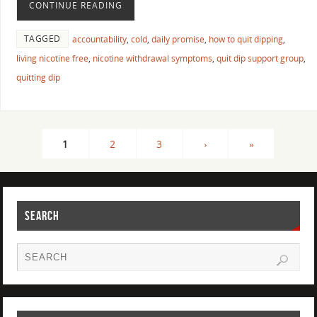
CONTINUE READING
TAGGED
accountability
,
cold
,
daily promise
,
how to quit dipping
,
living nicotine free
,
nicotine withdrawal symptoms
,
quit dip support group
,
quitting dip
1
2
3
›
»
SEARCH