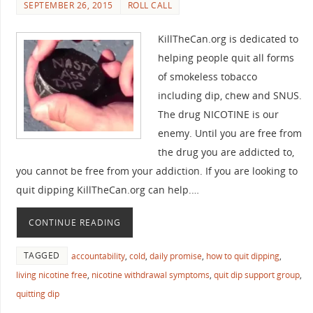
SEPTEMBER 26, 2015
ROLL CALL
KillTheCan.org is dedicated to
helping people quit all forms
of smokeless tobacco
including dip, chew and SNUS.
The drug NICOTINE is our
enemy. Until you are free from
the drug you are addicted to,
you cannot be free from your addiction. If you are looking to
quit dipping KillTheCan.org can help.…
CONTINUE READING
TAGGED
accountability
,
cold
,
daily promise
,
how to quit dipping
,
living nicotine free
,
nicotine withdrawal symptoms
,
quit dip support group
,
quitting dip