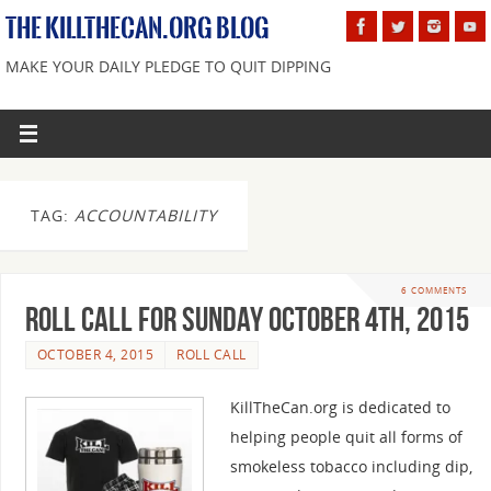
THE KILLTHECAN.ORG BLOG
MAKE YOUR DAILY PLEDGE TO QUIT DIPPING
TAG:
ACCOUNTABILITY
6 COMMENTS
Roll Call For Sunday October 4th, 2015
OCTOBER 4, 2015
ROLL CALL
KillTheCan.org is dedicated to
helping people quit all forms of
smokeless tobacco including dip,