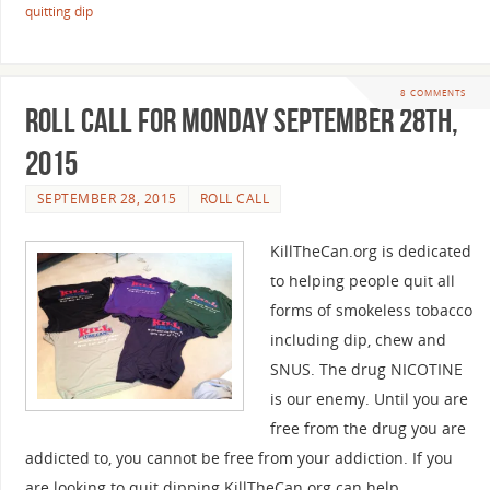
quitting dip
8 COMMENTS
Roll Call For Monday September 28th,
2015
SEPTEMBER 28, 2015
ROLL CALL
KillTheCan.org is dedicated
to helping people quit all
forms of smokeless tobacco
including dip, chew and
SNUS. The drug NICOTINE
is our enemy. Until you are
free from the drug you are
addicted to, you cannot be free from your addiction. If you
are looking to quit dipping KillTheCan.org can help.…