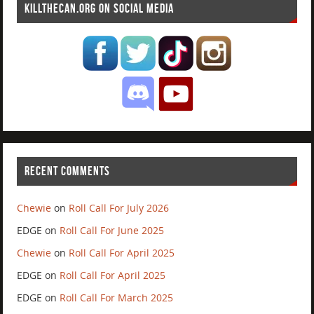
KILLTHECAN.ORG ON SOCIAL MEDIA
RECENT COMMENTS
Chewie
on
Roll Call For July 2026
EDGE
on
Roll Call For June 2025
Chewie
on
Roll Call For April 2025
EDGE
on
Roll Call For April 2025
EDGE
on
Roll Call For March 2025