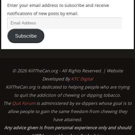
Enter your email address to subscribe and receive
notifications of new posts by email.
Subscribe
© 2026 KillTheCan.org - All Rights Reserved. | Website
Developed By
KTC Digital
KillTheCan.org is dedicated to helping people who are trying
to quit the addiction of chewing or dipping tobacco.
The
Quit Forum
is administered by ex-dippers whose goal is to
allow people to gain the same freedom from chewing they
have attained.
Any advice given is from personal experience only and should