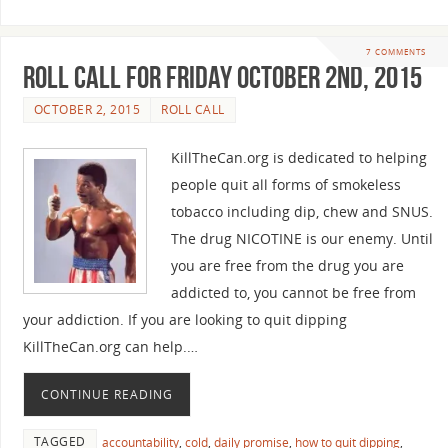
7 COMMENTS
Roll Call For Friday October 2nd, 2015
OCTOBER 2, 2015
ROLL CALL
KillTheCan.org is dedicated to helping
people quit all forms of smokeless
tobacco including dip, chew and SNUS.
The drug NICOTINE is our enemy. Until
you are free from the drug you are
addicted to, you cannot be free from
your addiction. If you are looking to quit dipping
KillTheCan.org can help.…
CONTINUE READING
TAGGED
accountability
,
cold
,
daily promise
,
how to quit dipping
,