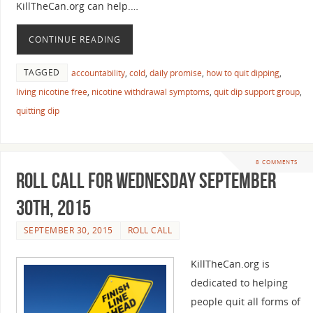
KillTheCan.org can help.…
CONTINUE READING
TAGGED
accountability
,
cold
,
daily promise
,
how to quit dipping
,
living nicotine free
,
nicotine withdrawal symptoms
,
quit dip support group
,
quitting dip
8 COMMENTS
Roll Call For Wednesday September
30th, 2015
SEPTEMBER 30, 2015
ROLL CALL
KillTheCan.org is
dedicated to helping
people quit all forms of