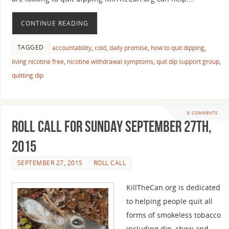
CONTINUE READING
TAGGED
accountability
,
cold
,
daily promise
,
how to quit dipping
,
living nicotine free
,
nicotine withdrawal symptoms
,
quit dip support group
,
quitting dip
8 COMMENTS
Roll Call For Sunday September 27th,
2015
SEPTEMBER 27, 2015
ROLL CALL
KillTheCan.org is dedicated
to helping people quit all
forms of smokeless tobacco
including dip, chew and