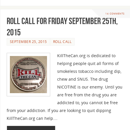
14 COMMENTS
Roll Call For Friday September 25th,
2015
SEPTEMBER 25, 2015
ROLL CALL
KillTheCan.org is dedicated to
helping people quit all forms of
smokeless tobacco including dip,
chew and SNUS. The drug
NICOTINE is our enemy. Until you
are free from the drug you are
addicted to, you cannot be free
from your addiction. If you are looking to quit dipping
KillTheCan.org can help.…