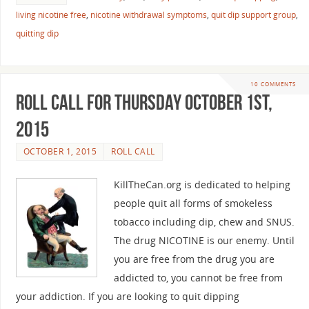
living nicotine free
,
nicotine withdrawal symptoms
,
quit dip support group
,
quitting dip
10 COMMENTS
Roll Call For Thursday October 1st,
2015
OCTOBER 1, 2015
ROLL CALL
KillTheCan.org is dedicated to helping
people quit all forms of smokeless
tobacco including dip, chew and SNUS.
The drug NICOTINE is our enemy. Until
you are free from the drug you are
addicted to, you cannot be free from
your addiction. If you are looking to quit dipping