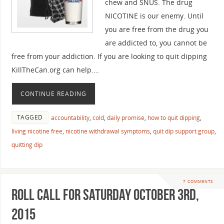
chew and SNUS. The drug
NICOTINE is our enemy. Until
you are free from the drug you
are addicted to, you cannot be
free from your addiction. If you are looking to quit dipping
KillTheCan.org can help.…
CONTINUE READING
TAGGED
accountability
,
cold
,
daily promise
,
how to quit dipping
,
living nicotine free
,
nicotine withdrawal symptoms
,
quit dip support group
,
quitting dip
7 COMMENTS
Roll Call For Saturday October 3rd,
2015