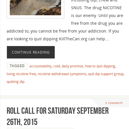
SNUS. The drug NICOTINE
is our enemy. Until you are
free from the drug you are
addicted to, you cannot be free from your addiction. If you
are looking to quit dipping KillTheCan.org can help.…
CONTINUE READING
TAGGED
accountability
,
cold
,
daily promise
,
how to quit dipping
,
living nicotine free
,
nicotine withdrawal symptoms
,
quit dip support group
,
quitting dip
5 COMMENTS
Roll Call For Saturday September
26th, 2015