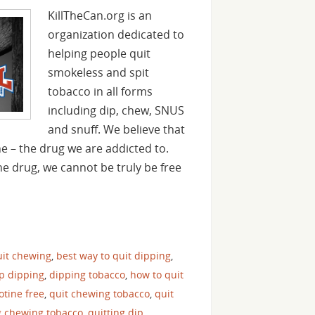
KillTheCan.org is an
organization dedicated to
helping people quit
smokeless and spit
tobacco in all forms
including dip, chew, SNUS
and snuff. We believe that
ine – the drug we are addicted to.
he drug, we cannot be truly be free
uit chewing
,
best way to quit dipping
,
op dipping
,
dipping tobacco
,
how to quit
cotine free
,
quit chewing tobacco
,
quit
g chewing tobacco
,
quitting dip