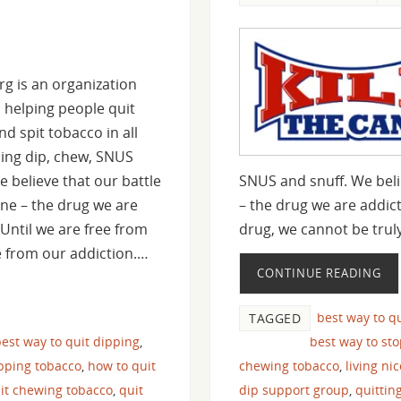
rg is an organization
 helping people quit
d spit tobacco in all
ding dip, chew, SNUS
e believe that our battle
SNUS and snuff. We belie
tine – the drug we are
– the drug we are addict
 Until we are free from
drug, we cannot be trul
e from our addiction.…
CONTINUE READING
best way to q
TAGGED
est way to quit dipping
,
best way to st
pping tobacco
,
how to quit
chewing tobacco
,
living ni
it chewing tobacco
,
quit
dip support group
,
quittin