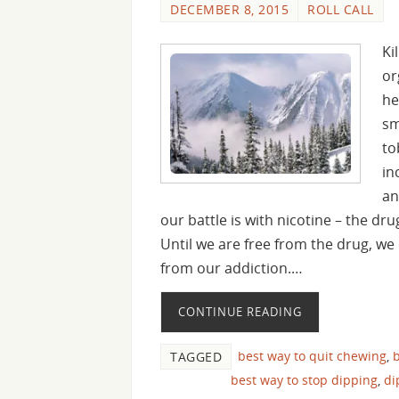
DECEMBER 8, 2015
ROLL CALL
Ki
or
he
sm
to
in
an
our battle is with nicotine – the dr
Until we are free from the drug, we 
from our addiction.…
CONTINUE READING
best way to quit chewing
,
b
TAGGED
best way to stop dipping
,
di