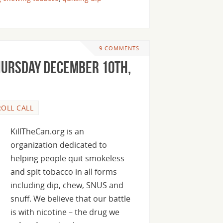
9 COMMENTS
hursday December 10th,
ROLL CALL
KillTheCan.org is an
organization dedicated to
helping people quit smokeless
and spit tobacco in all forms
including dip, chew, SNUS and
snuff. We believe that our battle
is with nicotine – the drug we