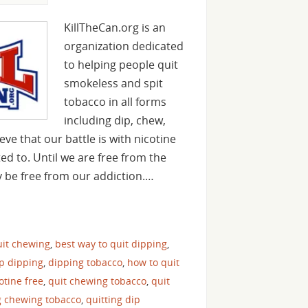
KillTheCan.org is an
organization dedicated
to helping people quit
smokeless and spit
tobacco in all forms
including dip, chew,
ve that our battle is with nicotine
ed to. Until we are free from the
y be free from our addiction.…
uit chewing
,
best way to quit dipping
,
op dipping
,
dipping tobacco
,
how to quit
cotine free
,
quit chewing tobacco
,
quit
g chewing tobacco
,
quitting dip