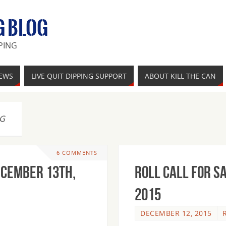
G BLOG
PING
IEWS
LIVE QUIT DIPPING SUPPORT
ABOUT KILL THE CAN
NG
6 COMMENTS
ecember 13th,
Roll Call For S
2015
DECEMBER 12, 2015