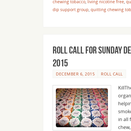
chewing tobacco
,
living nicotine free
,
qu
dip support group
,
quitting chewing to
Roll Call For Sunday D
2015
DECEMBER 6, 2015
ROLL CALL
KillT
organ
helpi
smoke
in all
chew,