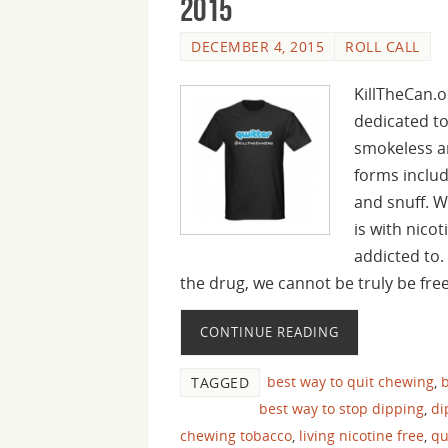
2015
DECEMBER 4, 2015
ROLL CALL
KillTheCan.o
dedicated to
smokeless an
forms inclu
and snuff. W
is with nico
addicted to.
the drug, we cannot be truly be fre
CONTINUE READING
best way to quit chewing
,
b
TAGGED
best way to stop dipping
,
di
chewing tobacco
,
living nicotine free
,
qu