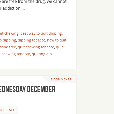
e are free from the drug, we cannot
ur addiction.…
uit chewing
,
best way to quit dipping
,
op dipping
,
dipping tobacco
,
how to quit
cotine free
,
quit chewing tobacco
,
quit
g chewing tobacco
,
quitting dip
8 COMMENTS
Wednesday December
OLL CALL