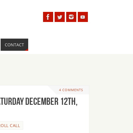
CONTACT
4 COMMENTS
aturday December 12th,
ROLL CALL