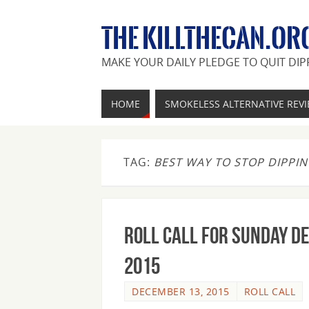
THE KILLTHECAN.OR
MAKE YOUR DAILY PLEDGE TO QUIT DIP
HOME
SMOKELESS ALTERNATIVE REV
TAG:
BEST WAY TO STOP DIPPI
Roll Call For Sunday D
2015
DECEMBER 13, 2015
ROLL CALL