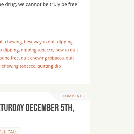
he drug, we cannot be truly be free
uit chewing
,
best way to quit dipping
,
op dipping
,
dipping tobacco
,
how to quit
cotine free
,
quit chewing tobacco
,
quit
g chewing tobacco
,
quitting dip
5 COMMENTS
aturday December 5th,
OLL CALL