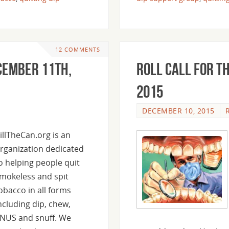
12 COMMENTS
ecember 11th,
Roll Call For T
2015
DECEMBER 10, 2015
illTheCan.org is an
rganization dedicated
o helping people quit
mokeless and spit
obacco in all forms
ncluding dip, chew,
NUS and snuff. We