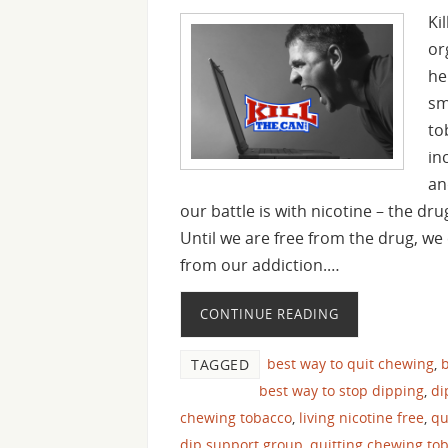
Ki
or
he
sm
to
in
an
our battle is with nicotine – the dr
Until we are free from the drug, we 
from our addiction.…
CONTINUE READING
best way to quit chewing
,
b
TAGGED
best way to stop dipping
,
di
chewing tobacco
,
living nicotine free
,
qu
dip support group
,
quitting chewing to