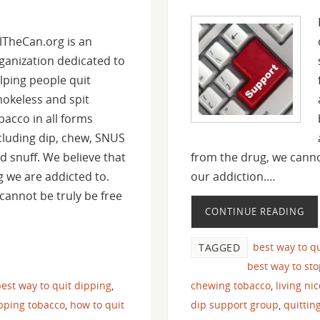
llTheCan.org is an
ganization dedicated to
lping people quit
okeless and spit
bacco in all forms
cluding dip, chew, SNUS
d snuff. We believe that
from the drug, we canno
ug we are addicted to.
our addiction.…
cannot be truly be free
CONTINUE READING
best way to q
TAGGED
best way to st
est way to quit dipping
,
chewing tobacco
,
living ni
pping tobacco
,
how to quit
dip support group
,
quittin