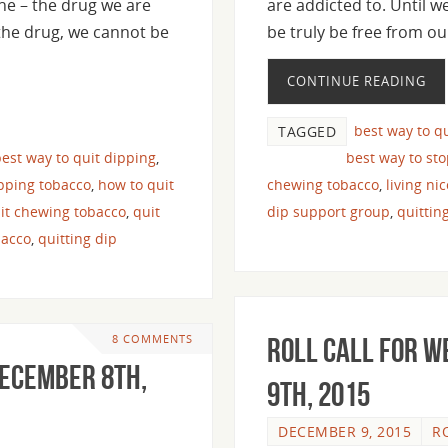
ine – the drug we are
are addicted to. Until w
 the drug, we cannot be
be truly be free from o
CONTINUE READING
best way to q
TAGGED
est way to quit dipping
,
best way to st
pping tobacco
,
how to quit
chewing tobacco
,
living ni
it chewing tobacco
,
quit
dip support group
,
quittin
bacco
,
quitting dip
8 COMMENTS
Roll Call For 
December 8th,
9th, 2015
DECEMBER 9, 2015
R