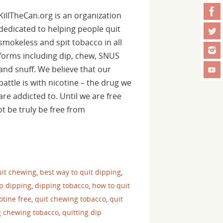
KillTheCan.org is an organization
dedicated to helping people quit
smokeless and spit tobacco in all
forms including dip, chew, SNUS
and snuff. We believe that our
battle is with nicotine – the drug we
are addicted to. Until we are free
t be truly be free from
uit chewing
,
best way to quit dipping
,
op dipping
,
dipping tobacco
,
how to quit
cotine free
,
quit chewing tobacco
,
quit
g chewing tobacco
,
quitting dip