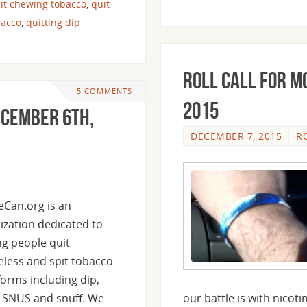
it chewing tobacco
,
quit
bacco
,
quitting dip
Roll Call For M
5 COMMENTS
2015
ecember 6th,
DECEMBER 7, 2015
R
heCan.org is an
ization dedicated to
ng people quit
less and spit tobacco
 forms including dip,
 SNUS and snuff. We
our battle is with nicot