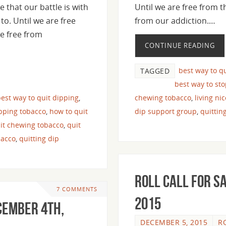
e that our battle is with
Until we are free from t
to. Until we are free
from our addiction.…
e free from
CONTINUE READING
best way to q
TAGGED
best way to st
est way to quit dipping
,
chewing tobacco
,
living ni
pping tobacco
,
how to quit
dip support group
,
quittin
it chewing tobacco
,
quit
bacco
,
quitting dip
Roll Call For S
7 COMMENTS
2015
cember 4th,
DECEMBER 5, 2015
R