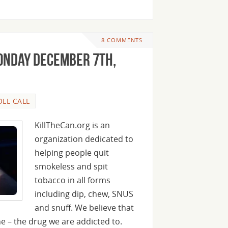
8 COMMENTS
onday December 7th,
OLL CALL
KillTheCan.org is an
organization dedicated to
helping people quit
smokeless and spit
tobacco in all forms
including dip, chew, SNUS
and snuff. We believe that
ine – the drug we are addicted to.