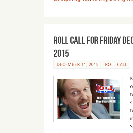
Roll Call For Friday D
2015
DECEMBER 11, 2015
ROLL CALL
K
o
t
s
t
i
S