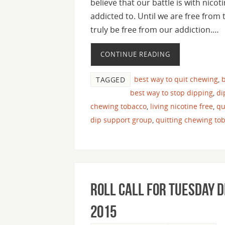
believe that our battle is with nicot
addicted to. Until we are free from
truly be free from our addiction.…
CONTINUE READING
best way to quit chewing
,
b
TAGGED
best way to stop dipping
,
di
chewing tobacco
,
living nicotine free
,
qu
dip support group
,
quitting chewing to
Roll Call For Tuesday 
2015