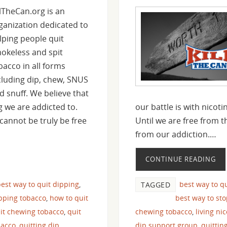
llTheCan.org is an
ganization dedicated to
lping people quit
okeless and spit
bacco in all forms
cluding dip, chew, SNUS
d snuff. We believe that
ug we are addicted to.
our battle is with nicot
cannot be truly be free
Until we are free from t
from our addiction.…
CONTINUE READING
est way to quit dipping
,
best way to q
TAGGED
pping tobacco
,
how to quit
best way to st
it chewing tobacco
,
quit
chewing tobacco
,
living ni
bacco
,
quitting dip
dip support group
,
quittin