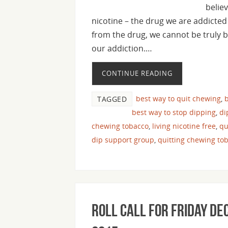
believ
nicotine – the drug we are addicted 
from the drug, we cannot be truly b
our addiction.…
CONTINUE READING
best way to quit chewing
,
b
TAGGED
best way to stop dipping
,
di
chewing tobacco
,
living nicotine free
,
qu
dip support group
,
quitting chewing to
Roll Call For Friday De