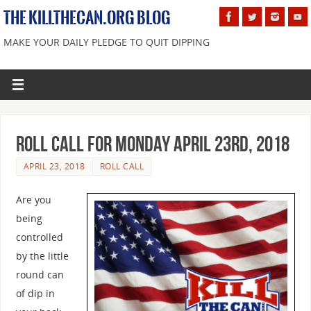
THE KILLTHECAN.ORG BLOG
MAKE YOUR DAILY PLEDGE TO QUIT DIPPING
Roll Call For Monday April 23rd, 2018
APRIL 23, 2018
ROLL CALL
Are you
being
controlled
by the little
round can
of dip in