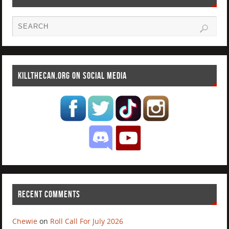
KILLTHECAN.ORG ON SOCIAL MEDIA
RECENT COMMENTS
Chewie
on
Roll Call For July 2026