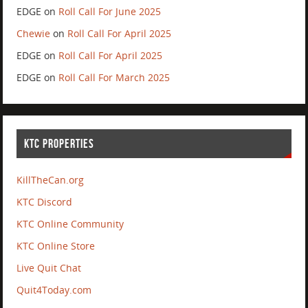
EDGE
on
Roll Call For June 2025
Chewie
on
Roll Call For April 2025
EDGE
on
Roll Call For April 2025
EDGE
on
Roll Call For March 2025
KTC PROPERTIES
KillTheCan.org
KTC Discord
KTC Online Community
KTC Online Store
Live Quit Chat
Quit4Today.com