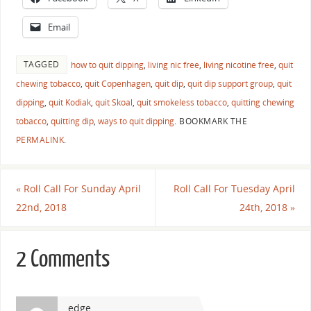
Email
TAGGED
how to quit dipping
,
living nic free
,
living nicotine free
,
quit
chewing tobacco
,
quit Copenhagen
,
quit dip
,
quit dip support group
,
quit
dipping
,
quit Kodiak
,
quit Skoal
,
quit smokeless tobacco
,
quitting chewing
tobacco
,
quitting dip
,
ways to quit dipping
.
BOOKMARK THE
PERMALINK
.
«
Roll Call For Sunday April
Roll Call For Tuesday April
22nd, 2018
24th, 2018
»
2 Comments
edge