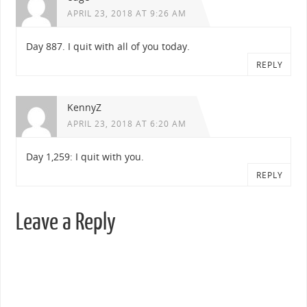
APRIL 23, 2018 AT 9:26 AM
Day 887. I quit with all of you today.
REPLY
KennyZ
APRIL 23, 2018 AT 6:20 AM
Day 1,259: I quit with you.
REPLY
Leave a Reply