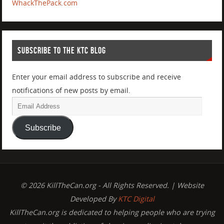
WhackThePack.com
SUBSCRIBE TO THE KTC BLOG
Enter your email address to subscribe and receive
notifications of new posts by email.
Subscribe
© 2026 KillTheCan.org - All Rights Reserved. | Website
Developed By
KTC Digital
KillTheCan.org is dedicated to helping people who are trying