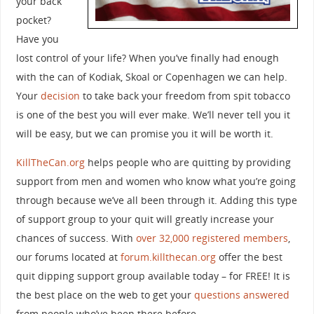
your back
pocket?
Have you
lost control of your life? When you’ve finally had enough
with the can of Kodiak, Skoal or Copenhagen we can help.
Your
decision
to take back your freedom from spit tobacco
is one of the best you will ever make. We’ll never tell you it
will be easy, but we can promise you it will be worth it.
KillTheCan.org
helps people who are quitting by providing
support from men and women who know what you’re going
through because we’ve all been through it. Adding this type
of support group to your quit will greatly increase your
chances of success. With
over 32,000 registered members
,
our forums located at
forum.killthecan.org
offer the best
quit dipping support group available today – for FREE! It is
the best place on the web to get your
questions answered
from people who’ve been there before.