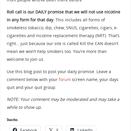
Roll call is our DAILY promise that we will not use nicotine
in any form for that day.
This includes all forms of
smokeless tobacco, dip, chew, SNUS, cigarettes, cigars, e-
cigarettes and nicotine replacement therapy (NRT). That’s
right… just because our site is called Kill the CAN doesn’t
mean we won’t help smokers too. You’re more than
welcome to join us.
Use this blog post to post your daily promise. Leave a
comment below with your
forum
screen name, your days
quit and your quit group.
NOTE: Your comment may be moderated and may take a
while to show up.
Share this:
Facebook
X
LinkedIn