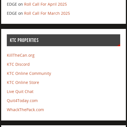
EDGE
on
Roll Call For April 2025
EDGE
on
Roll Call For March 2025
KTC PROPERTIES
KillTheCan.org
KTC Discord
KTC Online Community
KTC Online Store
Live Quit Chat
Quit4Today.com
WhackThePack.com