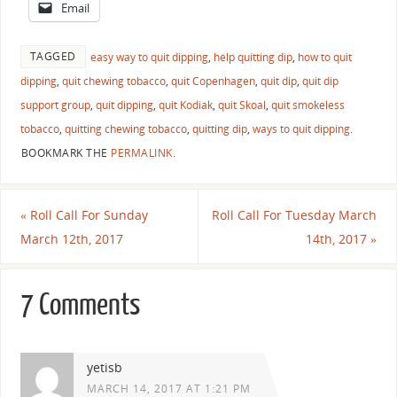
Email
TAGGED
easy way to quit dipping
,
help quitting dip
,
how to quit
dipping
,
quit chewing tobacco
,
quit Copenhagen
,
quit dip
,
quit dip
support group
,
quit dipping
,
quit Kodiak
,
quit Skoal
,
quit smokeless
tobacco
,
quitting chewing tobacco
,
quitting dip
,
ways to quit dipping
.
BOOKMARK THE
PERMALINK
.
«
Roll Call For Sunday
Roll Call For Tuesday March
March 12th, 2017
14th, 2017
»
7 Comments
yetisb
MARCH 14, 2017 AT 1:21 PM