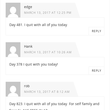
edge
MARCH 13, 2017 AT 12:25 PM
Day 481. I quit with all of you today.
REPLY
Hank
MARCH 13, 2017 AT 10:26 AM
Day 378 I quit with you today!
REPLY
rob
MARCH 13, 2017 AT 8:12 AM
Day 823. I quit with all of you today. For self family and