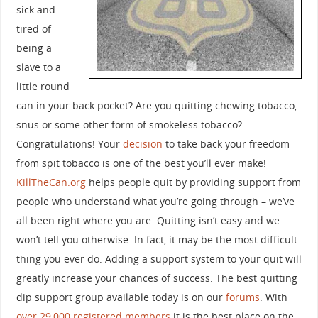
sick and
tired of
being a
slave to a
little round
can in your back pocket? Are you quitting chewing tobacco,
snus or some other form of smokeless tobacco?
Congratulations! Your
decision
to take back your freedom
from spit tobacco is one of the best you’ll ever make!
KillTheCan.org
helps people quit by providing support from
people who understand what you’re going through – we’ve
all been right where you are. Quitting isn’t easy and we
won’t tell you otherwise. In fact, it may be the most difficult
thing you ever do. Adding a support system to your quit will
greatly increase your chances of success. The best quitting
dip support group available today is on our
forums
. With
over 29,000 registered members
it is the best place on the