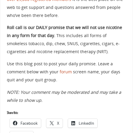
web to get support and questions answered from people
who’ve been there before.
Roll call is our DAILY promise that we will not use nicotine
in any form for that day.
This includes all forms of
smokeless tobacco, dip, chew, SNUS, cigarettes, cigars, e-
cigarettes and nicotine replacement therapy (NRT).
Use this blog post to post your daily promise. Leave a
comment below with your
forum
screen name, your days
quit and your quit group.
NOTE: Your comment may be moderated and may take a
while to show up.
Share this:
Facebook
X
LinkedIn