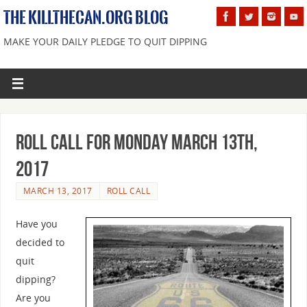
THE KILLTHECAN.ORG BLOG
MAKE YOUR DAILY PLEDGE TO QUIT DIPPING
Roll Call For Monday March 13th,
2017
MARCH 13, 2017
ROLL CALL
Have you
decided to
quit
dipping?
Are you