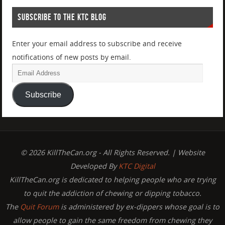
SUBSCRIBE TO THE KTC BLOG
Enter your email address to subscribe and receive
notifications of new posts by email.
Subscribe
© 2026 KillTheCan.org - All Rights Reserved. | Website
Developed By
KTC Digital
KillTheCan.org is dedicated to helping people who are trying
to quit the addiction of chewing or dipping tobacco.
The
Quit Forum
is administered by ex-dippers whose goal is to
allow people to gain the same freedom from chewing they