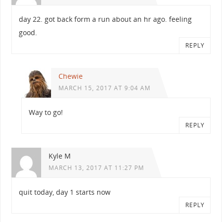
day 22. got back form a run about an hr ago. feeling
good.
REPLY
Chewie
MARCH 15, 2017 AT 9:04 AM
Way to go!
REPLY
Kyle M
MARCH 13, 2017 AT 11:27 PM
quit today, day 1 starts now
REPLY