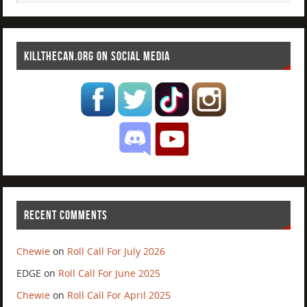
KILLTHECAN.ORG ON SOCIAL MEDIA
RECENT COMMENTS
Chewie
on
Roll Call For July 2026
EDGE
on
Roll Call For June 2025
Chewie
on
Roll Call For April 2025