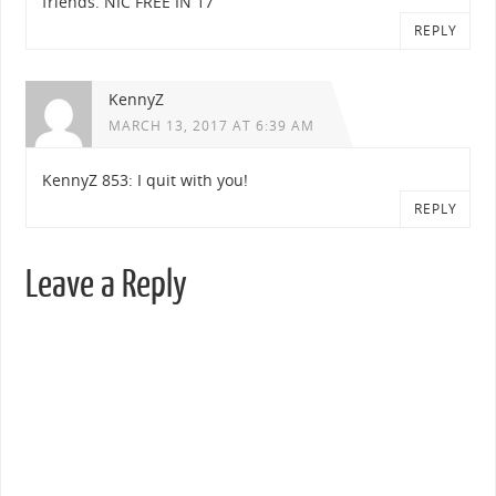
friends. NIC FREE IN 17
REPLY
KennyZ
MARCH 13, 2017 AT 6:39 AM
KennyZ 853: I quit with you!
REPLY
Leave a Reply