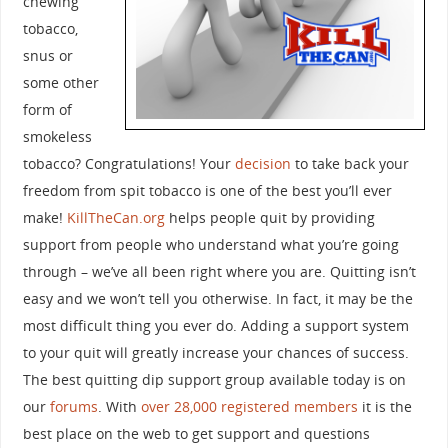
chewing
tobacco,
snus or
some other
form of
smokeless
tobacco? Congratulations! Your
decision
to take back your
freedom from spit tobacco is one of the best you’ll ever
make!
KillTheCan.org
helps people quit by providing
support from people who understand what you’re going
through – we’ve all been right where you are. Quitting isn’t
easy and we won’t tell you otherwise. In fact, it may be the
most difficult thing you ever do. Adding a support system
to your quit will greatly increase your chances of success.
The best quitting dip support group available today is on
our
forums
. With
over 28,000 registered members
it is the
best place on the web to get support and questions