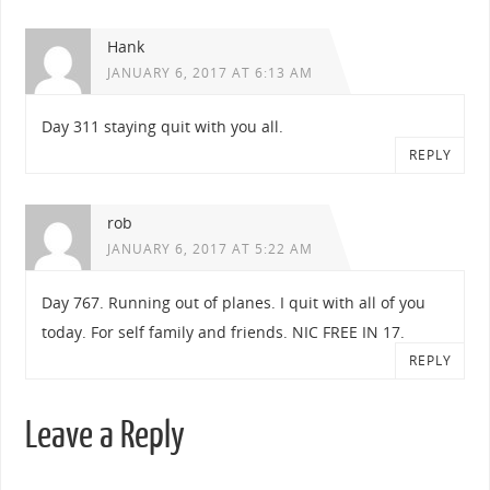
Hank
JANUARY 6, 2017 AT 6:13 AM
Day 311 staying quit with you all.
REPLY
rob
JANUARY 6, 2017 AT 5:22 AM
Day 767. Running out of planes. I quit with all of you
today. For self family and friends. NIC FREE IN 17.
REPLY
Leave a Reply