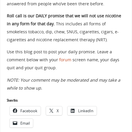
answered from people who’ve been there before.
Roll call is our DAILY promise that we will not use nicotine
in any form for that day.
This includes all forms of
smokeless tobacco, dip, chew, SNUS, cigarettes, cigars, e-
cigarettes and nicotine replacement therapy (NRT).
Use this blog post to post your daily promise. Leave a
comment below with your
forum
screen name, your days
quit and your quit group.
NOTE: Your comment may be moderated and may take a
while to show up.
Share this:
Facebook
X
LinkedIn
Email