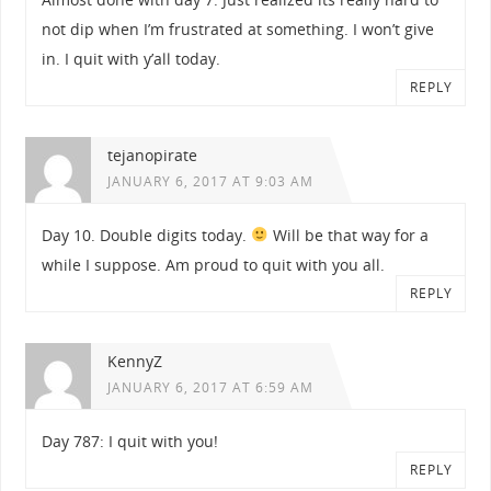
not dip when I’m frustrated at something. I won’t give
in. I quit with y’all today.
REPLY
tejanopirate
JANUARY 6, 2017 AT 9:03 AM
Day 10. Double digits today.
Will be that way for a
while I suppose. Am proud to quit with you all.
REPLY
KennyZ
JANUARY 6, 2017 AT 6:59 AM
Day 787: I quit with you!
REPLY