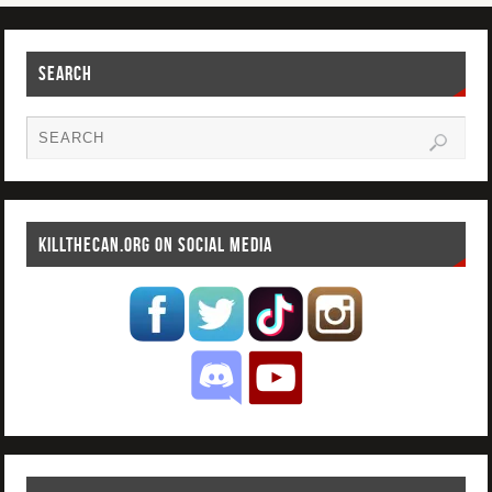
SEARCH
KILLTHECAN.ORG ON SOCIAL MEDIA