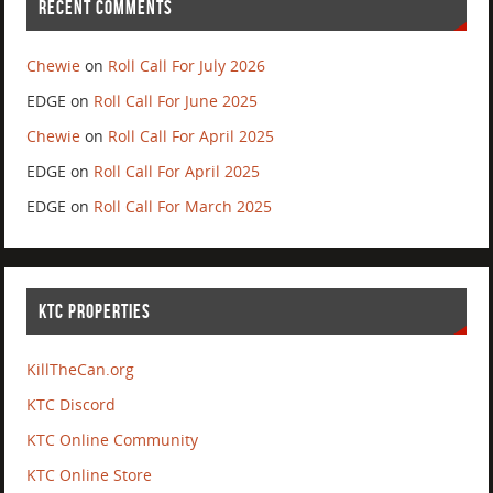
RECENT COMMENTS
Chewie
on
Roll Call For July 2026
EDGE
on
Roll Call For June 2025
Chewie
on
Roll Call For April 2025
EDGE
on
Roll Call For April 2025
EDGE
on
Roll Call For March 2025
KTC PROPERTIES
KillTheCan.org
KTC Discord
KTC Online Community
KTC Online Store