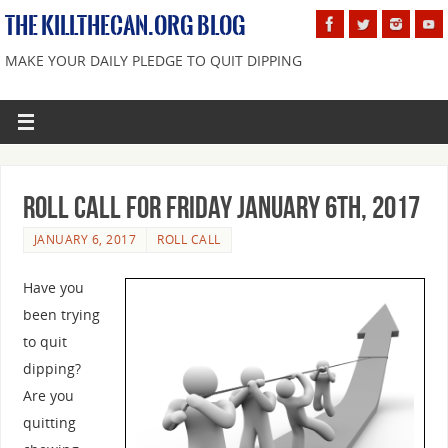
THE KILLTHECAN.ORG BLOG
MAKE YOUR DAILY PLEDGE TO QUIT DIPPING
Roll Call For Friday January 6th, 2017
JANUARY 6, 2017
ROLL CALL
Have you
been trying
to quit
dipping?
Are you
quitting