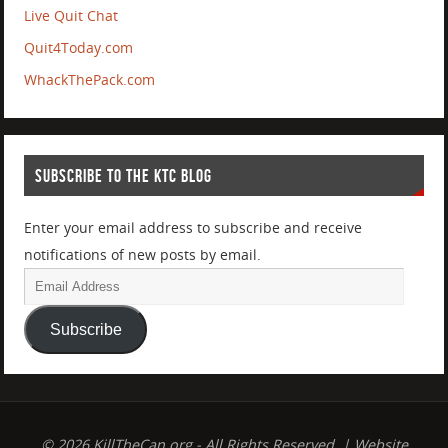
Live Quit Chat
Quit4Today.com
WhackThePack.com
SUBSCRIBE TO THE KTC BLOG
Enter your email address to subscribe and receive
notifications of new posts by email.
Subscribe
© 2026 KillTheCan.org - All Rights Reserved. | Website