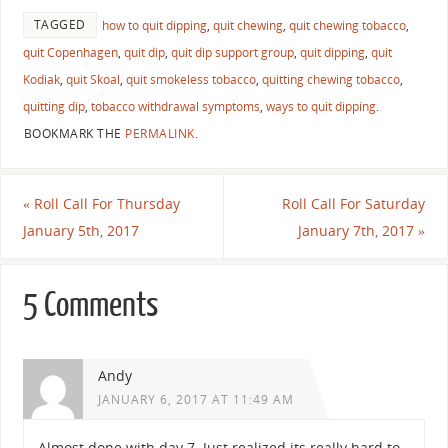
TAGGED
how to quit dipping
,
quit chewing
,
quit chewing tobacco
,
quit Copenhagen
,
quit dip
,
quit dip support group
,
quit dipping
,
quit
Kodiak
,
quit Skoal
,
quit smokeless tobacco
,
quitting chewing tobacco
,
quitting dip
,
tobacco withdrawal symptoms
,
ways to quit dipping
.
BOOKMARK THE
PERMALINK
.
«
Roll Call For Thursday
Roll Call For Saturday
January 5th, 2017
January 7th, 2017
»
5 Comments
Andy
JANUARY 6, 2017 AT 11:49 AM
Almost done with day 7. Just realized its really hard to