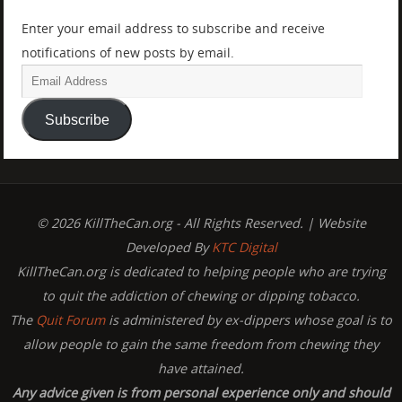
Enter your email address to subscribe and receive
notifications of new posts by email.
Subscribe
© 2026 KillTheCan.org - All Rights Reserved. | Website
Developed By
KTC Digital
KillTheCan.org is dedicated to helping people who are trying
to quit the addiction of chewing or dipping tobacco.
The
Quit Forum
is administered by ex-dippers whose goal is to
allow people to gain the same freedom from chewing they
have attained.
Any advice given is from personal experience only and should