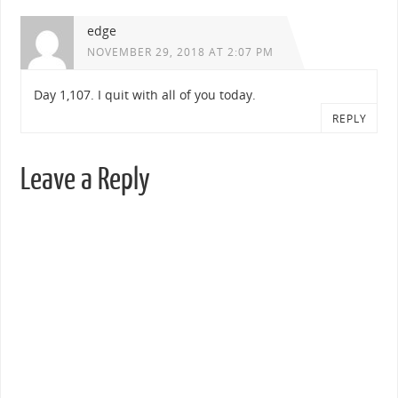
edge
NOVEMBER 29, 2018 AT 2:07 PM
Day 1,107. I quit with all of you today.
REPLY
Leave a Reply