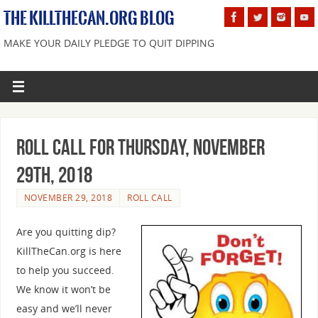
THE KILLTHECAN.ORG BLOG
MAKE YOUR DAILY PLEDGE TO QUIT DIPPING
Roll Call For Thursday, November
29th, 2018
NOVEMBER 29, 2018
ROLL CALL
Are you quitting dip?
KillTheCan.org is here
to help you succeed.
We know it won’t be
easy and we’ll never