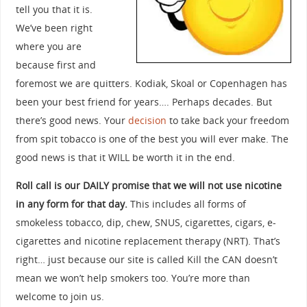
tell you that it is.
We’ve been right
where you are
because first and
foremost we are quitters. Kodiak, Skoal or Copenhagen has
been your best friend for years…. Perhaps decades. But
there’s good news. Your
decision
to take back your freedom
from spit tobacco is one of the best you will ever make. The
good news is that it WILL be worth it in the end.
Roll call is our DAILY promise that we will not use nicotine
in any form for that day.
This includes all forms of
smokeless tobacco, dip, chew, SNUS, cigarettes, cigars, e-
cigarettes and nicotine replacement therapy (NRT). That’s
right… just because our site is called Kill the CAN doesn’t
mean we won’t help smokers too. You’re more than
welcome to join us.