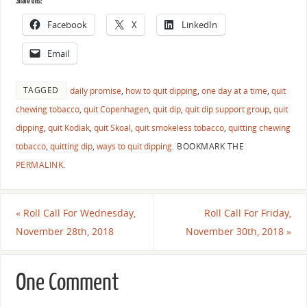
Share this:
Facebook
X
LinkedIn
Email
TAGGED
daily promise
,
how to quit dipping
,
one day at a time
,
quit
chewing tobacco
,
quit Copenhagen
,
quit dip
,
quit dip support group
,
quit
dipping
,
quit Kodiak
,
quit Skoal
,
quit smokeless tobacco
,
quitting chewing
tobacco
,
quitting dip
,
ways to quit dipping
.
BOOKMARK THE
PERMALINK
.
«
Roll Call For Wednesday,
Roll Call For Friday,
November 28th, 2018
November 30th, 2018
»
One Comment