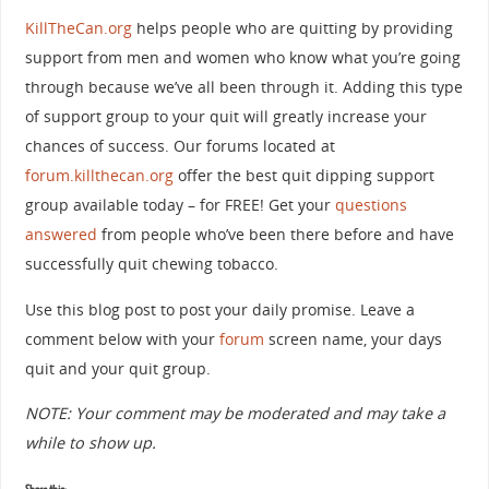
KillTheCan.org
helps people who are quitting by providing
support from men and women who know what you’re going
through because we’ve all been through it. Adding this type
of support group to your quit will greatly increase your
chances of success. Our forums located at
forum.killthecan.org
offer the best quit dipping support
group available today – for FREE! Get your
questions
answered
from people who’ve been there before and have
successfully quit chewing tobacco.
Use this blog post to post your daily promise. Leave a
comment below with your
forum
screen name, your days
quit and your quit group.
NOTE: Your comment may be moderated and may take a
while to show up.