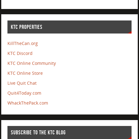
KTC PROPERTIES
KillTheCan.org
KTC Discord
KTC Online Community
KTC Online Store
Live Quit Chat
Quit4Today.com
WhackThePack.com
SUBSCRIBE TO THE KTC BLOG