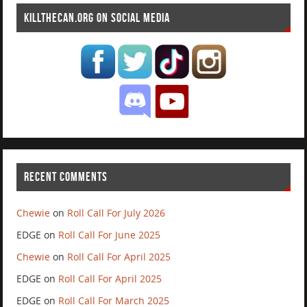
KILLTHECAN.ORG ON SOCIAL MEDIA
RECENT COMMENTS
Chewie
on
Roll Call For July 2026
EDGE
on
Roll Call For June 2025
Chewie
on
Roll Call For April 2025
EDGE
on
Roll Call For April 2025
EDGE
on
Roll Call For March 2025