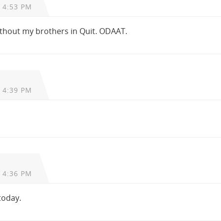
 4:53 PM
without my brothers in Quit. ODAAT.
 4:39 PM
 4:36 PM
 today.