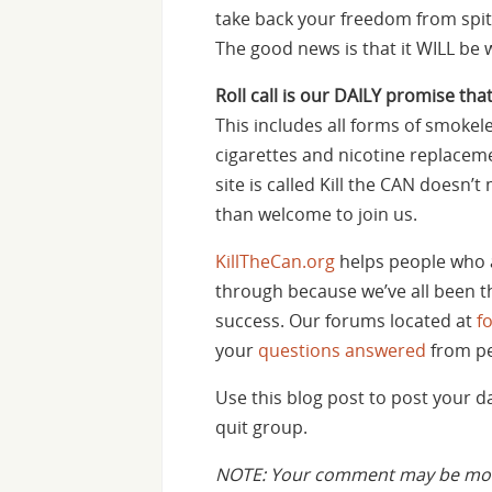
take back your freedom from spit 
The good news is that it WILL be w
Roll call is our DAILY promise that
This includes all forms of smokele
cigarettes and nicotine replaceme
site is called Kill the CAN doesn
than welcome to join us.
KillTheCan.org
helps people who 
through because we’ve all been th
success. Our forums located at
f
your
questions answered
from pe
Use this blog post to post your 
quit group.
NOTE: Your comment may be mode