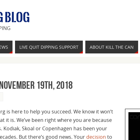
G BLOG
PING
IEWS
LIVE QUIT DIPPING SUPPORT
ABOUT KILL THE CAN
 November 19th, 2018
org is here to help you succeed. We know it won’t
hat it is. We’ve been right where you are because
rs. Kodiak, Skoal or Copenhagen has been your
decades. But there’s good news. Your
decision
to