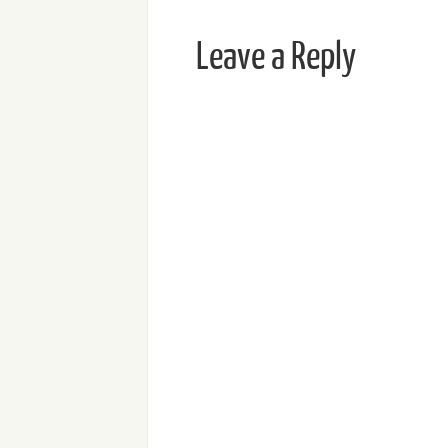
Leave a Reply