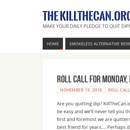
THE KILLTHECAN.OR
MAKE YOUR DAILY PLEDGE TO QUIT DIP
HOME
SMOKELESS ALTERNATIVE REV
Roll Call For Monday,
NOVEMBER 19, 2018
ROLL CALL
Are you quitting dip? KillTheCan.
be easy and we’ll never tell you t
first and foremost we are quitte
best friend for years…. Perhaps 