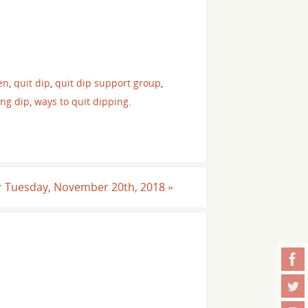
en
,
quit dip
,
quit dip support group
,
ing dip
,
ways to quit dipping
.
For Tuesday, November 20th, 2018
»