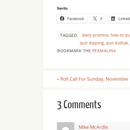
Share this:
Facebook
X
Linked
daily promise
,
how to qu
TAGGED
quit dipping
,
quit Kodiak
,
BOOKMARK THE
PERMALINK
.
«
Roll Call For Sunday, November 
3 Comments
Mike McArdle