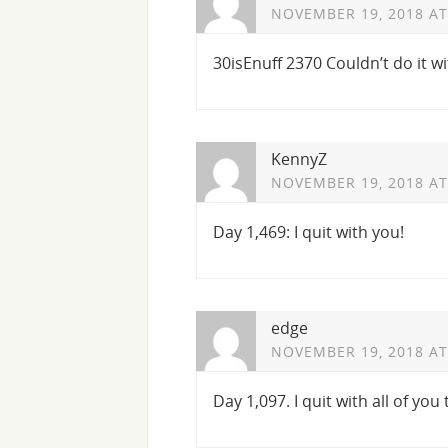
NOVEMBER 19, 2018 AT
30isEnuff 2370 Couldn’t do it 
KennyZ
NOVEMBER 19, 2018 AT
Day 1,469: I quit with you!
edge
NOVEMBER 19, 2018 AT
Day 1,097. I quit with all of you