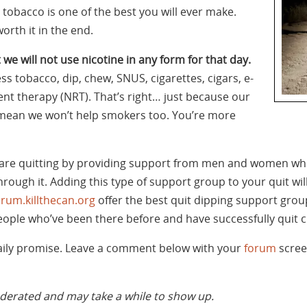
tobacco is one of the best you will ever make.
orth it in the end.
 we will not use nicotine in any form for that day.
ss tobacco, dip, chew, SNUS, cigarettes, cigars, e-
nt therapy (NRT). That’s right… just because our
’t mean we won’t help smokers too. You’re more
are quitting by providing support from men and women wh
rough it. Adding this type of support group to your quit wil
orum.killthecan.org
offer the best quit dipping support group
ople who’ve been there before and have successfully quit 
daily promise. Leave a comment below with your
forum
scree
rated and may take a while to show up.