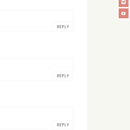
REPLY
REPLY
REPLY