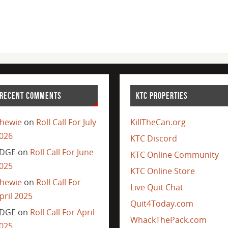
RECENT COMMENTS
KTC PROPERTIES
hewie
on
Roll Call For July
KillTheCan.org
026
KTC Discord
DGE
on
Roll Call For June
KTC Online Community
025
KTC Online Store
hewie
on
Roll Call For
Live Quit Chat
pril 2025
Quit4Today.com
DGE
on
Roll Call For April
WhackThePack.com
025