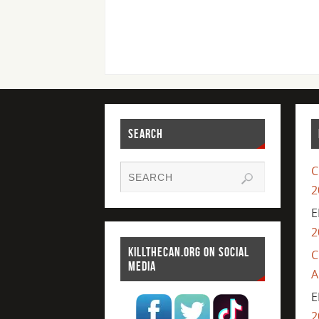
SEARCH
C
2
E
2
KILLTHECAN.ORG ON SOCIAL
C
MEDIA
A
E
2