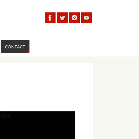
CONTACT