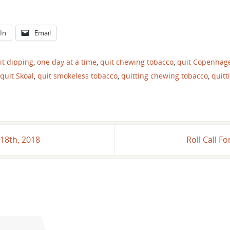
In
Email
it dipping
,
one day at a time
,
quit chewing tobacco
,
quit Copenhag
quit Skoal
,
quit smokeless tobacco
,
quitting chewing tobacco
,
quitt
18th, 2018
Roll Call 