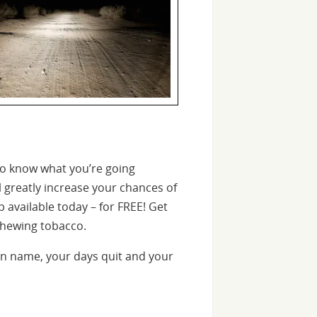
o know what you’re going
l greatly increase your chances of
 available today – for FREE! Get
chewing tobacco.
n name, your days quit and your