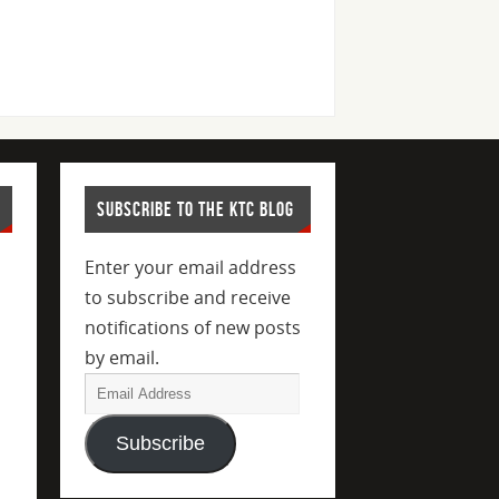
SUBSCRIBE TO THE KTC BLOG
Enter your email address
to subscribe and receive
notifications of new posts
by email.
Subscribe