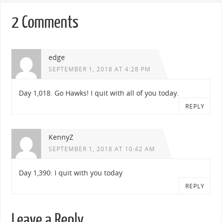
2 Comments
edge
SEPTEMBER 1, 2018 AT 4:28 PM
Day 1,018. Go Hawks! I quit with all of you today.
REPLY
KennyZ
SEPTEMBER 1, 2018 AT 10:42 AM
Day 1,390: I quit with you today
REPLY
Leave a Reply