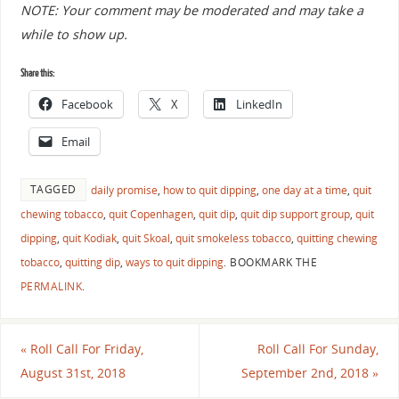
NOTE: Your comment may be moderated and may take a
while to show up.
Share this:
Facebook
X
LinkedIn
Email
TAGGED
daily promise
,
how to quit dipping
,
one day at a time
,
quit
chewing tobacco
,
quit Copenhagen
,
quit dip
,
quit dip support group
,
quit
dipping
,
quit Kodiak
,
quit Skoal
,
quit smokeless tobacco
,
quitting chewing
tobacco
,
quitting dip
,
ways to quit dipping
.
BOOKMARK THE
PERMALINK
.
«
Roll Call For Friday,
Roll Call For Sunday,
August 31st, 2018
September 2nd, 2018
»