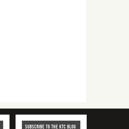
SUBSCRIBE TO THE KTC BLOG