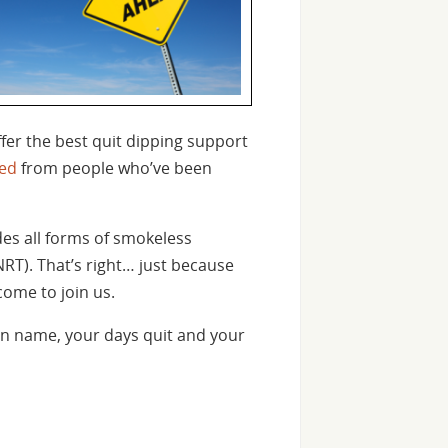
fer the best quit dipping support
ed
from people who’ve been
des all forms of smokeless
NRT). That’s right… just because
come to join us.
n name, your days quit and your