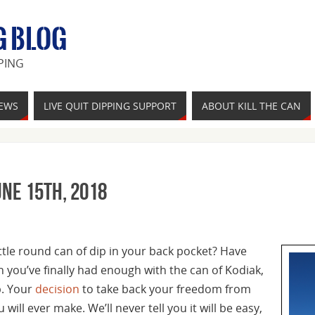
G BLOG
PING
IEWS
LIVE QUIT DIPPING SUPPORT
ABOUT KILL THE CAN
une 15th, 2018
ittle round can of dip in your back pocket? Have
n you’ve finally had enough with the can of Kodiak,
p. Your
decision
to take back your freedom from
 will ever make. We’ll never tell you it will be easy,