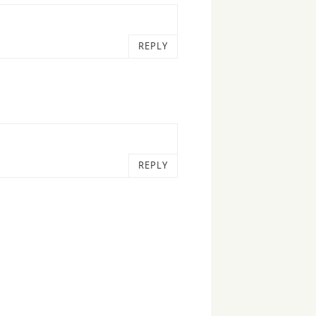
REPLY
REPLY