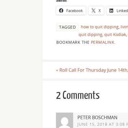
Share this:
Facebook
X
Linked
how to quit dipping
,
livi
TAGGED
quit dipping
,
quit Kodiak
,
BOOKMARK THE
PERMALINK
.
«
Roll Call For Thursday June 14th
2 Comments
PETER BOSCHMAN
JUNE 15, 2018 AT 3:08