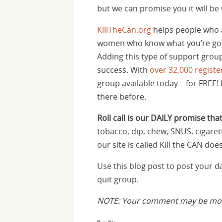
but we can promise you it will be 
KillTheCan.org
helps people who 
women who know what you’re goin
Adding this type of support group
success. With
over 32,000 regis
group available today – for FREE! 
there before.
Roll call is our DAILY promise that
tobacco, dip, chew, SNUS, cigaret
our site is called Kill the CAN d
Use this blog post to post your 
quit group.
NOTE: Your comment may be mode