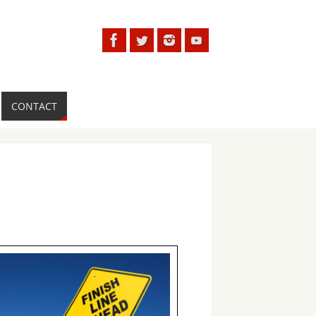
CONTACT