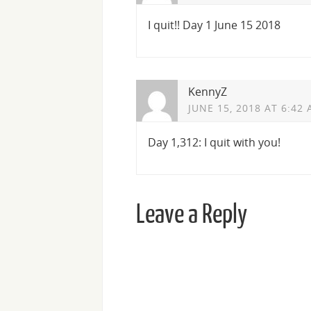
I quit!! Day 1 June 15 2018
KennyZ
JUNE 15, 2018 AT 6:42
Day 1,312: I quit with you!
Leave a Reply