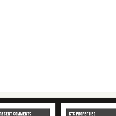
RECENT COMMENTS
KTC PROPERTIES