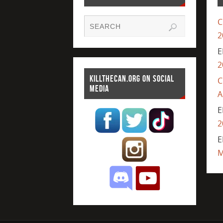
C
2
E
2
KILLTHECAN.ORG ON SOCIAL
C
MEDIA
A
E
2
E
M