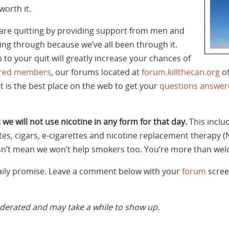
worth it.
are quitting by providing support from men and
g through because we’ve all been through it.
 to your quit will greatly increase your chances of
tered members
, our forums located at
forum.killthecan.org
of
It is the best place on the web to get your
questions answer
 we will not use nicotine in any form for that day.
This inclu
tes, cigars, e-cigarettes and nicotine replacement therapy (
oesn’t mean we won’t help smokers too. You’re more than wel
daily promise. Leave a comment below with your
forum
scree
rated and may take a while to show up.