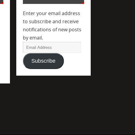
Enter your email address
to subscribe and receive
notifications of new posts
by email.
Subscribe