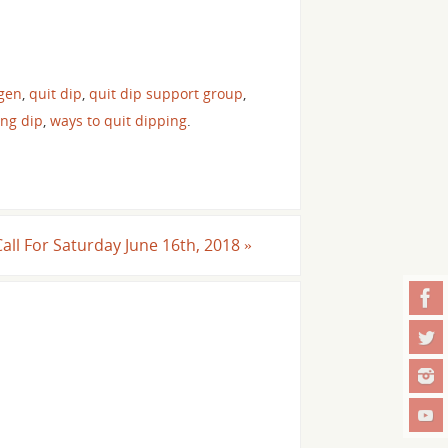
gen
,
quit dip
,
quit dip support group
,
ing dip
,
ways to quit dipping
.
Call For Saturday June 16th, 2018
»