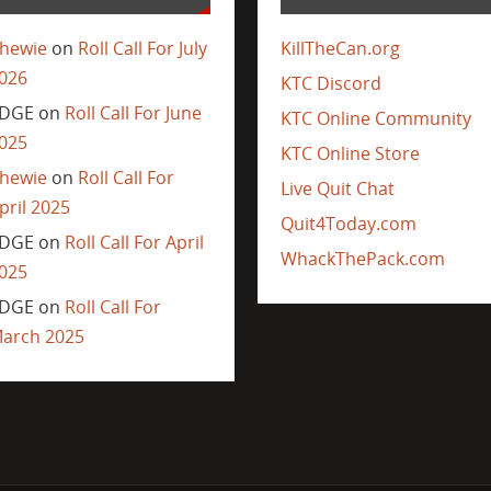
hewie
on
Roll Call For July
KillTheCan.org
026
KTC Discord
DGE
on
Roll Call For June
KTC Online Community
025
KTC Online Store
hewie
on
Roll Call For
Live Quit Chat
pril 2025
Quit4Today.com
DGE
on
Roll Call For April
WhackThePack.com
025
DGE
on
Roll Call For
arch 2025