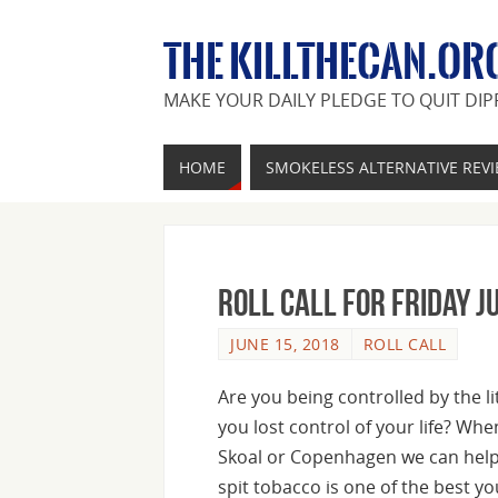
THE KILLTHECAN.OR
MAKE YOUR DAILY PLEDGE TO QUIT DIP
HOME
SMOKELESS ALTERNATIVE REV
Roll Call For Friday J
JUNE 15, 2018
ROLL CALL
Are you being controlled by the l
you lost control of your life? Whe
Skoal or Copenhagen we can hel
spit tobacco is one of the best you