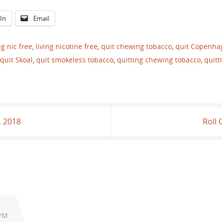
In
Email
ng nic free
,
living nicotine free
,
quit chewing tobacco
,
quit Copenha
quit Skoal
,
quit smokeless tobacco
,
quitting chewing tobacco
,
quitt
, 2018
Roll 
 PM