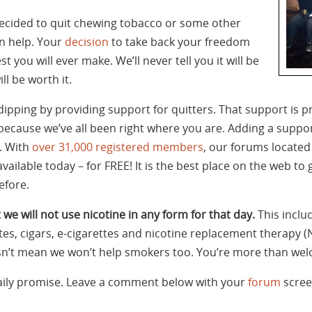
 decided to quit chewing tobacco or some other
n help. Your
decision
to take back your freedom
t you will ever make. We’ll never tell you it will be
ll be worth it.
dipping by providing support for quitters. That support i
cause we’ve all been right where you are. Adding a support
. With
over 31,000 registered members
, our forums located
ailable today – for FREE! It is the best place on the web to
efore.
 we will not use nicotine in any form for that day.
This inclu
tes, cigars, e-cigarettes and nicotine replacement therapy (
oesn’t mean we won’t help smokers too. You’re more than wel
daily promise. Leave a comment below with your
forum
scree