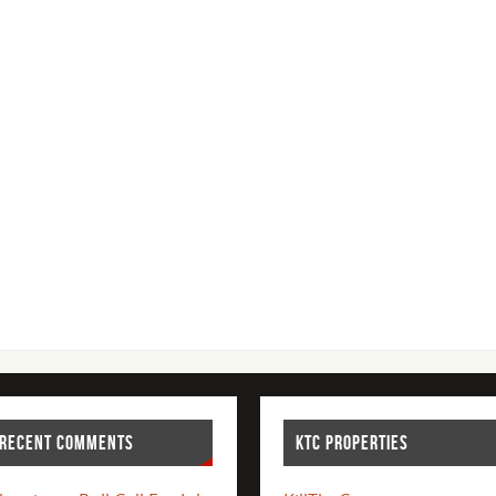
RECENT COMMENTS
KTC PROPERTIES