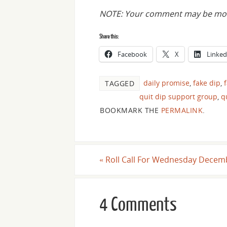
NOTE: Your comment may be mode
Share this:
Facebook
X
Linked
daily promise
,
fake dip
,
TAGGED
quit dip support group
,
q
BOOKMARK THE
PERMALINK
.
«
Roll Call For Wednesday Decemb
4 Comments