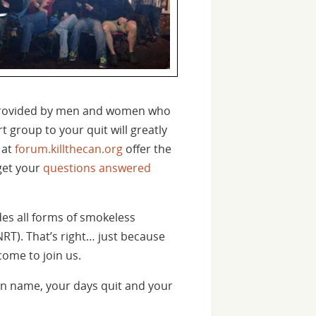
s provided by men and women who
 group to your quit will greatly
 at
forum.killthecan.org
offer the
 get your
questions answered
des all forms of smokeless
NRT). That’s right… just because
come to join us.
n name, your days quit and your