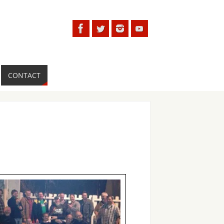
CONTACT