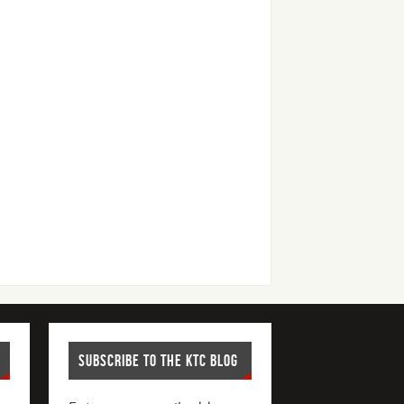
SUBSCRIBE TO THE KTC BLOG