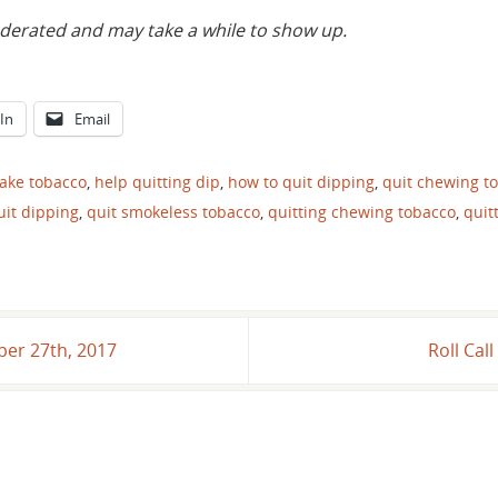
rated and may take a while to show up.
In
Email
fake tobacco
,
help quitting dip
,
how to quit dipping
,
quit chewing t
uit dipping
,
quit smokeless tobacco
,
quitting chewing tobacco
,
quit
er 27th, 2017
Roll Cal