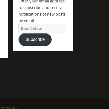
Enter your email address
to subscribe and receive
notifications of new posts
by email.
Subscribe
KTC Digital