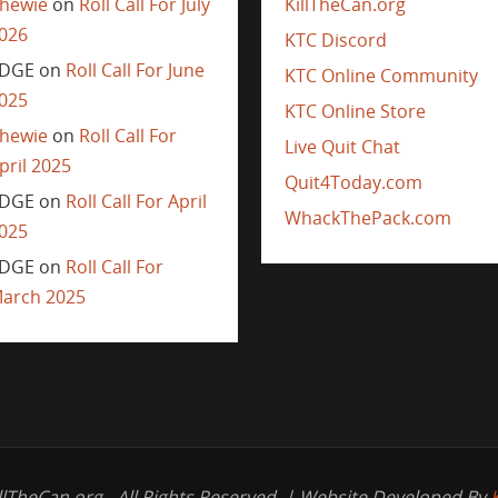
hewie
on
Roll Call For July
KillTheCan.org
026
KTC Discord
DGE
on
Roll Call For June
KTC Online Community
025
KTC Online Store
hewie
on
Roll Call For
Live Quit Chat
pril 2025
Quit4Today.com
DGE
on
Roll Call For April
WhackThePack.com
025
DGE
on
Roll Call For
arch 2025
llTheCan.org - All Rights Reserved. | Website Developed By