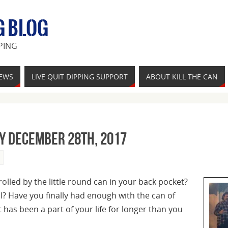
G BLOG
PING
IEWS
LIVE QUIT DIPPING SUPPORT
ABOUT KILL THE CAN
y December 28th, 2017
rolled by the little round can in your back pocket?
ol? Have you finally had enough with the can of
has been a part of your life for longer than you