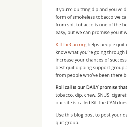
If you’re quitting dip and you’ve
form of smokeless tobacco we ca
from spit tobacco is one of the bes
easy, but we can promise you it wi
KillTheCan.org
helps people quit 
know what you’re going through be
increase your chances of success
best quit dipping support group av
from people who’ve been there b
Roll call is our DAILY promise that
tobacco, dip, chew, SNUS, cigaret
our site is called Kill the CAN d
Use this blog post to post your 
quit group.