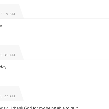
 3:19 AM
y.
 9:31 AM
oday.
 8:27 AM
today…I thank God for my being able to quit