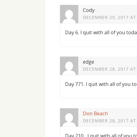
Cody
DECEMBER 29, 2017 AT
Day 6. I quit with all of you toda
edge
DECEMBER 28, 2017 AT
Day 771. I quit with all of you t
Don Beach
DECEMBER 28, 2017 AT
Day 210…I quit with all of you 