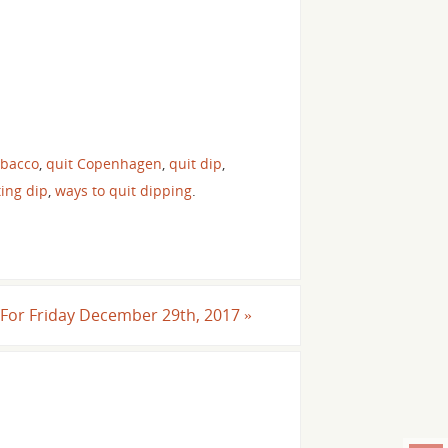
obacco
,
quit Copenhagen
,
quit dip
,
ting dip
,
ways to quit dipping
.
l For Friday December 29th, 2017
»