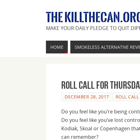
THE KILLTHECAN.OR
MAKE YOUR DAILY PLEDGE TO QUIT DIP
HOME
SMOKELESS ALTERNATIVE REV
Roll Call For Thursda
DECEMBER 28, 2017
ROLL CALL
Do you feel like you’re being cont
Do you feel like you’ve lost contr
Kodiak, Skoal or Copenhagen that 
can remember?