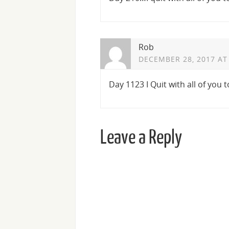
Rob
DECEMBER 28, 2017 AT
Day 1123 I Quit with all of you 
Leave a Reply