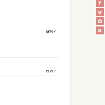
REPLY
REPLY