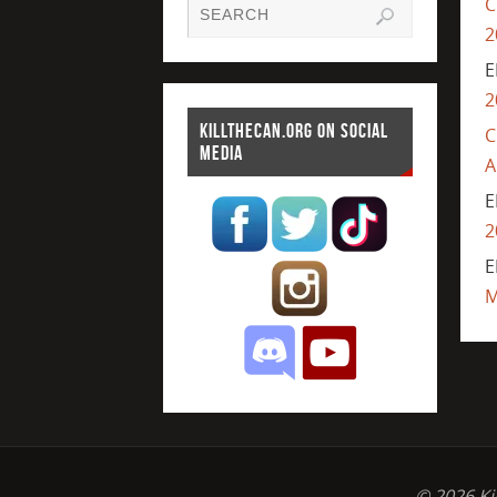
C
2
E
2
KILLTHECAN.ORG ON SOCIAL
C
MEDIA
A
E
2
E
M
© 2026 Ki