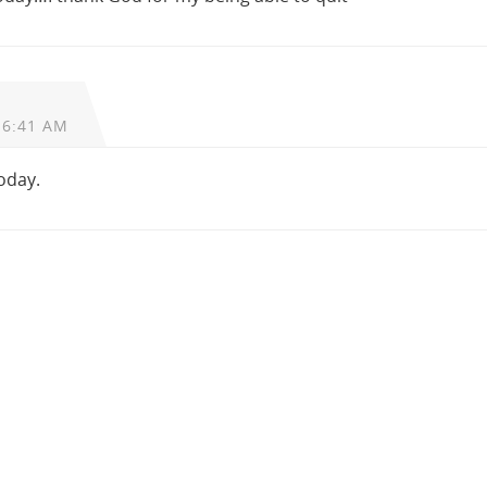
 6:41 AM
today.