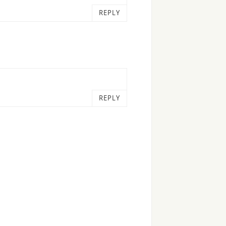
REPLY
REPLY