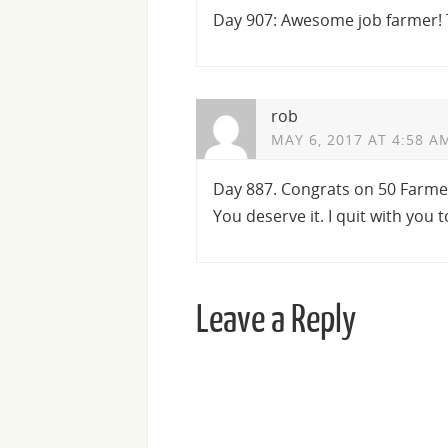
Day 907: Awesome job farmer! 
rob
MAY 6, 2017 AT 4:58 A
Day 887. Congrats on 50 Farmer
You deserve it. I quit with you t
Leave a Reply