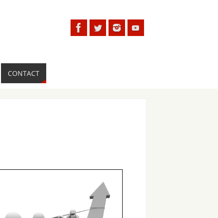
CONTACT