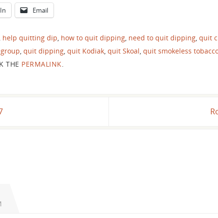
In
Email
,
help quitting dip
,
how to quit dipping
,
need to quit dipping
,
quit 
 group
,
quit dipping
,
quit Kodiak
,
quit Skoal
,
quit smokeless tobacc
K THE
PERMALINK
.
7
Ro
M