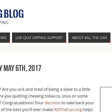
G BLOG
PING
IEWS
LIVE QUIT DIPPING SUPPORT
ABOUT KILL THE CAN
y May 6th, 2017
Are you sick and tired of being a slave to a little
re you quitting chewing tobacco, snus or some
? Congratulations! Your
decision
to take back your
of the best you’ll ever make!
KillTheCan.org
helps