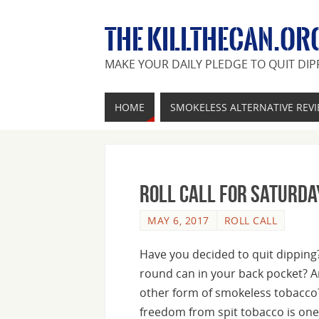
THE KILLTHECAN.OR
MAKE YOUR DAILY PLEDGE TO QUIT DIP
HOME
SMOKELESS ALTERNATIVE REV
Roll Call For Saturda
MAY 6, 2017
ROLL CALL
Have you decided to quit dipping? 
round can in your back pocket? A
other form of smokeless tobacco
freedom from spit tobacco is one 