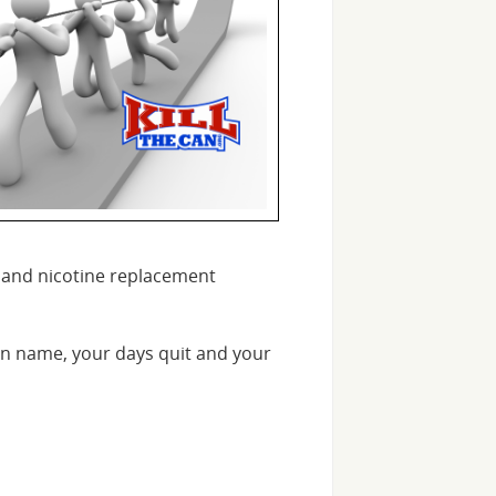
es and nicotine replacement
n name, your days quit and your