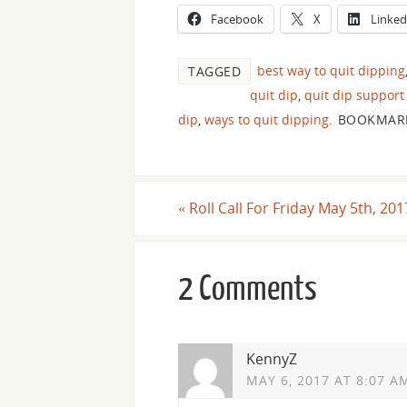
Facebook
X
Linked
best way to quit dipping
TAGGED
quit dip
,
quit dip support
dip
,
ways to quit dipping
.
BOOKMAR
«
Roll Call For Friday May 5th, 201
2 Comments
KennyZ
MAY 6, 2017 AT 8:07 A