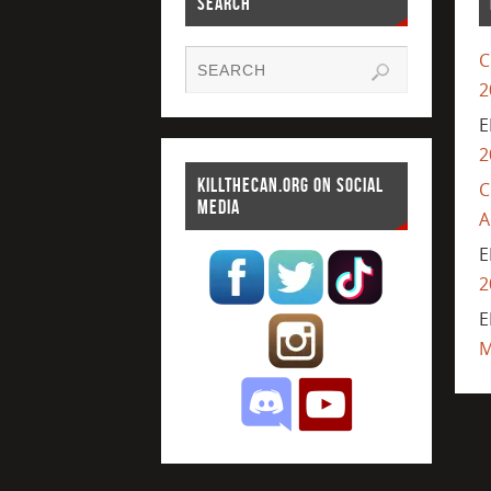
SEARCH
C
2
E
2
KILLTHECAN.ORG ON SOCIAL
C
MEDIA
A
E
2
E
M