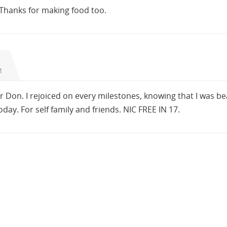
Thanks for making food too.
M
 Don. I rejoiced on every milestones, knowing that I was be
oday. For self family and friends. NIC FREE IN 17.