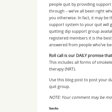
people quit by providing suppor
through – we’ve all been right whe
you otherwise. In fact, it may be 
support system to your quit will 
quitting dip support group availa
registered members it is the bes
answered from people who’ve bee
Roll call is our DAILY promise that
This includes all forms of smokel
therapy (NRT).
Use this blog post to post your 
quit group.
NOTE: Your comment may be mode
Share this: