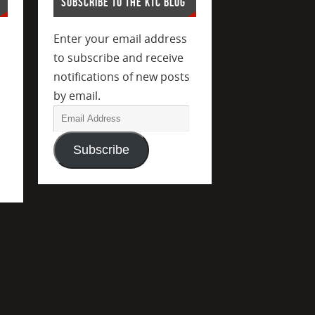
SUBSCRIBE TO THE KTC BLOG
Enter your email address
to subscribe and receive
notifications of new posts
by email.
Subscribe