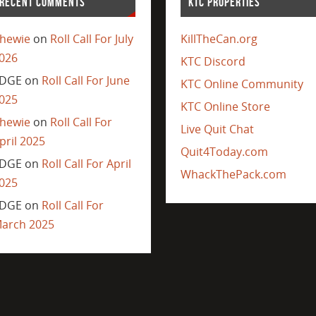
RECENT COMMENTS
KTC PROPERTIES
hewie
on
Roll Call For July
KillTheCan.org
026
KTC Discord
DGE
on
Roll Call For June
KTC Online Community
025
KTC Online Store
hewie
on
Roll Call For
Live Quit Chat
pril 2025
Quit4Today.com
DGE
on
Roll Call For April
WhackThePack.com
025
DGE
on
Roll Call For
arch 2025