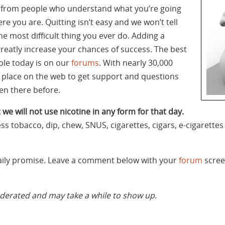
t from people who understand what you’re going
re you are. Quitting isn’t easy and we won’t tell
the most difficult thing you ever do. Adding a
greatly increase your chances of success. The best
ble today is on our
forums
. With nearly 30,000
t place on the web to get support and questions
n there before.
 we will not use nicotine in any form for that day.
ess tobacco, dip, chew, SNUS, cigarettes, cigars, e-cigarett
daily promise. Leave a comment below with your
forum
scree
rated and may take a while to show up.