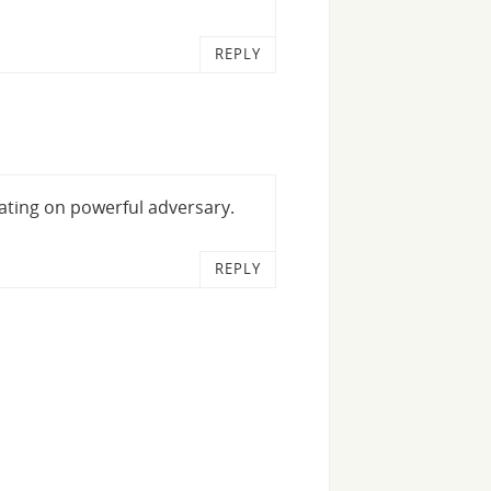
REPLY
ating on powerful adversary.
REPLY