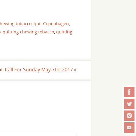
chewing tobacco
,
quit Copenhagen
,
o
,
quitting chewing tobacco
,
quitting
ll Call For Sunday May 7th, 2017
»