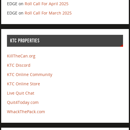
EDGE
on
Roll Call For April 2025
EDGE
on
Roll Call For March 2025
KTC PROPERTIES
KillTheCan.org
KTC Discord
KTC Online Community
KTC Online Store
Live Quit Chat
Quit4Today.com
WhackThePack.com