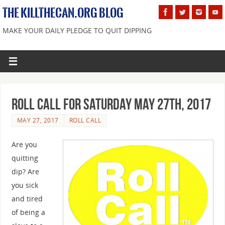
THE KILLTHECAN.ORG BLOG
MAKE YOUR DAILY PLEDGE TO QUIT DIPPING
Roll Call For Saturday May 27th, 2017
MAY 27, 2017
ROLL CALL
Are you
quitting
dip? Are
you sick
and tired
of being a