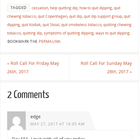
TAGGED
cessation
,
help quitting dip
,
how to quit dipping
,
quit
chewing tobacco
,
quit Copenhagen
,
quit dip
,
quit dip support group
,
quit
dipping
,
quit Kodiak
,
quit Skoal
,
quit smokeless tobacco
,
quitting chewing
tobacco
,
quitting dip
,
symptoms of quitting dipping
,
ways to quit dipping
.
BOOKMARK THE
PERMALINK
.
«
Roll Call For Friday May
Roll Call For Sunday May
26th, 2017
28th, 2017
»
2 Comments
edge
MAY 27, 2017 AT 10:05 AM
Day 556. I quit with all of you today.