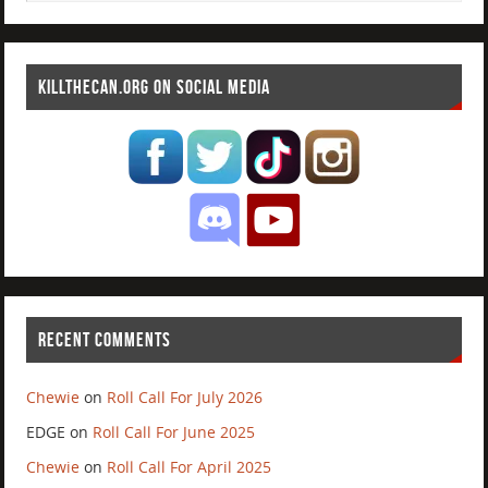
KILLTHECAN.ORG ON SOCIAL MEDIA
RECENT COMMENTS
Chewie
on
Roll Call For July 2026
EDGE
on
Roll Call For June 2025
Chewie
on
Roll Call For April 2025