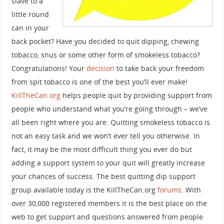
slave to a
little round
can in your
back pocket? Have you decided to quit dipping, chewing
tobacco, snus or some other form of smokeless tobacco?
Congratulations! Your
decision
to take back your freedom
from spit tobacco is one of the best you’ll ever make!
KillTheCan.org
helps people quit by providing support from
people who understand what you’re going through – we’ve
all been right where you are. Quitting smokeless tobacco is
not an easy task and we won’t ever tell you otherwise. In
fact, it may be the most difficult thing you ever do but
adding a support system to your quit will greatly increase
your chances of success. The best quitting dip support
group available today is the KillTheCan.org
forums
. With
over 30,000 registered members it is the best place on the
web to get support and questions answered from people