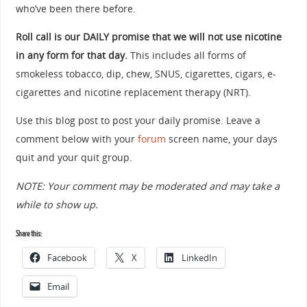
who’ve been there before.
Roll call is our DAILY promise that we will not use nicotine
in any form for that day.
This includes all forms of
smokeless tobacco, dip, chew, SNUS, cigarettes, cigars, e-
cigarettes and nicotine replacement therapy (NRT).
Use this blog post to post your daily promise. Leave a
comment below with your
forum
screen name, your days
quit and your quit group.
NOTE: Your comment may be moderated and may take a
while to show up.
Share this:
Facebook
X
LinkedIn
Email