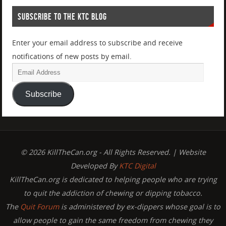
SUBSCRIBE TO THE KTC BLOG
Enter your email address to subscribe and receive
notifications of new posts by email.
Subscribe
© 2026 KillTheCan.org - All Rights Reserved. | Website
Developed By
KTC Digital
KillTheCan.org is dedicated to helping people who are trying
to quit the addiction of chewing or dipping tobacco.
The
Quit Forum
is administered by ex-dippers whose goal is to
allow people to gain the same freedom from chewing they