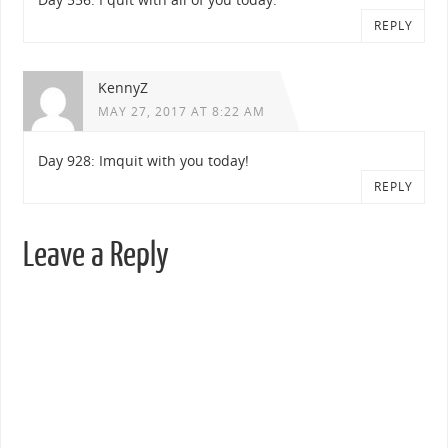
REPLY
KennyZ
MAY 27, 2017 AT 8:22 AM
Day 928: Imquit with you today!
REPLY
Leave a Reply