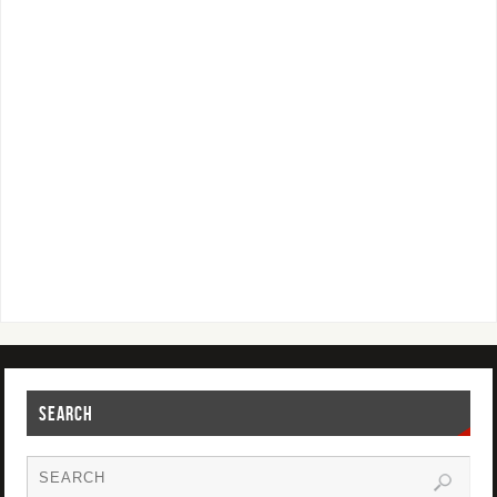
SEARCH