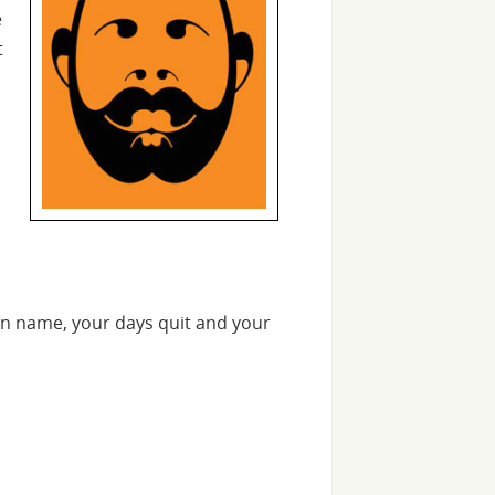
e
t
n name, your days quit and your