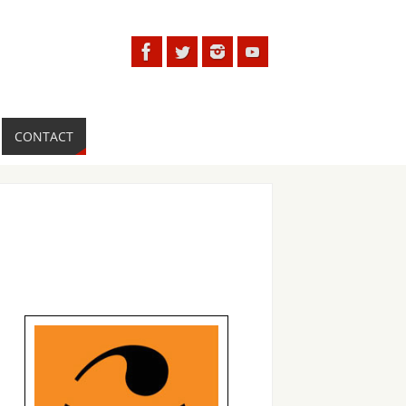
CONTACT