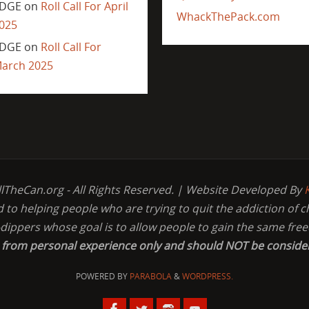
DGE
on
Roll Call For April
WhackThePack.com
025
DGE
on
Roll Call For
arch 2025
llTheCan.org - All Rights Reserved. | Website Developed By
d to helping people who are trying to quit the addiction of 
-dippers whose goal is to allow people to gain the same fr
s from personal experience only and should NOT be conside
POWERED BY
PARABOLA
&
WORDPRESS.