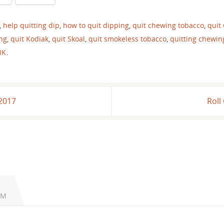
,
help quitting dip
,
how to quit dipping
,
quit chewing tobacco
,
quit
ing
,
quit Kodiak
,
quit Skoal
,
quit smokeless tobacco
,
quitting chewin
NK
.
 2017
Roll
AM