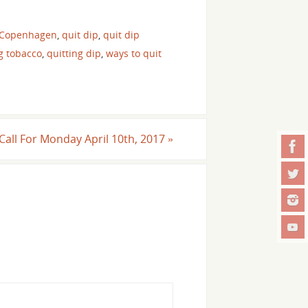
 Copenhagen
,
quit dip
,
quit dip
g tobacco
,
quitting dip
,
ways to quit
 Call For Monday April 10th, 2017
»