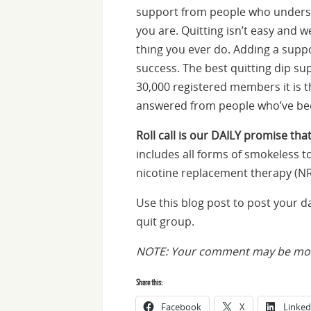
support from people who underst
you are. Quitting isn’t easy and we
thing you ever do. Adding a suppo
success. The best quitting dip su
30,000 registered members it is 
answered from people who’ve bee
Roll call is our DAILY promise that
includes all forms of smokeless to
nicotine replacement therapy (NR
Use this blog post to post your 
quit group.
NOTE: Your comment may be mode
Share this:
Facebook
X
Linked