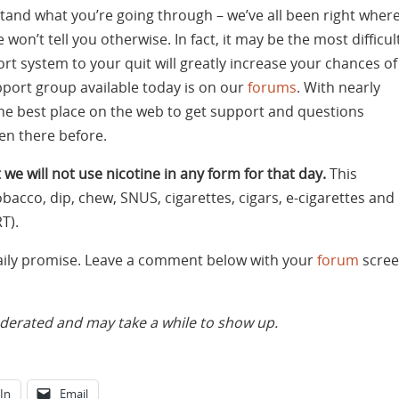
and what you’re going through – we’ve all been right wher
 won’t tell you otherwise. In fact, it may be the most difficul
rt system to your quit will greatly increase your chances of
pport group available today is on our
forums
. With nearly
the best place on the web to get support and questions
n there before.
 we will not use nicotine in any form for that day.
This
bacco, dip, chew, SNUS, cigarettes, cigars, e-cigarettes and
T).
daily promise. Leave a comment below with your
forum
scree
rated and may take a while to show up.
In
Email