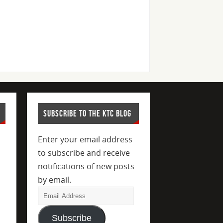
SUBSCRIBE TO THE KTC BLOG
Enter your email address
to subscribe and receive
notifications of new posts
by email.
Subscribe