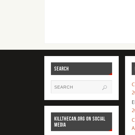
SEARCH
C
2
E
2
KILLTHECAN.ORG ON SOCIAL
C
MEDIA
A