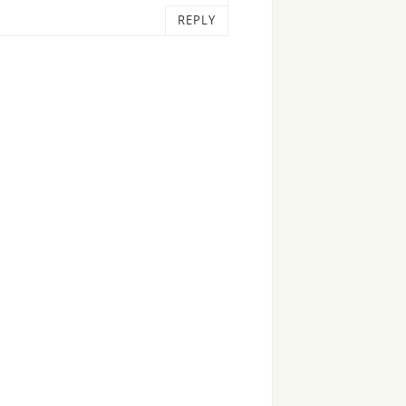
REPLY