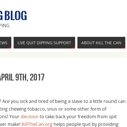
G BLOG
PING
IEWS
LIVE QUIT DIPPING SUPPORT
ABOUT KILL THE CAN
pril 9th, 2017
Are you sick and tired of being a slave to a little round can
tting chewing tobacco, snus or some other form of
ons! Your
decision
to take back your freedom from spit
 ever make!
KillTheCan.org
helps people quit by providing