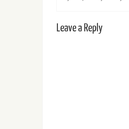
Leave a Reply