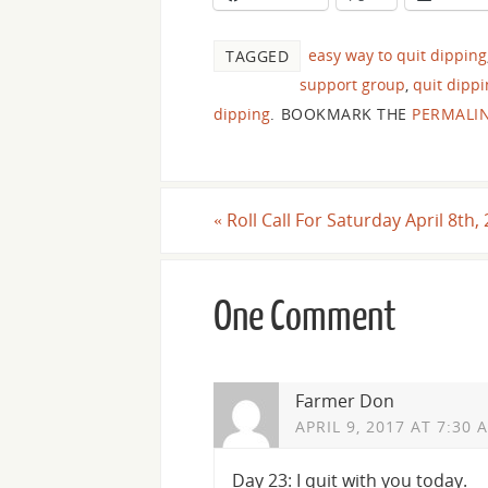
easy way to quit dipping
TAGGED
support group
,
quit dipp
dipping
.
BOOKMARK THE
PERMALI
«
Roll Call For Saturday April 8th,
One Comment
Farmer Don
APRIL 9, 2017 AT 7:30 
Day 23: I quit with you today.