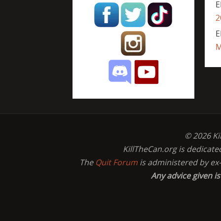
E
2
E
M
© 2026 Ki
KillTheCan.org is dedicate
The
Quit Forum
is administered by ex
Any advice given i