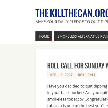
THE KILLTHECAN.OR
MAKE YOUR DAILY PLEDGE TO QUIT DIP
HOME
SMOKELESS ALTERNATIVE REV
Roll Call For Sunday A
APRIL 9, 2017
ROLL CALL
Have you decided to quit dipping? 
in your back pocket? Are you qui
smokeless tobacco? Congratulati
tobacco is one of the best you’ll