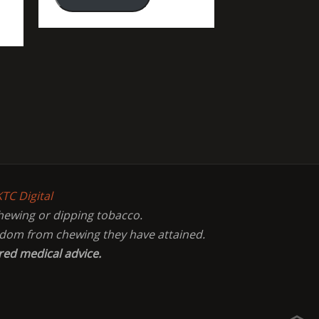
KTC Digital
chewing or dipping tobacco.
eedom from chewing they have attained.
red medical advice.