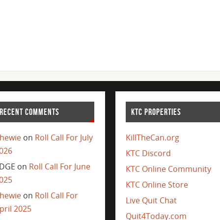
RECENT COMMENTS
KTC PROPERTIES
hewie
on
Roll Call For July
KillTheCan.org
026
KTC Discord
DGE
on
Roll Call For June
KTC Online Community
025
KTC Online Store
hewie
on
Roll Call For
Live Quit Chat
pril 2025
Quit4Today.com