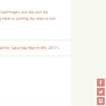
 Copenhagen
,
quit dip
,
quit dip
g tobacco
,
quitting dip
,
ways to quit
Call For Saturday March 4th, 2017
»