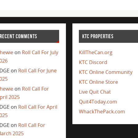
RECENT COMMENTS
KTC PROPERTIES
hewie
on
Roll Call For July
KillTheCan.org
026
KTC Discord
DGE
on
Roll Call For June
KTC Online Community
025
KTC Online Store
hewie
on
Roll Call For
Live Quit Chat
pril 2025
Quit4Today.com
DGE
on
Roll Call For April
WhackThePack.com
025
DGE
on
Roll Call For
arch 2025