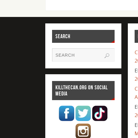
SEARCH
C
2
E
2
KILLTHECAN.ORG ON SOCIAL
C
MEDIA
A
E
2
E
M