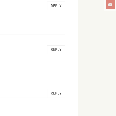
REPLY
REPLY
REPLY