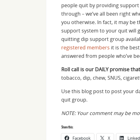
people quit by providing suppor
through – we’ve all been right whe
you otherwise. In fact, it may be 
support system to your quit will 
quitting dip support group availa
registered members
it is the be
answered from people who’ve bee
Roll call is our DAILY promise that
tobacco, dip, chew, SNUS, cigaret
Use this blog post to post your 
quit group.
NOTE: Your comment may be mode
Share this:
Facebook
X
Linked