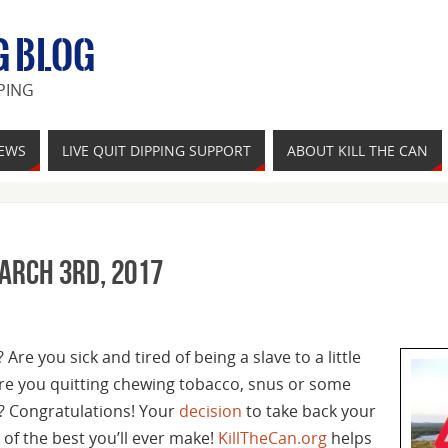
G BLOG
PING
IEWS
LIVE QUIT DIPPING SUPPORT
ABOUT KILL THE CAN
March 3rd, 2017
Are you sick and tired of being a slave to a little
re you quitting chewing tobacco, snus or some
? Congratulations! Your
decision
to take back your
of the best you’ll ever make!
KillTheCan.org
helps