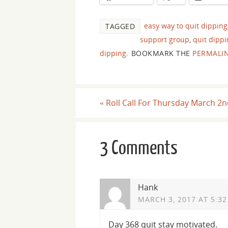
easy way to quit dipping
TAGGED
support group
,
quit dipp
dipping
.
BOOKMARK THE
PERMALI
«
Roll Call For Thursday March 2n
3 Comments
Hank
MARCH 3, 2017 AT 5:3
Day 368 quit stay motivated.