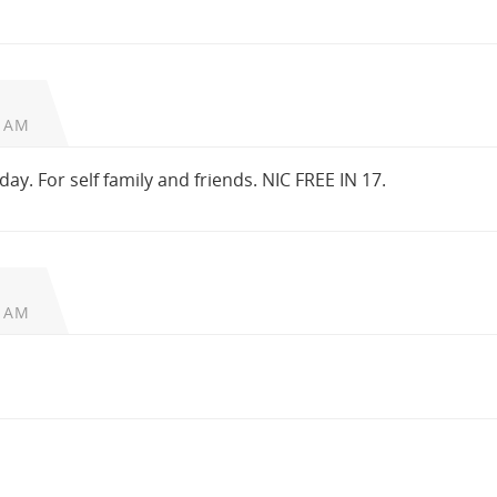
6 AM
oday. For self family and friends. NIC FREE IN 17.
2 AM