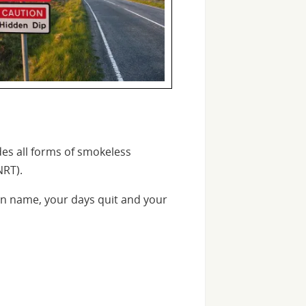
des all forms of smokeless
NRT).
n name, your days quit and your