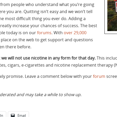
t from people who understand what you’re going
re you are. Quitting isn’t easy and we won’t tell
the most difficult thing you ever do. Adding a
greatly increase your chances of success. The best
ble today is on our
forums
. With
over 29,000
st place on the web to get support and questions
n there before.
 we will not use nicotine in any form for that day.
This inclu
tes, cigars, e-cigarettes and nicotine replacement therapy (
daily promise. Leave a comment below with your
forum
scree
rated and may take a while to show up.
In
Email