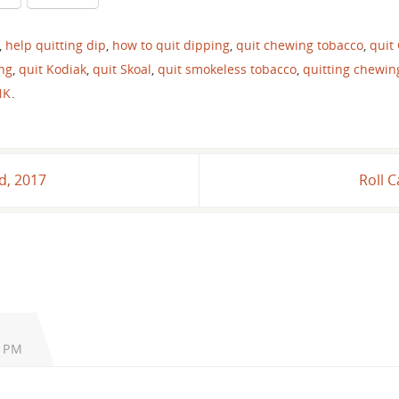
,
help quitting dip
,
how to quit dipping
,
quit chewing tobacco
,
quit
ing
,
quit Kodiak
,
quit Skoal
,
quit smokeless tobacco
,
quitting chewin
NK
.
d, 2017
Roll 
2 PM