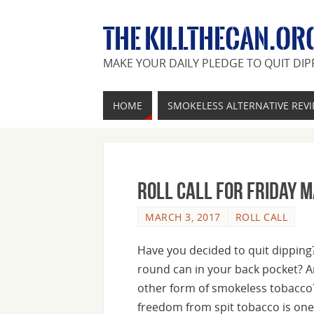
THE KILLTHECAN.OR
MAKE YOUR DAILY PLEDGE TO QUIT DIP
HOME
SMOKELESS ALTERNATIVE REV
Roll Call For Friday 
MARCH 3, 2017
ROLL CALL
Have you decided to quit dipping? 
round can in your back pocket? A
other form of smokeless tobacco
freedom from spit tobacco is one 