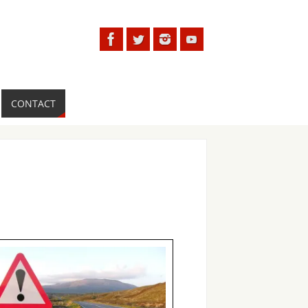
CONTACT