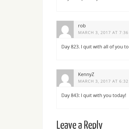
rob
MARCH 3, 2017 AT 7:3
Day 823. I quit with all of you t
KennyZ
MARCH 3, 2017 AT 6:3
Day 843: I quit with you today!
Leave a Reply