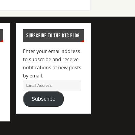
SUBSCRIBE TO THE KTC BLOG
Enter your email address
to subscribe and receive
notifications of new posts
by email.
Subscribe