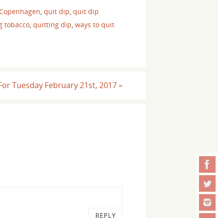
 Copenhagen
,
quit dip
,
quit dip
g tobacco
,
quitting dip
,
ways to quit
l For Tuesday February 21st, 2017
»
REPLY