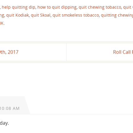
,
help quitting dip
,
how to quit dipping
,
quit chewing tobacco
,
quit
ing
,
quit Kodiak
,
quit Skoal
,
quit smokeless tobacco
,
quitting chewin
NK
.
9th, 2017
Roll Cal
10:08 AM
oday.