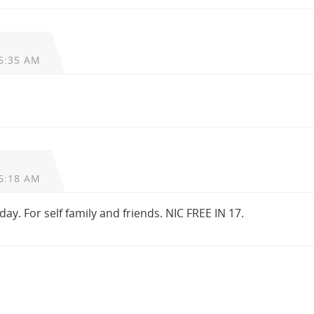
6:35 AM
6:18 AM
oday. For self family and friends. NIC FREE IN 17.