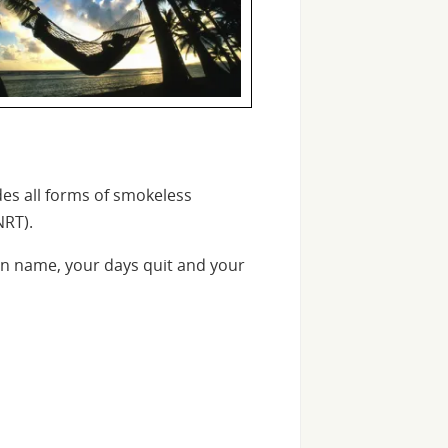
des all forms of smokeless
NRT).
n name, your days quit and your