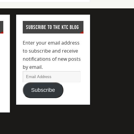
SUBSCRIBE TO THE KTC BLOG
Enter your email address
to subscribe and receive
notifications of new posts
by email.
Subscribe