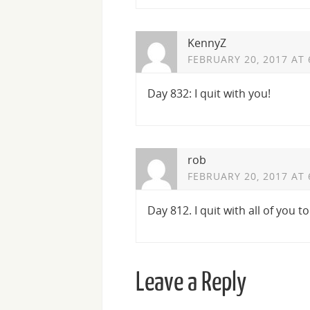
KennyZ
FEBRUARY 20, 2017 AT 
Day 832: I quit with you!
rob
FEBRUARY 20, 2017 AT 
Day 812. I quit with all of you t
Leave a Reply