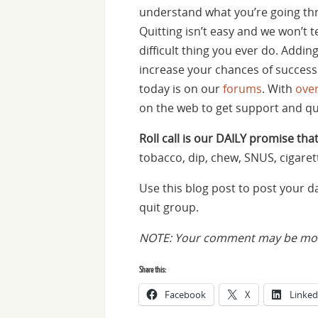
understand what you’re going thr
Quitting isn’t easy and we won’t t
difficult thing you ever do. Addin
increase your chances of success.
today is on our
forums
. With
ove
on the web to get support and q
Roll call is our DAILY promise that
tobacco, dip, chew, SNUS, cigaret
Use this blog post to post your 
quit group.
NOTE: Your comment may be mode
Share this:
Facebook
X
Linked