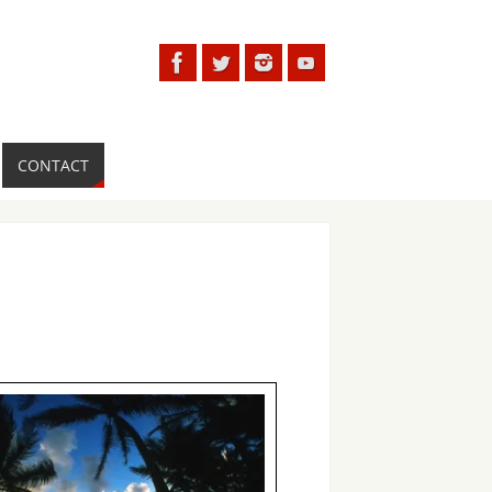
CONTACT