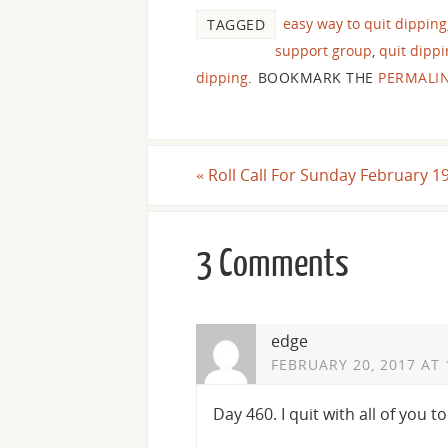
easy way to quit dipping
TAGGED
support group
,
quit dipp
dipping
.
BOOKMARK THE
PERMALI
«
Roll Call For Sunday February 1
3 Comments
edge
FEBRUARY 20, 2017 AT 
Day 460. I quit with all of you t