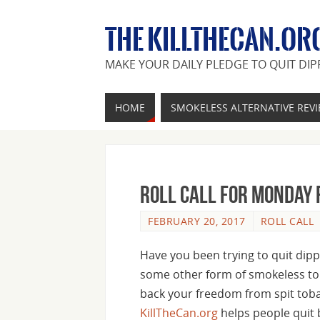
THE KILLTHECAN.OR
MAKE YOUR DAILY PLEDGE TO QUIT DIP
HOME
SMOKELESS ALTERNATIVE REV
Roll Call For Monday 
FEBRUARY 20, 2017
ROLL CALL
Have you been trying to quit dipp
some other form of smokeless to
back your freedom from spit tobac
KillTheCan.org
helps people quit