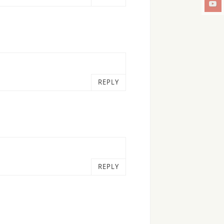
REPLY
REPLY