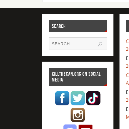
SEARCH
C
2
E
2
KILLTHECAN.ORG ON SOCIAL
C
MEDIA
A
E
2
E
M