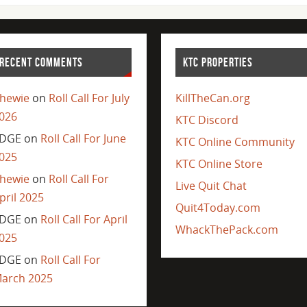
RECENT COMMENTS
KTC PROPERTIES
hewie
on
Roll Call For July
KillTheCan.org
026
KTC Discord
DGE
on
Roll Call For June
KTC Online Community
025
KTC Online Store
hewie
on
Roll Call For
Live Quit Chat
pril 2025
Quit4Today.com
DGE
on
Roll Call For April
WhackThePack.com
025
DGE
on
Roll Call For
arch 2025