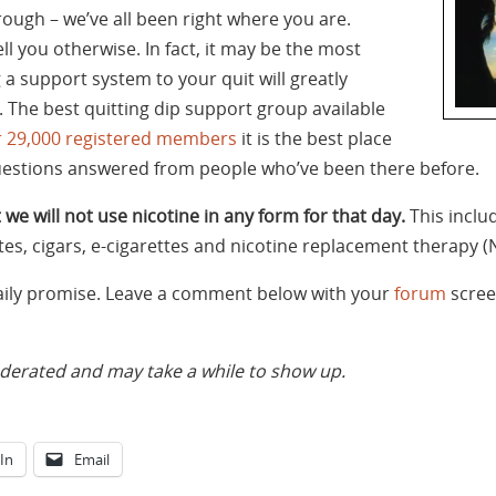
ough – we’ve all been right where you are.
ell you otherwise. In fact, it may be the most
g a support system to your quit will greatly
 The best quitting dip support group available
r 29,000 registered members
it is the best place
uestions answered from people who’ve been there before.
 we will not use nicotine in any form for that day.
This inclu
tes, cigars, e-cigarettes and nicotine replacement therapy (
daily promise. Leave a comment below with your
forum
scree
rated and may take a while to show up.
In
Email