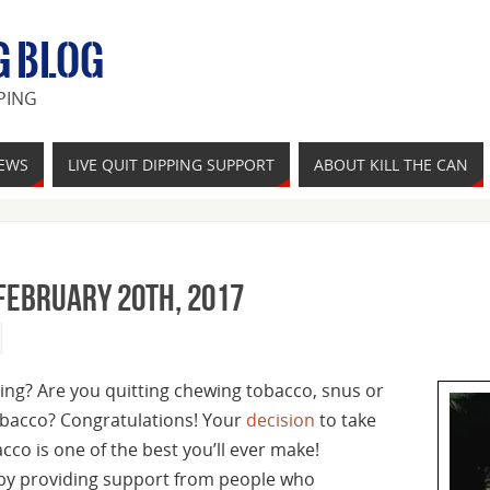
G BLOG
PING
IEWS
LIVE QUIT DIPPING SUPPORT
ABOUT KILL THE CAN
February 20th, 2017
ing? Are you quitting chewing tobacco, snus or
bacco? Congratulations! Your
decision
to take
co is one of the best you’ll ever make!
 by providing support from people who