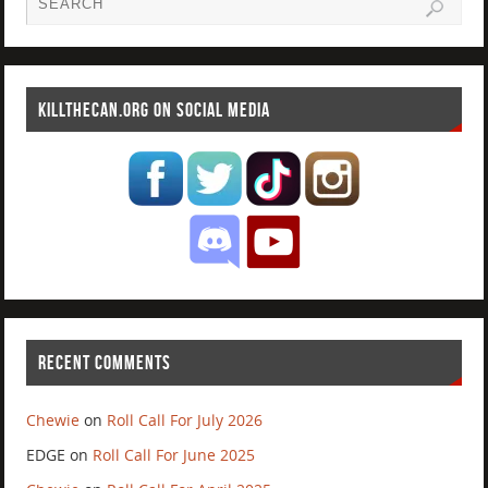
KILLTHECAN.ORG ON SOCIAL MEDIA
RECENT COMMENTS
Chewie
on
Roll Call For July 2026
EDGE
on
Roll Call For June 2025