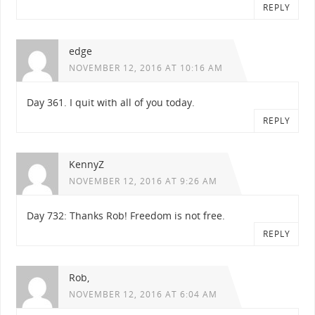
REPLY
edge
NOVEMBER 12, 2016 AT 10:16 AM
Day 361. I quit with all of you today.
REPLY
KennyZ
NOVEMBER 12, 2016 AT 9:26 AM
Day 732: Thanks Rob! Freedom is not free.
REPLY
Rob,
NOVEMBER 12, 2016 AT 6:04 AM