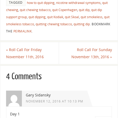
TAGGED
how to quit dipping
,
nicotine withdrawal symptoms
,
quit
chewing
,
quit chewing tobacco
,
quit Copenhagen
,
quit dip
,
quit dip
support group
,
quit dipping
,
quit Kodiak
,
quit Skoal
,
quit smokeless
,
quit
smokeless tobacco
,
quitting chewing tobacco
,
quitting dip
.
BOOKMARK
THE
PERMALINK
.
«
Roll Call For Friday
Roll Call For Sunday
November 11th, 2016
November 13th, 2016
»
4 Comments
Gary Sidansky
NOVEMBER 12, 2016 AT 10:13 PM
Day 1