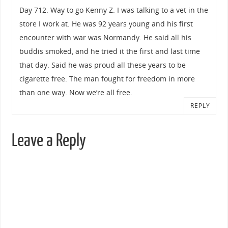
Day 712. Way to go Kenny Z. I was talking to a vet in the
store I work at. He was 92 years young and his first
encounter with war was Normandy. He said all his
buddis smoked, and he tried it the first and last time
that day. Said he was proud all these years to be
cigarette free. The man fought for freedom in more
than one way. Now we’re all free.
REPLY
Leave a Reply