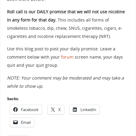
Roll call is our DAILY promise that we will not use nicotine
in any form for that day.
This includes all forms of
smokeless tobacco, dip, chew, SNUS, cigarettes, cigars, e-
cigarettes and nicotine replacement therapy (NRT).
Use this blog post to post your daily promise. Leave a
comment below with your
forum
screen name, your days
quit and your quit group.
NOTE: Your comment may be moderated and may take a
while to show up.
Share this:
Facebook
X
LinkedIn
Email