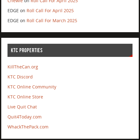
Chewie
on
Roll Call For April 2025
EDGE
on
Roll Call For April 2025
EDGE
on
Roll Call For March 2025
KTC PROPERTIES
KillTheCan.org
KTC Discord
KTC Online Community
KTC Online Store
Live Quit Chat
Quit4Today.com
WhackThePack.com