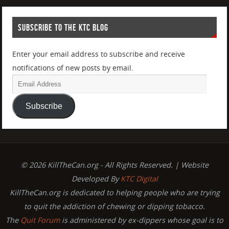
SUBSCRIBE TO THE KTC BLOG
Enter your email address to subscribe and receive
notifications of new posts by email.
Subscribe
© 2026 KillTheCan.org - All Rights Reserved. | Website
Developed By
KTC Digital
KillTheCan.org is dedicated to helping people who are trying
to quit the addiction of chewing or dipping tobacco.
The
Quit Forum
is administered by ex-dippers whose goal is to