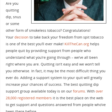
Are you
quitting
dip, snus
or some
other form of smokeless tobacco? Congratulations!
Your
decision
to take back your freedom from spit tobacco
is one of the best you’ll ever make!
KillTheCan.org
helps
people quit by providing support from people who
understand what you’re going through – we’ve all been
right where you are. Quitting isn’t easy and we won’t tell
you otherwise. In fact, it may be the most difficult thing you
ever do. Adding a support system to your quit will greatly
increase your chances of success. The best quitting dip
support group available today is on our
forums
. With
over
28,000 registered members
it is the best place on the web
to get support and questions answered from people who’ve
been there before.