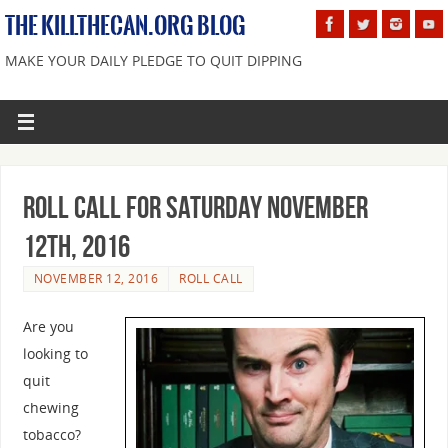
THE KILLTHECAN.ORG BLOG
MAKE YOUR DAILY PLEDGE TO QUIT DIPPING
Roll Call For Saturday November
12th, 2016
NOVEMBER 12, 2016
ROLL CALL
Are you
looking to
quit
chewing
tobacco?