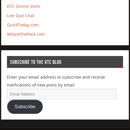
KTC Online Store
Live Quit Chat
Quit4Today.com
WhackThePack.com
SUBSCRIBE TO THE KTC BLOG
Enter your email address to subscribe and receive
notifications of new posts by email.
Subscribe