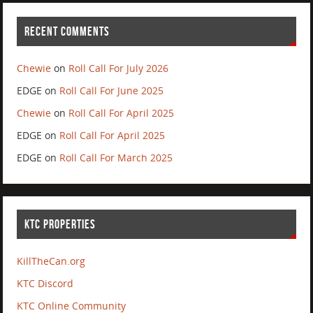
RECENT COMMENTS
Chewie
on
Roll Call For July 2026
EDGE
on
Roll Call For June 2025
Chewie
on
Roll Call For April 2025
EDGE
on
Roll Call For April 2025
EDGE
on
Roll Call For March 2025
KTC PROPERTIES
KillTheCan.org
KTC Discord
KTC Online Community