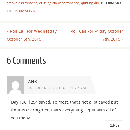
smokeless tobacco
,
quitting chewing tobacco
,
quitting dip
.
BOOKMARK
THE
PERMALINK
.
«
Roll Call For Wednesday
Roll Call For Friday October
October 5th, 2016
7th, 2016
»
6 Comments
Alex
OCTOBER 6, 2016 AT 11:22 PM
Day 196, $294 saved. To most, that’s not a lot saved but
for this overnighter, that’s everything. I quit with all of
you today
REPLY