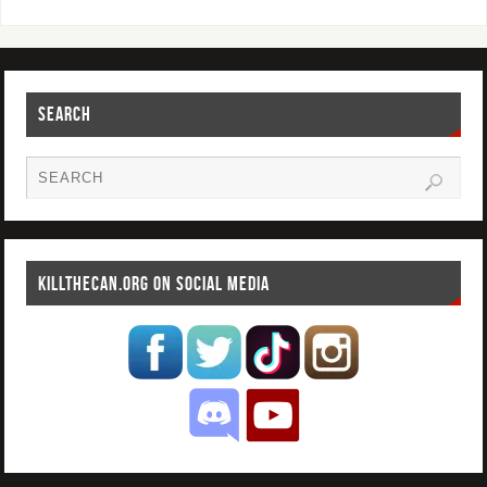
SEARCH
KILLTHECAN.ORG ON SOCIAL MEDIA