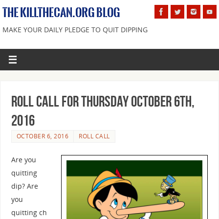
THE KILLTHECAN.ORG BLOG
MAKE YOUR DAILY PLEDGE TO QUIT DIPPING
Roll Call For Thursday October 6th,
2016
OCTOBER 6, 2016
ROLL CALL
Are you
quitting
dip? Are
you
quitting ch