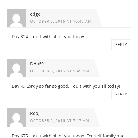
edge
OCTOBER 6, 2016 AT 10:45 AM
Day 324. I quit with all of you today.
REPLY
DHo60
OCTOBER 6, 2016 AT 9:45 AM
Day 4…Lordy so far so good. I quit with you all today!
REPLY
Rob,
OCTOBER 6, 2016 AT 7:17 AM
Day 675. I quit with all of you today. For self family and