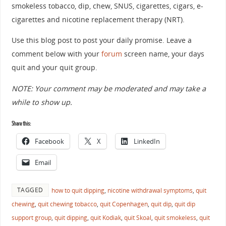
smokeless tobacco, dip, chew, SNUS, cigarettes, cigars, e-
cigarettes and nicotine replacement therapy (NRT).
Use this blog post to post your daily promise. Leave a
comment below with your
forum
screen name, your days
quit and your quit group.
NOTE: Your comment may be moderated and may take a
while to show up.
Share this:
Facebook
X
LinkedIn
Email
TAGGED
how to quit dipping
,
nicotine withdrawal symptoms
,
quit
chewing
,
quit chewing tobacco
,
quit Copenhagen
,
quit dip
,
quit dip
support group
,
quit dipping
,
quit Kodiak
,
quit Skoal
,
quit smokeless
,
quit