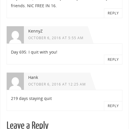
friends. NIC FREE IN 16.
REPLY
KennyZ
OCTOBER 6, 2016 AT 5:55 AM
Day 695: I quit with you!
REPLY
Hank
OCTOBER 6, 2016 AT 12:25 AM
219 days staying quit
REPLY
Leave a Reply