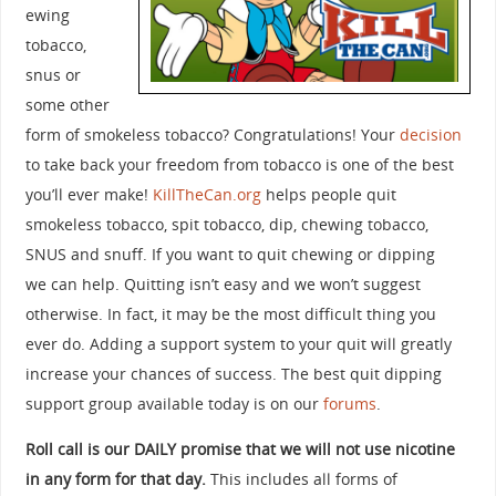
ewing
tobacco,
snus or
some other
form of smokeless tobacco? Congratulations! Your
decision
to take back your freedom from tobacco is one of the best
you’ll ever make!
KillTheCan.org
helps people quit
smokeless tobacco, spit tobacco, dip, chewing tobacco,
SNUS and snuff. If you want to quit chewing or dipping
we can help. Quitting isn’t easy and we won’t suggest
otherwise. In fact, it may be the most difficult thing you
ever do. Adding a support system to your quit will greatly
increase your chances of success. The best quit dipping
support group available today is on our
forums
.
Roll call is our DAILY promise that we will not use nicotine
in any form for that day.
This includes all forms of