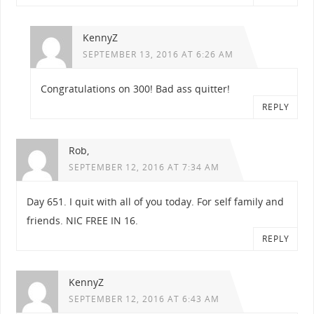
KennyZ
SEPTEMBER 13, 2016 AT 6:26 AM
Congratulations on 300! Bad ass quitter!
REPLY
Rob,
SEPTEMBER 12, 2016 AT 7:34 AM
Day 651. I quit with all of you today. For self family and
friends. NIC FREE IN 16.
REPLY
KennyZ
SEPTEMBER 12, 2016 AT 6:43 AM