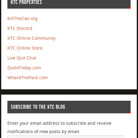
KTC PROPERTIES
KillTheCan.org
KTC Discord
KTC Online Community
KTC Online Store
Live Quit Chat
Quit4Today.com
WhackThePack.com
SUBSCRIBE TO THE KTC BLOG
Enter your email address to subscribe and receive
notifications of new posts by email.