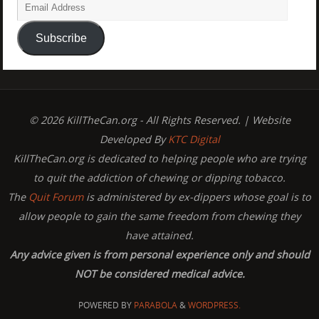
Subscribe
© 2026 KillTheCan.org - All Rights Reserved. | Website
Developed By
KTC Digital
KillTheCan.org is dedicated to helping people who are trying
to quit the addiction of chewing or dipping tobacco.
The
Quit Forum
is administered by ex-dippers whose goal is to
allow people to gain the same freedom from chewing they
have attained.
Any advice given is from personal experience only and should
NOT be considered medical advice.
POWERED BY
PARABOLA
&
WORDPRESS.