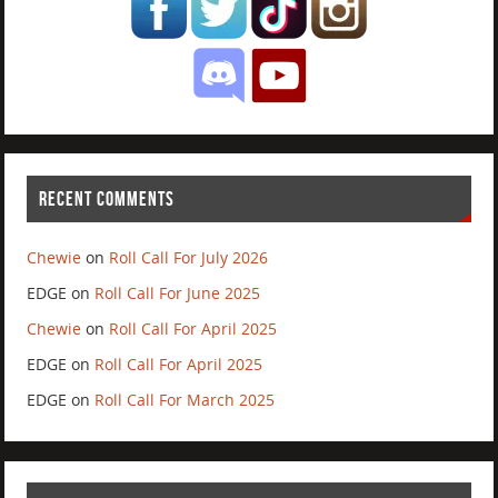
RECENT COMMENTS
Chewie
on
Roll Call For July 2026
EDGE
on
Roll Call For June 2025
Chewie
on
Roll Call For April 2025
EDGE
on
Roll Call For April 2025
EDGE
on
Roll Call For March 2025