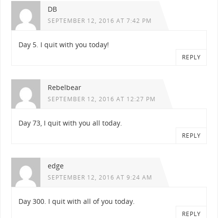
DB
SEPTEMBER 12, 2016 AT 7:42 PM
Day 5. I quit with you today!
REPLY
Rebelbear
SEPTEMBER 12, 2016 AT 12:27 PM
Day 73, I quit with you all today.
REPLY
edge
SEPTEMBER 12, 2016 AT 9:24 AM
Day 300. I quit with all of you today.
REPLY