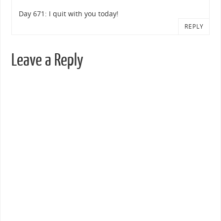
Day 671: I quit with you today!
REPLY
Leave a Reply