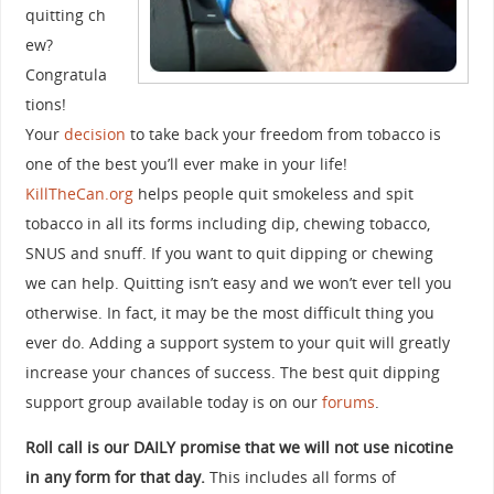
quitting ch
ew?
Congratula
tions!
Your
decision
to take back your freedom from tobacco is
one of the best you’ll ever make in your life!
KillTheCan.org
helps people quit smokeless and spit
tobacco in all its forms including dip, chewing tobacco,
SNUS and snuff. If you want to quit dipping or chewing
we can help. Quitting isn’t easy and we won’t ever tell you
otherwise. In fact, it may be the most difficult thing you
ever do. Adding a support system to your quit will greatly
increase your chances of success. The best quit dipping
support group available today is on our
forums
.
Roll call is our DAILY promise that we will not use nicotine
in any form for that day.
This includes all forms of