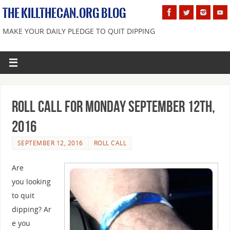
THE KILLTHECAN.ORG BLOG
MAKE YOUR DAILY PLEDGE TO QUIT DIPPING
Roll Call For Monday September 12th,
2016
SEPTEMBER 12, 2016
ROLL CALL
Are
you looking
to quit
dipping? Ar
e you