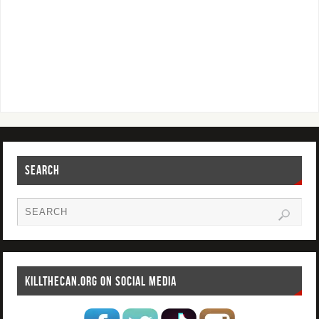
SEARCH
KILLTHECAN.ORG ON SOCIAL MEDIA