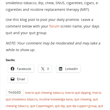
smokeless tobacco, dip, chew, SNUS, cigarettes, cigars, e-
cigarettes and nicotine replacement therapy (NRT).
Use this blog post to post your daily promise. Leave a
comment below with your
forum
screen name, your days
quit and your quit group.
NOTE: Your comment may be moderated and may take a
while to show up.
Share this:
Facebook
X
LinkedIn
Email
TAGGED
how to quit chewing tobacco
,
how to quit dipping
,
how to
quit smokeless tobacco
,
nicotine knowledge base
,
quit chewing
,
quit
chewing tobacco
,
quit Copenhagen
,
quit dip
,
quit dip support group
,
quit