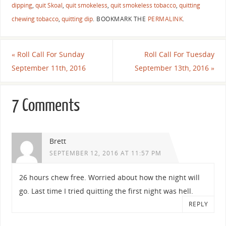
dipping
,
quit Skoal
,
quit smokeless
,
quit smokeless tobacco
,
quitting
chewing tobacco
,
quitting dip
.
BOOKMARK THE
PERMALINK
.
«
Roll Call For Sunday
Roll Call For Tuesday
September 11th, 2016
September 13th, 2016
»
7 Comments
Brett
SEPTEMBER 12, 2016 AT 11:57 PM
26 hours chew free. Worried about how the night will
go. Last time I tried quitting the first night was hell.
REPLY