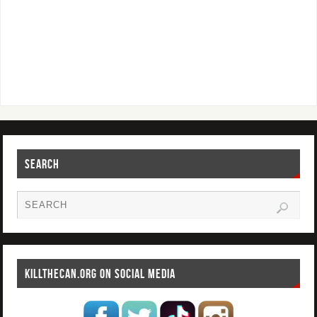
SEARCH
KILLTHECAN.ORG ON SOCIAL MEDIA