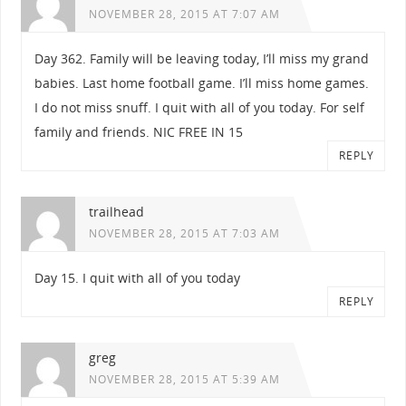
NOVEMBER 28, 2015 AT 7:07 AM
Day 362. Family will be leaving today, I’ll miss my grand
babies. Last home football game. I’ll miss home games.
I do not miss snuff. I quit with all of you today. For self
family and friends. NIC FREE IN 15
REPLY
trailhead
NOVEMBER 28, 2015 AT 7:03 AM
Day 15. I quit with all of you today
REPLY
greg
NOVEMBER 28, 2015 AT 5:39 AM