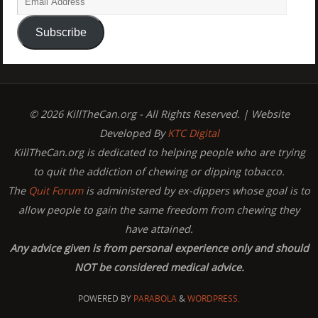
Subscribe
© 2026 KillTheCan.org - All Rights Reserved. | Website
Developed By
KTC Digital
KillTheCan.org is dedicated to helping people who are trying
to quit the addiction of chewing or dipping tobacco.
The
Quit Forum
is administered by ex-dippers whose goal is to
allow people to gain the same freedom from chewing they
have attained.
Any advice given is from personal experience only and should
NOT be considered medical advice.
POWERED BY
PARABOLA
&
WORDPRESS.