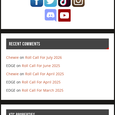
RECENT COMMENTS
Chewie
on
Roll Call For July 2026
EDGE
on
Roll Call For June 2025
Chewie
on
Roll Call For April 2025
EDGE
on
Roll Call For April 2025
EDGE
on
Roll Call For March 2025
KTC PROPERTIES