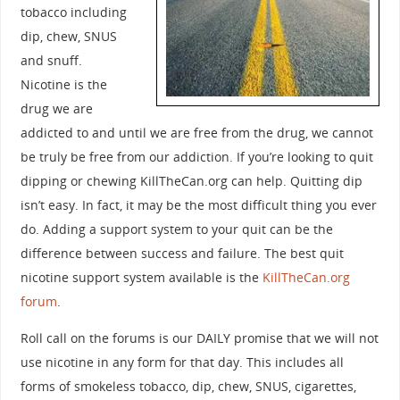
tobacco including
dip, chew, SNUS
and snuff.
Nicotine is the
drug we are
addicted to and until we are free from the drug, we cannot
be truly be free from our addiction. If you’re looking to quit
dipping or chewing KillTheCan.org can help. Quitting dip
isn’t easy. In fact, it may be the most difficult thing you ever
do. Adding a support system to your quit can be the
difference between success and failure. The best quit
nicotine support system available is the
KillTheCan.org
forum
.
Roll call on the forums is our DAILY promise that we will not
use nicotine in any form for that day. This includes all
forms of smokeless tobacco, dip, chew, SNUS, cigarettes,