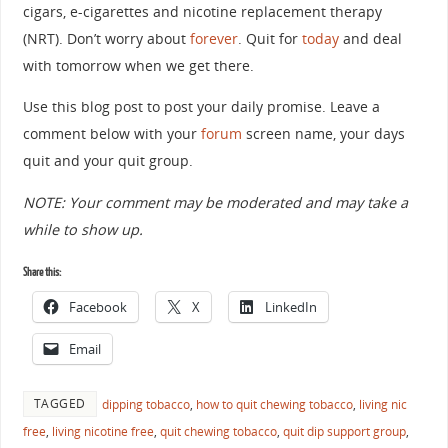
cigars, e-cigarettes and nicotine replacement therapy
(NRT). Don’t worry about
forever
. Quit for
today
and deal
with tomorrow when we get there.
Use this blog post to post your daily promise. Leave a
comment below with your
forum
screen name, your days
quit and your quit group.
NOTE: Your comment may be moderated and may take a
while to show up.
Share this:
Facebook
X
LinkedIn
Email
TAGGED
dipping tobacco
,
how to quit chewing tobacco
,
living nic
free
,
living nicotine free
,
quit chewing tobacco
,
quit dip support group
,