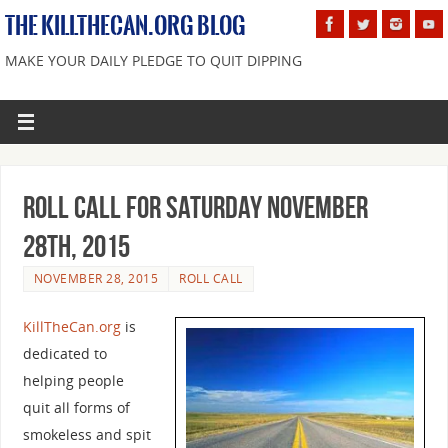
THE KILLTHECAN.ORG BLOG
MAKE YOUR DAILY PLEDGE TO QUIT DIPPING
Roll Call For Saturday November
28th, 2015
NOVEMBER 28, 2015
ROLL CALL
KillTheCan.org
is
dedicated to
helping people
quit all forms of
smokeless and spit