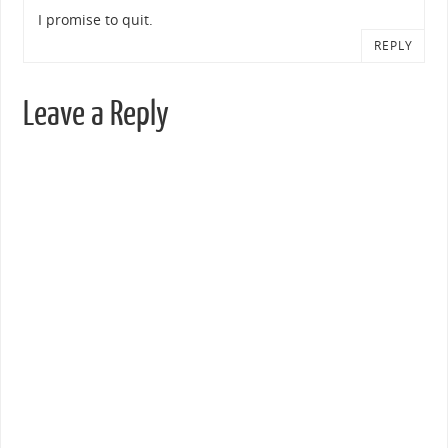
I promise to quit.
REPLY
Leave a Reply