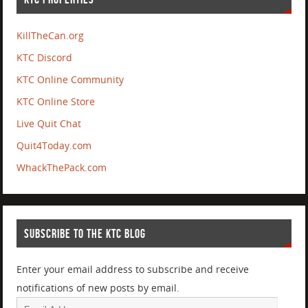
KillTheCan.org
KTC Discord
KTC Online Community
KTC Online Store
Live Quit Chat
Quit4Today.com
WhackThePack.com
SUBSCRIBE TO THE KTC BLOG
Enter your email address to subscribe and receive
notifications of new posts by email.