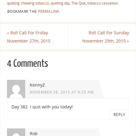
quitting chewing tobacco
,
quitting dip
,
The Quit
,
tobacco cessation
.
BOOKMARK THE
PERMALINK
.
«
Roll Call For Friday
Roll Call For Sunday
November 27th, 2015
November 29th, 2015
»
4 Comments
KennyZ
NOVEMBER 28, 2015 AT 8:25 AM
Day 382: I quit with you today!
REPLY
Rob