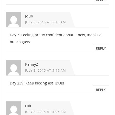
REPLY
Jdub
JULY 8, 2015 AT 7:16 AM
Day 3. Feeling pretty confident about it now, thanks a
bunch guys.
REPLY
KennyZ
JULY 8, 2015 AT 5:49 AM
Day 239: Keep kicking ass JDUB!
REPLY
rob
JULY 8, 2015 AT 4:06 AM