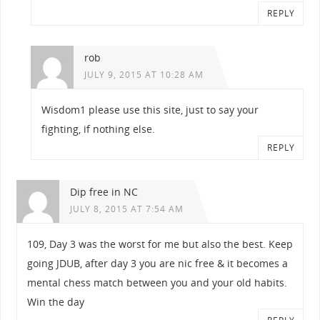
REPLY
rob
JULY 9, 2015 AT 10:28 AM
Wisdom1 please use this site, just to say your
fighting, if nothing else.
REPLY
Dip free in NC
JULY 8, 2015 AT 7:54 AM
109, Day 3 was the worst for me but also the best. Keep
going JDUB, after day 3 you are nic free & it becomes a
mental chess match between you and your old habits.
Win the day