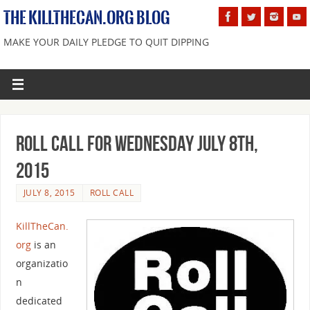
THE KILLTHECAN.ORG BLOG
MAKE YOUR DAILY PLEDGE TO QUIT DIPPING
Roll Call For Wednesday July 8th,
2015
JULY 8, 2015
ROLL CALL
KillTheCan.
org
is an
organizatio
n
dedicated