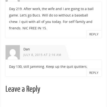
Day 219. After work, the wife and I are going to a ball
game. Let’s go Bucs. Will do so without a baseball
chew. I quit with all of you today. For self family and
friends. NIC FREE IN 15.
REPLY
Dan
JULY 8, 2015 AT 2:16 AM
Day 130, still jamming. Keep up the quit quitters.
REPLY
Leave a Reply