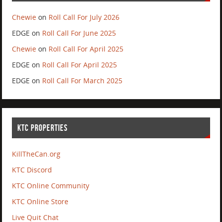
Chewie
on
Roll Call For July 2026
EDGE
on
Roll Call For June 2025
Chewie
on
Roll Call For April 2025
EDGE
on
Roll Call For April 2025
EDGE
on
Roll Call For March 2025
KTC PROPERTIES
KillTheCan.org
KTC Discord
KTC Online Community
KTC Online Store
Live Quit Chat