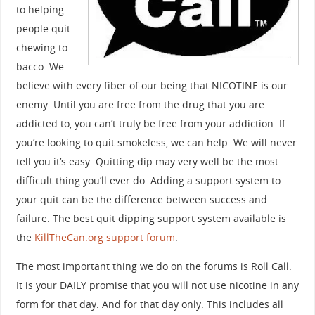
to helping
people quit
chewing to
bacco. We
believe with every fiber of our being that NICOTINE is our
enemy. Until you are free from the drug that you are
addicted to, you can’t truly be free from your addiction. If
you’re looking to quit smokeless, we can help. We will never
tell you it’s easy. Quitting dip may very well be the most
difficult thing you’ll ever do. Adding a support system to
your quit can be the difference between success and
failure. The best quit dipping support system available is
the
KillTheCan.org support forum
.
The most important thing we do on the forums is Roll Call.
It is your DAILY promise that you will not use nicotine in any
form for that day. And for that day only. This includes all