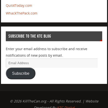
Quit4Today.com
WhackThePack.com
SUBSCRIBE TO THE KTC BLOG
Enter your email address to subscribe and receive
notifications of new posts by email.
Subscribe
© 2026 KillTheCan.org - All Rights Reserved. | Website
Developed By
KTC Digital