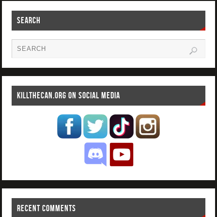
SEARCH
KILLTHECAN.ORG ON SOCIAL MEDIA
RECENT COMMENTS