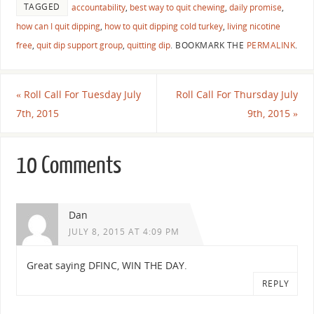
TAGGED
accountability
,
best way to quit chewing
,
daily promise
,
how can I quit dipping
,
how to quit dipping cold turkey
,
living nicotine
free
,
quit dip support group
,
quitting dip
.
BOOKMARK THE
PERMALINK
.
«
Roll Call For Tuesday July
Roll Call For Thursday July
7th, 2015
9th, 2015
»
10 Comments
Dan
JULY 8, 2015 AT 4:09 PM
Great saying DFINC, WIN THE DAY.
REPLY