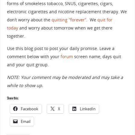
forms of smokeless tobacco, SNUS, cigarettes, cigars,
electronic cigarettes and nicotine replacement therapy. We
don’t worry about the
quitting “forever”
. We
quit for
today
and worry about tomorrow when we get there
together.
Use this blog post to post your daily promise. Leave a
comment below with your
forum
screen name, days quit
and your quit group.
NOTE: Your comment may be moderated and may take a
while to show up.
Share this:
Facebook
X
LinkedIn
Email