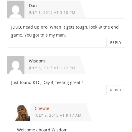
Dan
JULY 8, 2015 AT 3:10 PM
JDUB, head up bro. When it gets tough, look @ the end
game. You got this my man.
REPLY
Wisdom1
JULY 8, 2015 AT 1:12 PM
Just found KTC, Day 4, feeling great!!
REPLY
Chewie
JULY 9, 2015 AT 9:17 AM
Welcome aboard Wisdom!