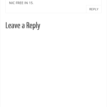
NIC FREE IN 15.
REPLY
Leave a Reply