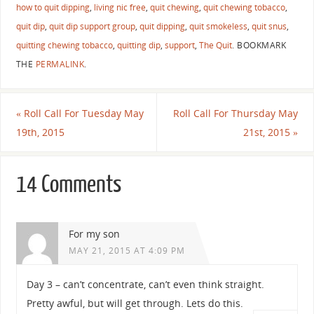
how to quit dipping
,
living nic free
,
quit chewing
,
quit chewing tobacco
,
quit dip
,
quit dip support group
,
quit dipping
,
quit smokeless
,
quit snus
,
quitting chewing tobacco
,
quitting dip
,
support
,
The Quit
.
BOOKMARK
THE
PERMALINK
.
«
Roll Call For Tuesday May
Roll Call For Thursday May
19th, 2015
21st, 2015
»
14 Comments
For my son
MAY 21, 2015 AT 4:09 PM
Day 3 – can’t concentrate, can’t even think straight.
Pretty awful, but will get through. Lets do this.