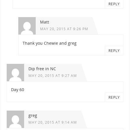
REPLY
Matt
MAY 20, 2015 AT 9:26 PM
Thank you Chewie and greg
REPLY
Dip free in NC
MAY 20, 2015 AT 9:27 AM
Day 60
REPLY
greg
MAY 20, 2015 AT 9:14 AM