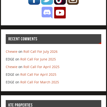
RECENT COMMENTS
Chewie
on
Roll Call For July 2026
EDGE
on
Roll Call For June 2025
Chewie
on
Roll Call For April 2025
EDGE
on
Roll Call For April 2025
EDGE
on
Roll Call For March 2025
KTC PROPERTIES