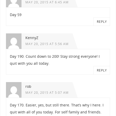
MAY 20, 2015 AT 6:45 AM
Day 59
REPLY
KennyZ
MAY 20, 2015 AT 5:56 AM
Day 190: Count down to 200! Stay strong everyone! I
quit with you all today.
REPLY
rob
MAY 20, 2015 AT 5:07 AM
Day 170. Easier, yes, but still there. That’s why I here. I
quit with all of you today. For self family and friends.