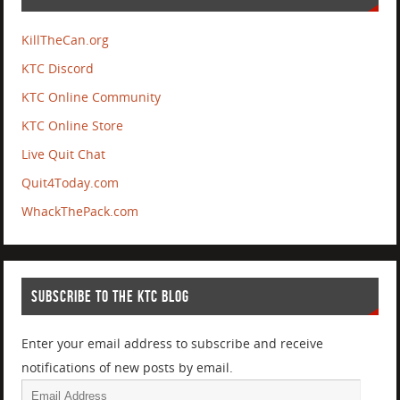
KillTheCan.org
KTC Discord
KTC Online Community
KTC Online Store
Live Quit Chat
Quit4Today.com
WhackThePack.com
SUBSCRIBE TO THE KTC BLOG
Enter your email address to subscribe and receive
notifications of new posts by email.