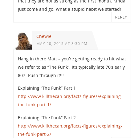
that they are not as strong as the first month. Kinda
just come and go. What a stupid habit we started!
REPLY
Chewie
MAY 20, 2015 AT 3:30 PM
Hang in there Matt – you’re getting ready to hit what
we refer to as “The Funk”. It’s typically late 70’s early
80’s. Push through it!!!
Explaining “The Funk” Part 1
http://www.killthecan.org/facts-figures/explaining-
the-funk-part-1/
Explaining “The Funk” Part 2
http://www.killthecan.org/facts-figures/explaining-
the-funk-part-2/