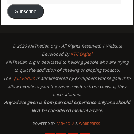
Subscribe
© 2026 KillTheCan.org - All Rights Reserved. | Website
Developed By
KTC Digital
KillTheCan.org is dedicated to helping people who are trying
to quit the addiction of chewing or dipping tobacco.
The
Quit Forum
is administered by ex-dippers whose goal is to
allow people to gain the same freedom from chewing they
have attained.
Any advice given is from personal experience only and should
NOT be considered medical advice.
POWERED BY
PARABOLA
&
WORDPRESS.