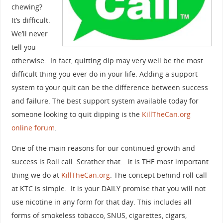
chewing?
It’s difficult.
We’ll never
tell you
otherwise. In fact, quitting dip may very well be the most
difficult thing you ever do in your life. Adding a support
system to your quit can be the difference between success
and failure. The best support system available today for
someone looking to quit dipping is the
KillTheCan.org
online forum
.
One of the main reasons for our continued growth and
success is Roll call. Scrather that… it is THE most important
thing we do at
KillTheCan.org
. The concept behind roll call
at KTC is simple. It is your DAILY promise that you will not
use nicotine in any form for that day. This includes all
forms of smokeless tobacco, SNUS, cigarettes, cigars,