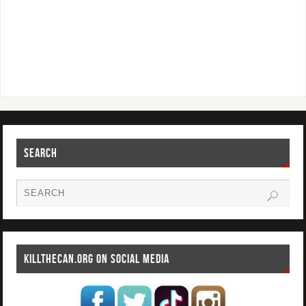
SEARCH
KILLTHECAN.ORG ON SOCIAL MEDIA