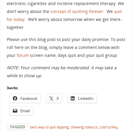
electronic cigarettes and nicotine replacement therapy. We
don’t worry about the
concept of quitting forever
. We
quit
for today
. We’ll worry about tomorrow when we get there…
together.
Please use this blog post to post your daily promise. To post
roll here on the blog, simply leave a comment below with
your
forum
screen name, days quit and your quit group.
NOTE: Your comment may be moderated. It may take a
while to show up.
Share this:
Facebook
X
LinkedIn
Email
TAGGED
best way to quit dipping
,
chewing tobacco
,
cold turkey
,