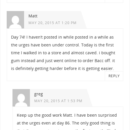
Matt
MAY 20, 2015 AT 1:20 PM
Day 74! I haven’t posted in while posted in a while as
the urges have been under control. Today is the first
time I walked in to a store and almost caved. i bought
gum instead and just went online to order Bacc off. it
is definitely getting harder before it is getting easier.
REPLY
greg
MAY 20, 2015 AT 1:53 PM
Keep up the good work Matt. I have been surprised
at the urges even at day 86. The only good thing is