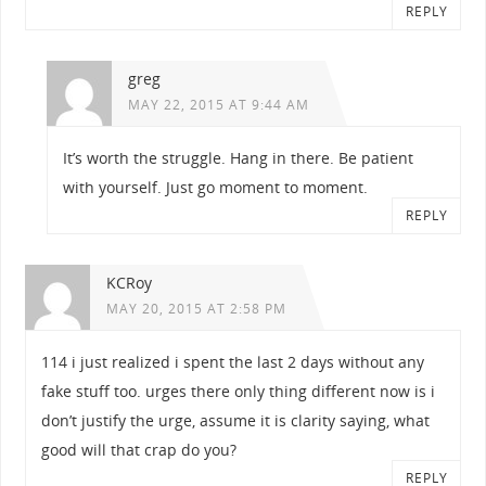
REPLY
greg
MAY 22, 2015 AT 9:44 AM
It’s worth the struggle. Hang in there. Be patient
with yourself. Just go moment to moment.
REPLY
KCRoy
MAY 20, 2015 AT 2:58 PM
114 i just realized i spent the last 2 days without any
fake stuff too. urges there only thing different now is i
don’t justify the urge, assume it is clarity saying, what
good will that crap do you?
REPLY