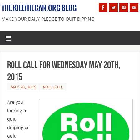
THE KILLTHECAN.ORG BLOG
MAKE YOUR DAILY PLEDGE TO QUIT DIPPING
Roll Call For Wednesday May 20th,
2015
MAY 20, 2015
ROLL CALL
Are you
looking to
quit
dipping or
quit