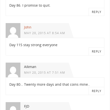
Day 86. I promise to quit.
REPLY
John
MAY 20, 2015 AT 8:54 AM
Day 115 stay strong everyone
REPLY
Aikman
MAY 20, 2015 AT 7:51 AM
Day 80… Twenty more days and that coins mine..
REPLY
FJD