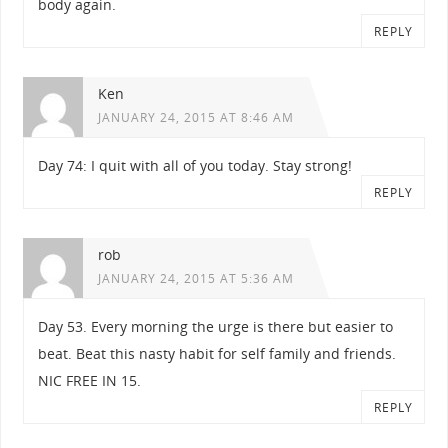
body again.
REPLY
Ken
JANUARY 24, 2015 AT 8:46 AM
Day 74: I quit with all of you today. Stay strong!
REPLY
rob
JANUARY 24, 2015 AT 5:36 AM
Day 53. Every morning the urge is there but easier to
beat. Beat this nasty habit for self family and friends.
NIC FREE IN 15.
REPLY