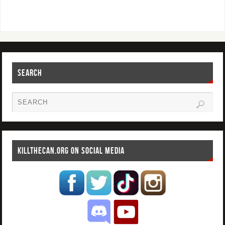
SEARCH
KILLTHECAN.ORG ON SOCIAL MEDIA