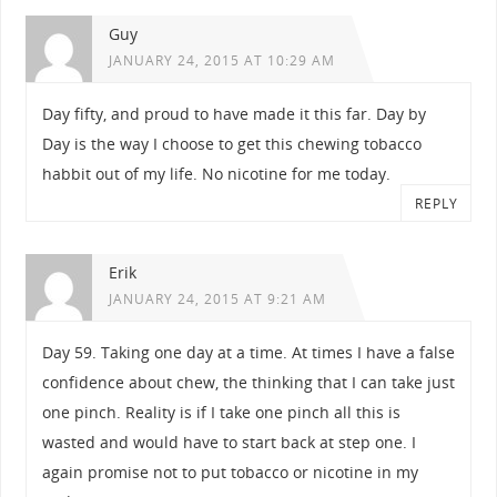
Guy
JANUARY 24, 2015 AT 10:29 AM
Day fifty, and proud to have made it this far. Day by
Day is the way I choose to get this chewing tobacco
habbit out of my life. No nicotine for me today.
REPLY
Erik
JANUARY 24, 2015 AT 9:21 AM
Day 59. Taking one day at a time. At times I have a false
confidence about chew, the thinking that I can take just
one pinch. Reality is if I take one pinch all this is
wasted and would have to start back at step one. I
again promise not to put tobacco or nicotine in my