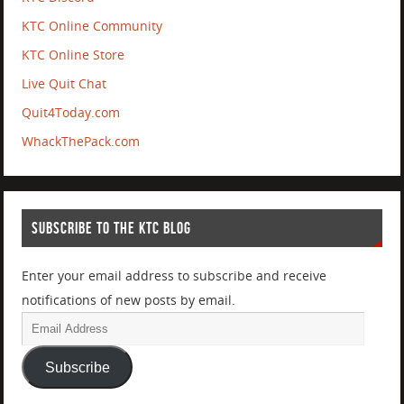
KTC Online Community
KTC Online Store
Live Quit Chat
Quit4Today.com
WhackThePack.com
SUBSCRIBE TO THE KTC BLOG
Enter your email address to subscribe and receive
notifications of new posts by email.
Subscribe