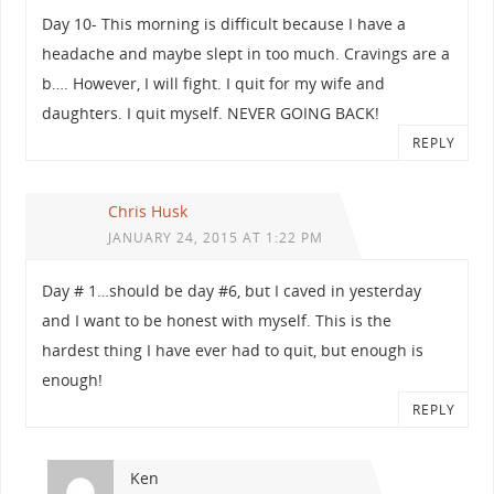
Day 10- This morning is difficult because I have a
headache and maybe slept in too much. Cravings are a
b…. However, I will fight. I quit for my wife and
daughters. I quit myself. NEVER GOING BACK!
REPLY
Chris Husk
JANUARY 24, 2015 AT 1:22 PM
Day # 1…should be day #6, but I caved in yesterday
and I want to be honest with myself. This is the
hardest thing I have ever had to quit, but enough is
enough!
REPLY
Ken