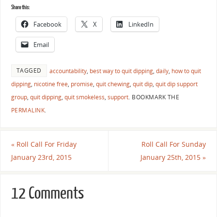
Share this:
Facebook
X
LinkedIn
Email
TAGGED
accountability
,
best way to quit dipping
,
daily
,
how to quit
dipping
,
nicotine free
,
promise
,
quit chewing
,
quit dip
,
quit dip support
group
,
quit dipping
,
quit smokeless
,
support
.
BOOKMARK THE
PERMALINK
.
«
Roll Call For Friday
Roll Call For Sunday
January 23rd, 2015
January 25th, 2015
»
12 Comments