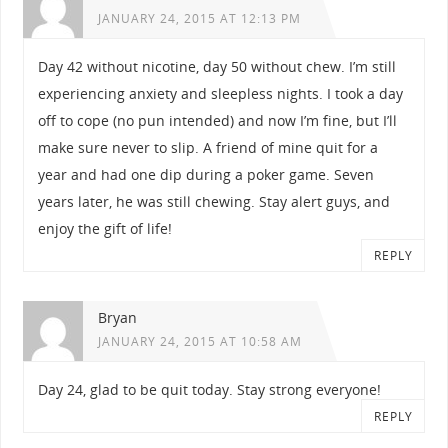
JANUARY 24, 2015 AT 12:13 PM
Day 42 without nicotine, day 50 without chew. I’m still
experiencing anxiety and sleepless nights. I took a day
off to cope (no pun intended) and now I’m fine, but I’ll
make sure never to slip. A friend of mine quit for a
year and had one dip during a poker game. Seven
years later, he was still chewing. Stay alert guys, and
enjoy the gift of life!
REPLY
Bryan
JANUARY 24, 2015 AT 10:58 AM
Day 24, glad to be quit today. Stay strong everyone!
REPLY