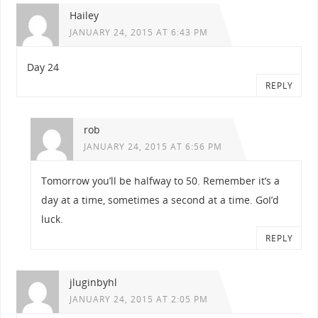
Hailey
JANUARY 24, 2015 AT 6:43 PM
Day 24
REPLY
rob
JANUARY 24, 2015 AT 6:56 PM
Tomorrow you’ll be halfway to 50. Remember it’s a
day at a time, sometimes a second at a time. GoI’d
luck.
REPLY
jluginbyhl
JANUARY 24, 2015 AT 2:05 PM