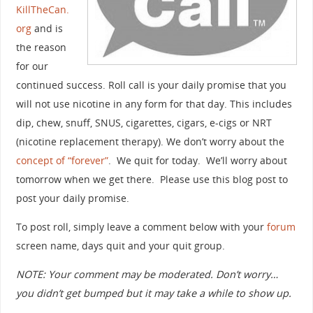
KillTheCan.
org
and is
the reason
for our
continued success. Roll call is your daily promise that you
will not use nicotine in any form for that day. This includes
dip, chew, snuff, SNUS, cigarettes, cigars, e-cigs or NRT
(nicotine replacement therapy). We don’t worry about the
concept of “forever”
. We quit for today. We’ll worry about
tomorrow when we get there. Please use this blog post to
post your daily promise.
To post roll, simply leave a comment below with your
forum
screen name, days quit and your quit group.
NOTE: Your comment may be moderated. Don’t worry…
you didn’t get bumped but it may take a while to show up.