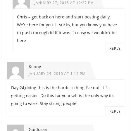
JANUARY 27, 2015 AT 12:27 PM
Chris – get back on here and start posting daily.
We’re here for you. It sucks, but you know you have
to push through it! If it was f’n easy we wouldn’t be
here.
REPLY
Kenny
JANUARY 24, 2015 AT 1:14 PM
Day 24,doing this is the hardest thing I’ve quit. It’s
getting easier. Do this for yourself is the only way it’s
going to work! Stay strong people!
REPLY
Guidosan