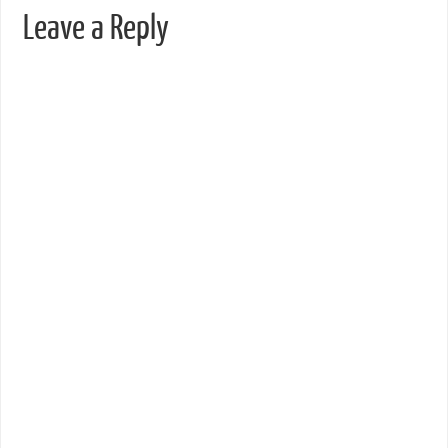
Leave a Reply