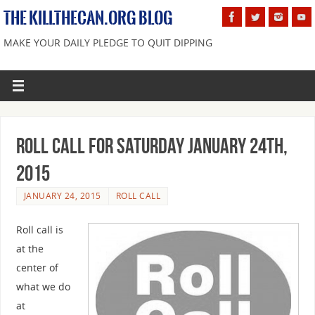
THE KILLTHECAN.ORG BLOG
MAKE YOUR DAILY PLEDGE TO QUIT DIPPING
Roll Call For Saturday January 24th,
2015
JANUARY 24, 2015
ROLL CALL
Roll call is
at the
center of
what we do
at