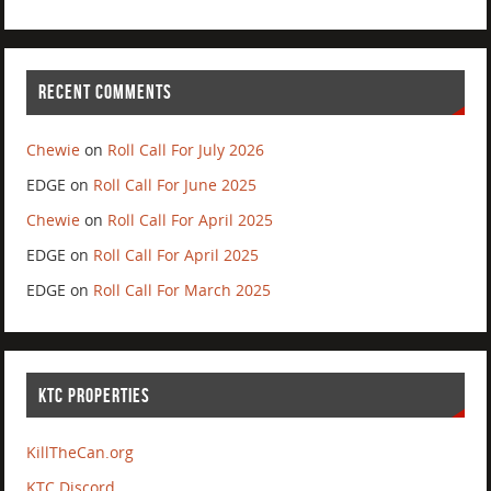
RECENT COMMENTS
Chewie
on
Roll Call For July 2026
EDGE
on
Roll Call For June 2025
Chewie
on
Roll Call For April 2025
EDGE
on
Roll Call For April 2025
EDGE
on
Roll Call For March 2025
KTC PROPERTIES
KillTheCan.org
KTC Discord