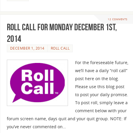
12 COMMENTS
Roll Call For Monday December 1st,
2014
DECEMBER 1, 2014
ROLL CALL
For the foreseeable future,
we’ll have a daily “roll call”
post here on the blog.
Please use this blog post
to post your daily promise.
To post roll, simply leave a
comment below with your
forum screen name, days quit and your quit group. NOTE: If
you’ve never commented on…