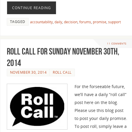
CONTINUE READING
TAGGED
accountability
,
daily
,
decision
,
forums
,
promise
,
support
11 COMMENTS
Roll Call For Sunday November 30th,
2014
NOVEMBER 30, 2014
ROLL CALL
For the forseeable future,
we’ll have a daily “roll call”
post here on the blog.
Please use this blog post
to post your daily promise.
To post roll, simply leave a