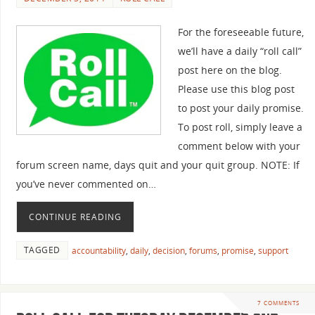
For the foreseeable future,
we’ll have a daily “roll call”
post here on the blog.
Please use this blog post
to post your daily promise.
To post roll, simply leave a
comment below with your
forum screen name, days quit and your quit group. NOTE: If
you’ve never commented on…
CONTINUE READING
TAGGED
accountability
,
daily
,
decision
,
forums
,
promise
,
support
7 COMMENTS