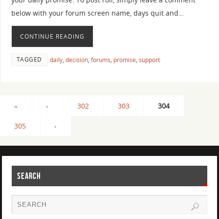
below with your forum screen name, days quit and…
CONTINUE READING
TAGGED
daily
,
decision
,
forums
,
promise
,
support
«
‹
302
303
304
305
›
SEARCH