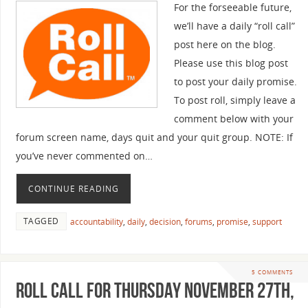
For the forseeable future,
we’ll have a daily “roll call”
post here on the blog.
Please use this blog post
to post your daily promise.
To post roll, simply leave a
comment below with your
forum screen name, days quit and your quit group. NOTE: If
you’ve never commented on…
CONTINUE READING
TAGGED
accountability
,
daily
,
decision
,
forums
,
promise
,
support
5 COMMENTS
Roll Call For Thursday November 27th,