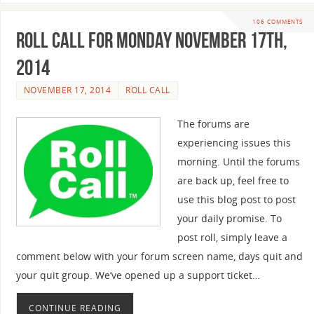
106 COMMENTS
Roll Call For Monday November 17th,
2014
NOVEMBER 17, 2014
ROLL CALL
The forums are
experiencing issues this
morning. Until the forums
are back up, feel free to
use this blog post to post
your daily promise. To
post roll, simply leave a
comment below with your forum screen name, days quit and
your quit group. We’ve opened up a support ticket…
CONTINUE READING