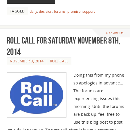
TAGGED
daily
,
decision
,
forums
,
promise
,
support
6 COMMENTS
Roll Call For Saturday November 8th,
2014
NOVEMBER 8, 2014
ROLL CALL
Doing this from my phone
so apologies in advance…
The forums are
experiencing issues this
morning. Until the forums
are back up, feel free to
use this blog post to post
your daily promise. To post roll, simply leave a comment