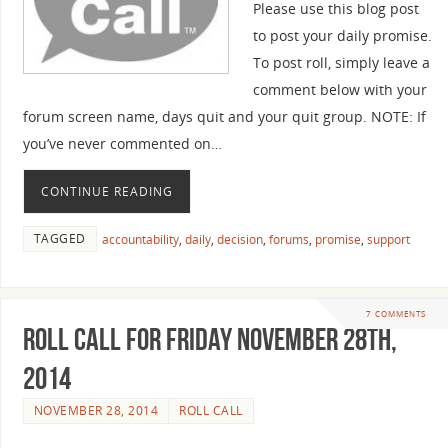
Please use this blog post
to post your daily promise.
To post roll, simply leave a
comment below with your
forum screen name, days quit and your quit group. NOTE: If
you’ve never commented on…
CONTINUE READING
TAGGED
accountability
,
daily
,
decision
,
forums
,
promise
,
support
7 COMMENTS
Roll Call For Friday November 28th,
2014
NOVEMBER 28, 2014
ROLL CALL