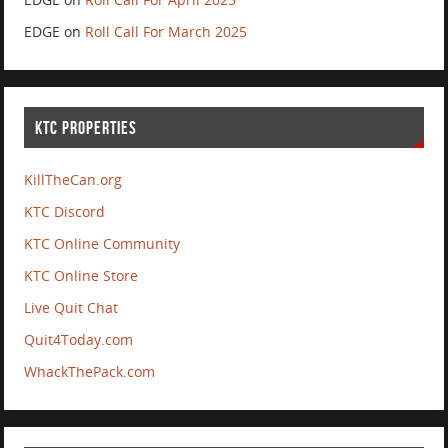
EDGE
on
Roll Call For March 2025
KTC PROPERTIES
KillTheCan.org
KTC Discord
KTC Online Community
KTC Online Store
Live Quit Chat
Quit4Today.com
WhackThePack.com