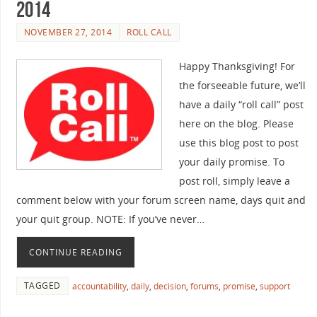
2014
NOVEMBER 27, 2014
ROLL CALL
Happy Thanksgiving! For
the forseeable future, we’ll
have a daily “roll call” post
here on the blog. Please
use this blog post to post
your daily promise. To
post roll, simply leave a
comment below with your forum screen name, days quit and
your quit group. NOTE: If you’ve never…
CONTINUE READING
TAGGED
accountability
,
daily
,
decision
,
forums
,
promise
,
support