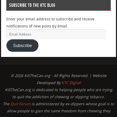
SUBSCRIBE TO THE KTC BLOG
Enter your email address to subscribe and receive
notifications of new posts by email.
Subscribe
© 2026 KillTheCan.org - All Rights Reserved. | Website
Developed By
KTC Digital
KillTheCan.org is dedicated to helping people who are trying
to quit the addiction of chewing or dipping tobacco.
The
Quit Forum
is administered by ex-dippers whose goal is to
allow people to gain the same freedom from chewing they