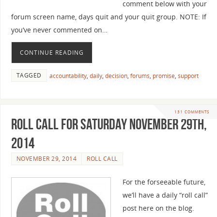
comment below with your
forum screen name, days quit and your quit group. NOTE: If
you’ve never commented on…
CONTINUE READING
TAGGED
accountability
,
daily
,
decision
,
forums
,
promise
,
support
131 COMMENTS
Roll Call For Saturday November 29th,
2014
NOVEMBER 29, 2014
ROLL CALL
For the forseeable future,
we’ll have a daily “roll call”
post here on the blog.