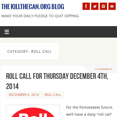
THE KILLTHECAN.ORG BLOG
MAKE YOUR DAILY PLEDGE TO QUIT DIPPING
CATEGORY:
ROLL CALL
12 COMMENTS
Roll Call For Thursday December 4th,
2014
DECEMBER 4, 2014
ROLL CALL
For the foreseeable future,
we’ll have a daily “roll call”