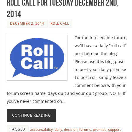
Roll Call For Tuesday December 2nd,
2014
DECEMBER 2, 2014
ROLL CALL
For the foreseeable future,
we’ll have a daily “roll call”
post here on the blog.
Please use this blog post
to post your daily promise.
To post roll, simply leave a
comment below with your
forum screen name, days quit and your quit group. NOTE: If
you’ve never commented on…
CONTINUE READING
TAGGED
accountability
,
daily
,
decision
,
forums
,
promise
,
support