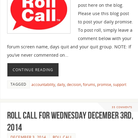
post here on the blog.
Please use this blog post
to post your daily promise.
To post roll, simply leave a
comment below with your
forum screen name, days quit and your quit group. NOTE: If
you’ve never commented on…
CONTINUE READING
TAGGED
accountability
,
daily
,
decision
,
forums
,
promise
,
support
35 COMMENTS
Roll Call For Wednesday December 3rd,
2014
DECEMBER 3, 2014
ROLL CALL