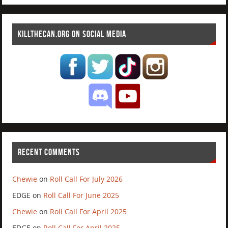
KILLTHECAN.ORG ON SOCIAL MEDIA
RECENT COMMENTS
Chewie
on
Roll Call For July 2026
EDGE
on
Roll Call For June 2025
Chewie
on
Roll Call For April 2025
EDGE
on
Roll Call For April 2025