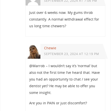
SEPTEMBER 22, 2024 AT 7:06 PM
Just over 6 weeks now. My gums throb
constantly. A normal withdrawal effect for
us long time chewers?
Chewie
SEPTEMBER 23, 2024 AT 12:19 PM
@Marrob – I wouldn’t say it’s ‘normal’ but
also not the first time I’ve heard that. Have
you had an opportunity to chat / see your
dentist yet? He may be able to offer you
some insight.
Are you in PAIN or just discomfort?