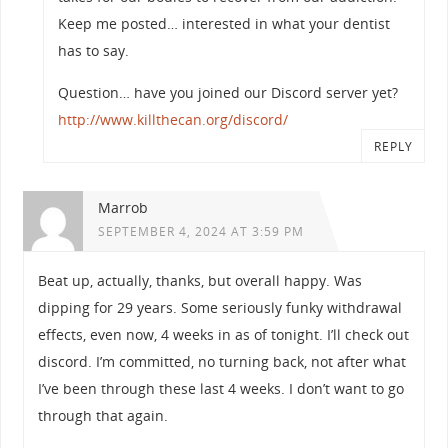
Keep me posted… interested in what your dentist
has to say.
Question… have you joined our Discord server yet?
http://www.killthecan.org/discord/
REPLY
Marrob
SEPTEMBER 4, 2024 AT 3:59 PM
Beat up, actually, thanks, but overall happy. Was
dipping for 29 years. Some seriously funky withdrawal
effects, even now, 4 weeks in as of tonight. I’ll check out
discord. I’m committed, no turning back, not after what
I’ve been through these last 4 weeks. I don’t want to go
through that again.