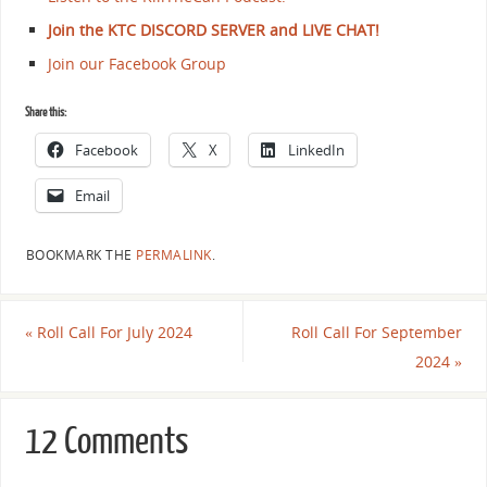
Join the KTC DISCORD SERVER and LIVE CHAT!
Join our Facebook Group
Share this:
Facebook
X
LinkedIn
Email
BOOKMARK THE
PERMALINK
.
«
Roll Call For July 2024
Roll Call For September
2024
»
12 Comments