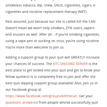
smokeless tobacco, dip, chew, SNUS, cigarettes, cigars, e-
cigarettes and nicotine replacement therapy (NRT).
Rest assured, just because our site is called Kill the CAN
doesn’t mean we won’t help smokers, ZYN users, vapers
and snusers as well. After all… if you’re smoking cigarettes,
using a vape pen or sucking on snus, you’re using nicotine.
You’re more than welcome to join us.
Adding a support group to your quit will GREATLY increase
your chances of success. The
KTC DISCORD SERVER
is the
best place to get locked into your quit and get to know your
fellow quitters! Is is completely free to join and offer the
best quit dipping support group available! Also, join us in
our Facebook group at
https://www.facebook.com/groups/killthecan
. Get your
questions answered
from people who’ve successfully quit