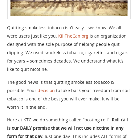
Quitting smokeless tobacco isn’t easy… we know. We all
were users just like you.
KillTheCan.org
is an organization
designed with the sole purpose of helping people quit
dipping. We used smokeless tobacco, cigarettes and cigars
for years – sometimes decades. We understand what it’s
like to quit nicotine.
The good news is that quitting smokeless tobacco IS
possible. Your
decision
to take back your freedom from spit
tobacco is one of the best you will ever make. It will be
worth it in the end.
Here at KTC we do something called “posting roll”.
Roll call
is our DAILY promise that we will not use nicotine in any
form for that day.
Just one day. This includes ALL forms of