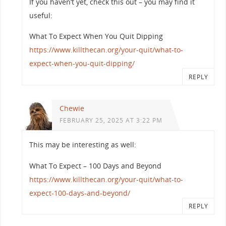
If you haven’t yet, check this out – you may find it
useful:
What To Expect When You Quit Dipping
https://www.killthecan.org/your-quit/what-to-
expect-when-you-quit-dipping/
REPLY
Chewie
FEBRUARY 25, 2025 AT 3:22 PM
This may be interesting as well:
What To Expect – 100 Days and Beyond
https://www.killthecan.org/your-quit/what-to-
expect-100-days-and-beyond/
REPLY