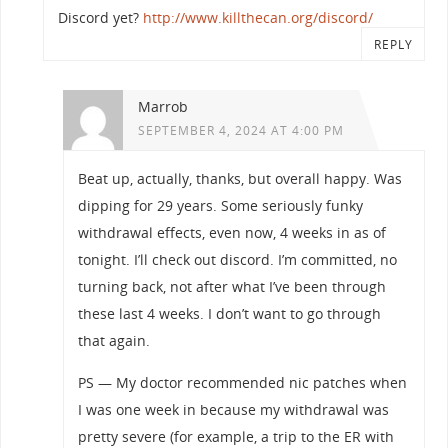
Discord yet?
http://www.killthecan.org/discord/
REPLY
Marrob
SEPTEMBER 4, 2024 AT 4:00 PM
Beat up, actually, thanks, but overall happy. Was
dipping for 29 years. Some seriously funky
withdrawal effects, even now, 4 weeks in as of
tonight. I’ll check out discord. I’m committed, no
turning back, not after what I’ve been through
these last 4 weeks. I don’t want to go through
that again.
PS — My doctor recommended nic patches when
I was one week in because my withdrawal was
pretty severe (for example, a trip to the ER with