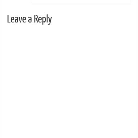
Leave a Reply