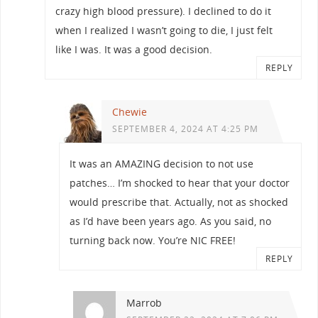
crazy high blood pressure). I declined to do it
when I realized I wasn’t going to die, I just felt
like I was. It was a good decision.
REPLY
Chewie
SEPTEMBER 4, 2024 AT 4:25 PM
It was an AMAZING decision to not use
patches… I’m shocked to hear that your doctor
would prescribe that. Actually, not as shocked
as I’d have been years ago. As you said, no
turning back now. You’re NIC FREE!
REPLY
Marrob