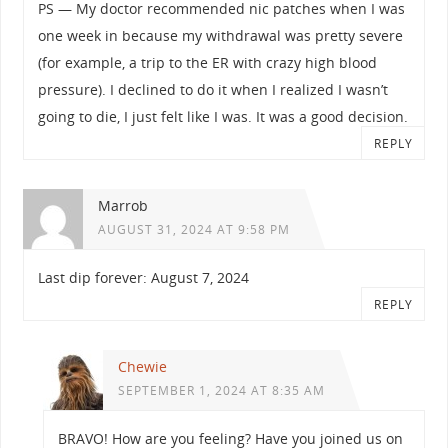
PS — My doctor recommended nic patches when I was
one week in because my withdrawal was pretty severe
(for example, a trip to the ER with crazy high blood
pressure). I declined to do it when I realized I wasn’t
going to die, I just felt like I was. It was a good decision.
REPLY
Marrob
AUGUST 31, 2024 AT 9:58 PM
Last dip forever: August 7, 2024
REPLY
Chewie
SEPTEMBER 1, 2024 AT 8:35 AM
BRAVO! How are you feeling? Have you joined us on