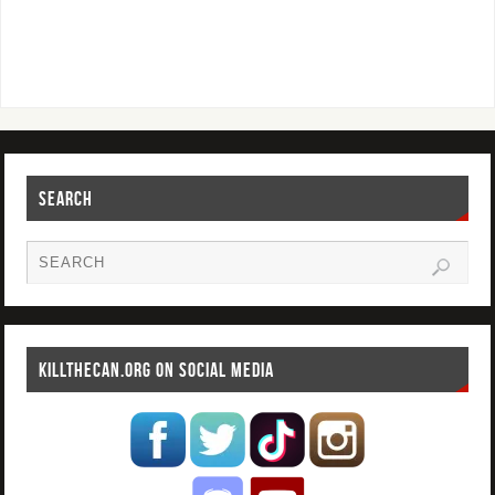
SEARCH
KILLTHECAN.ORG ON SOCIAL MEDIA