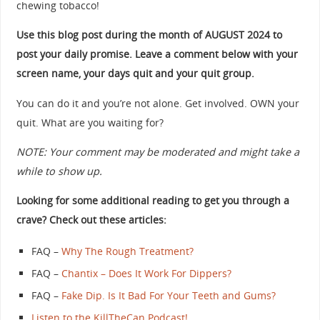
chewing tobacco!
Use this blog post during the month of AUGUST 2024 to
post your daily promise. Leave a comment below with your
screen name, your days quit and your quit group.
You can do it and you’re not alone. Get involved. OWN your
quit. What are you waiting for?
NOTE: Your comment may be moderated and might take a
while to show up.
Looking for some additional reading to get you through a
crave? Check out these articles:
FAQ –
Why The Rough Treatment?
FAQ –
Chantix – Does It Work For Dippers?
FAQ –
Fake Dip. Is It Bad For Your Teeth and Gums?
Listen to the KillTheCan Podcast!