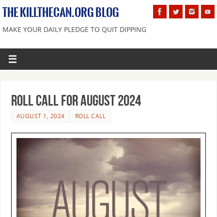
THE KILLTHECAN.ORG BLOG
MAKE YOUR DAILY PLEDGE TO QUIT DIPPING
Roll Call For August 2024
AUGUST 1, 2024
ROLL CALL