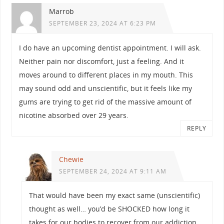
Marrob
SEPTEMBER 23, 2024 AT 6:23 PM
I do have an upcoming dentist appointment. I will ask.
Neither pain nor discomfort, just a feeling. And it
moves around to different places in my mouth. This
may sound odd and unscientific, but it feels like my
gums are trying to get rid of the massive amount of
nicotine absorbed over 29 years.
REPLY
Chewie
SEPTEMBER 24, 2024 AT 9:11 AM
That would have been my exact same (unscientific)
thought as well… you’d be SHOCKED how long it
takes for our bodies to recover from our addiction.