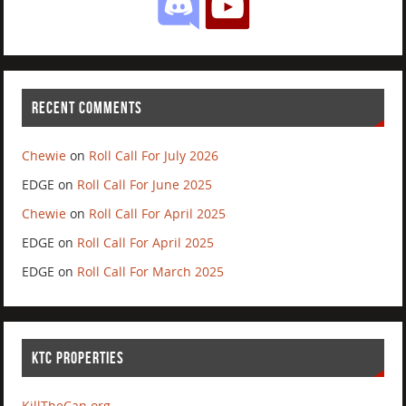
RECENT COMMENTS
Chewie
on
Roll Call For July 2026
EDGE
on
Roll Call For June 2025
Chewie
on
Roll Call For April 2025
EDGE
on
Roll Call For April 2025
EDGE
on
Roll Call For March 2025
KTC PROPERTIES
KillTheCan.org