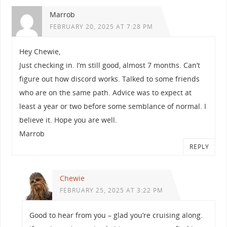
Marrob
FEBRUARY 20, 2025 AT 7:28 PM
Hey Chewie,
Just checking in. I’m still good, almost 7 months. Can’t
figure out how discord works. Talked to some friends
who are on the same path. Advice was to expect at
least a year or two before some semblance of normal. I
believe it. Hope you are well.
Marrob
REPLY
Chewie
FEBRUARY 25, 2025 AT 3:22 PM
Good to hear from you – glad you’re cruising along.