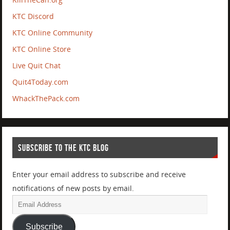
KTC Discord
KTC Online Community
KTC Online Store
Live Quit Chat
Quit4Today.com
WhackThePack.com
SUBSCRIBE TO THE KTC BLOG
Enter your email address to subscribe and receive
notifications of new posts by email.
Subscribe