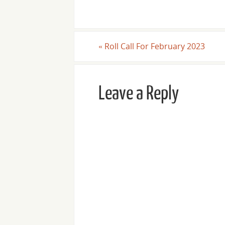
«
Roll Call For February 2023
Leave a Reply