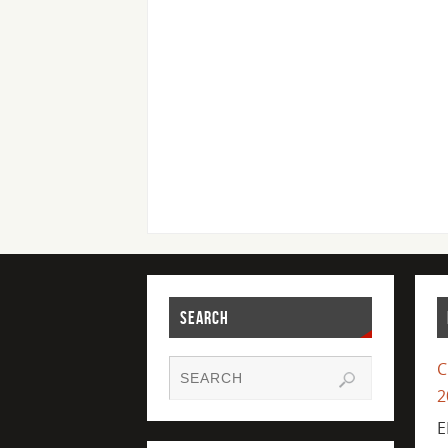
SEARCH
C
2
E