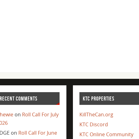
RECENT COMMENTS
KTC PROPERTIES
hewie
on
Roll Call For July
KillTheCan.org
026
KTC Discord
DGE
on
Roll Call For June
KTC Online Community