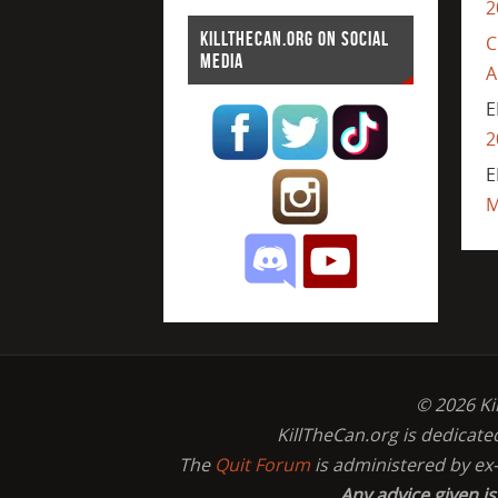
2
KILLTHECAN.ORG ON SOCIAL
C
MEDIA
A
E
2
E
M
© 2026 Ki
KillTheCan.org is dedicate
The
Quit Forum
is administered by ex
Any advice given i