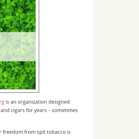
rg
is an organization designed
 and cigars for years – sometimes
r freedom from spit tobacco is