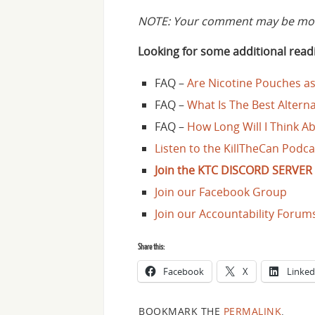
NOTE: Your comment may be mode
Looking for some additional readi
FAQ –
Are Nicotine Pouches as
FAQ –
What Is The Best Alter
FAQ –
How Long Will I Think Ab
Listen to the KillTheCan Podca
Join the KTC DISCORD SERVER 
Join our Facebook Group
Join our Accountability Forum
Share this:
Facebook
X
Linked
BOOKMARK THE
PERMALINK
.