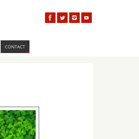
CONTACT