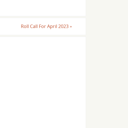
Roll Call For April 2023
»