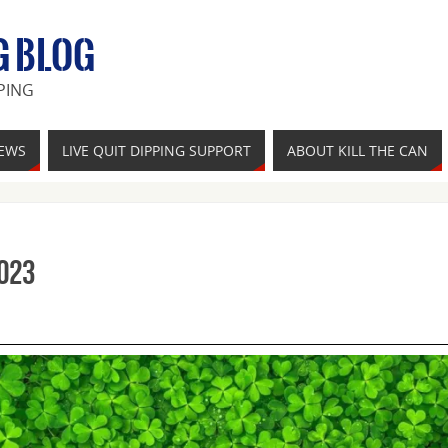
G BLOG
PING
IEWS
LIVE QUIT DIPPING SUPPORT
ABOUT KILL THE CAN
023