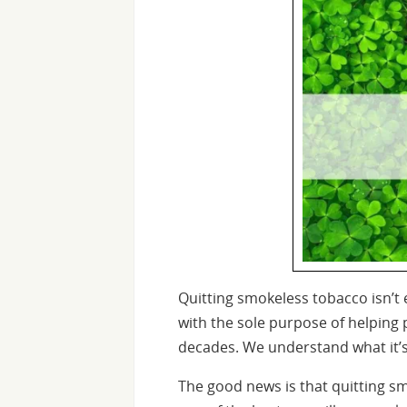
Quitting smokeless tobacco isn’t 
with the sole purpose of helping
decades. We understand what it’s l
The good news is that quitting s