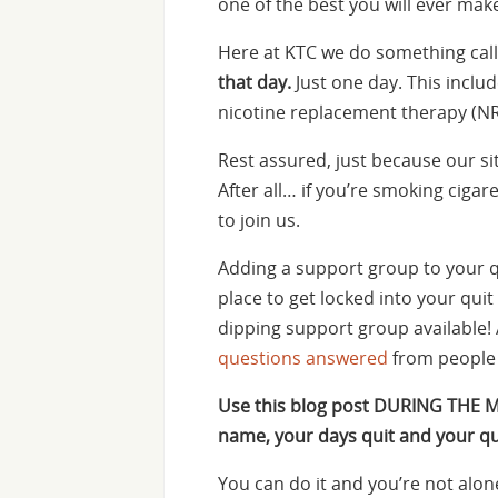
one of the best you will ever make.
Here at KTC we do something calle
that day.
Just one day. This inclu
nicotine replacement therapy (NR
Rest assured, just because our si
After all… if you’re smoking ciga
to join us.
Adding a support group to your q
place to get locked into your quit 
dipping support group available! 
questions answered
from people 
Use this blog post DURING THE 
name, your days quit and your qu
You can do it and you’re not alon