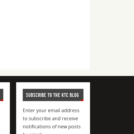
SUBSCRIBE TO THE KTC BLOG
Enter your email address
to subscribe and receive
notifications of new posts