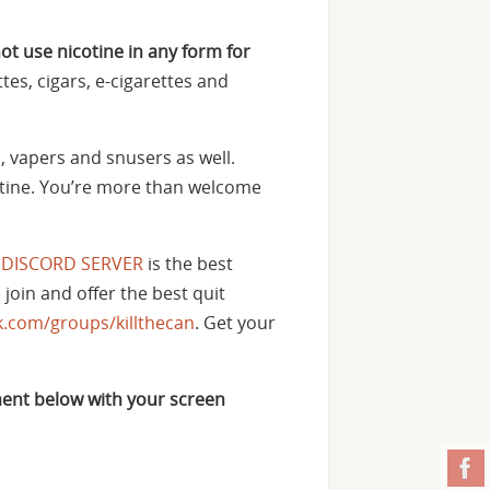
not use nicotine in any form for
tes, cigars, e-cigarettes and
, vapers and snusers as well.
cotine. You’re more than welcome
 DISCORD SERVER
is the best
 join and offer the best quit
.com/groups/killthecan
. Get your
ent below with your screen