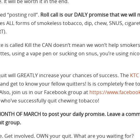
 It will be worth it in the end.
d “posting roll”.
Roll call is our DAILY promise that we will 
des ALL forms of smokeless tobacco, dip, chew, SNUS, cigaret
T).
te is called Kill the CAN doesn’t mean we won’t help smokers
rettes, using a vape pen or sucking on snus, you’re using ni
uit will GREATLY increase your chances of success. The
KTC
and get to know your fellow quitters! Is is completely free to
Also, join us in our Facebook group at
https://www.facebook
who’ve successfully quit chewing tobacco!
MONTH OF MARCH to post your daily promise. Leave a comm
it group.
e. Get involved. OWN your quit. What are you waiting for?