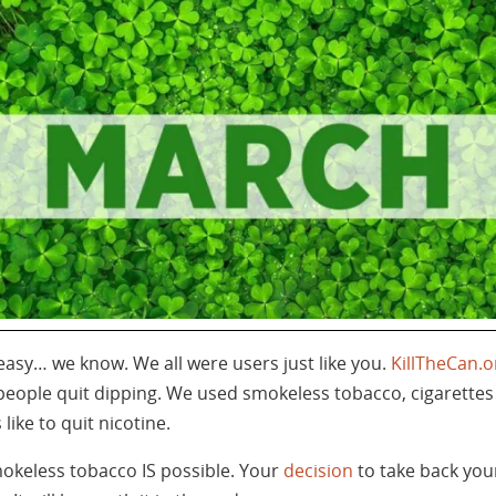
easy… we know. We all were users just like you.
KillTheCan.o
 people quit dipping. We used smokeless tobacco, cigarettes
ike to quit nicotine.
mokeless tobacco IS possible. Your
decision
to take back you