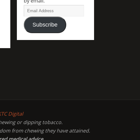
by email.
Subscribe
KTC Digital
chewing or dipping tobacco.
eedom from chewing they have attained.
red medical advice.