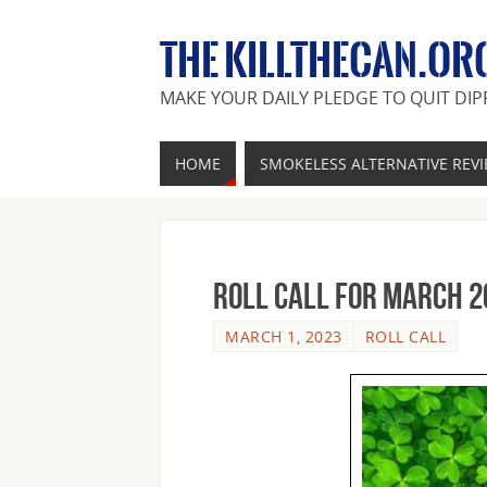
THE KILLTHECAN.OR
MAKE YOUR DAILY PLEDGE TO QUIT DIP
HOME
SMOKELESS ALTERNATIVE REV
Roll Call For March 2
MARCH 1, 2023
ROLL CALL