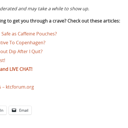
rated and may take a while to show up.
ng to get you through a crave? Check out these articles:
 Safe as Caffeine Pouches?
native To Copenhagen?
out Dip After I Quit?
st!
and LIVE CHAT!
s – ktcforum.org
In
Email