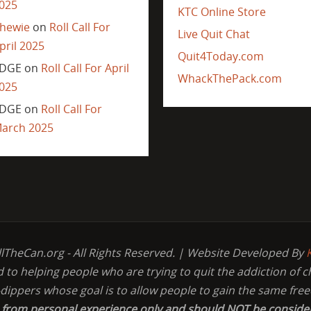
025
KTC Online Store
hewie
on
Roll Call For
Live Quit Chat
pril 2025
Quit4Today.com
DGE
on
Roll Call For April
WhackThePack.com
025
DGE
on
Roll Call For
arch 2025
llTheCan.org - All Rights Reserved. | Website Developed By
d to helping people who are trying to quit the addiction of 
-dippers whose goal is to allow people to gain the same fr
s from personal experience only and should NOT be conside