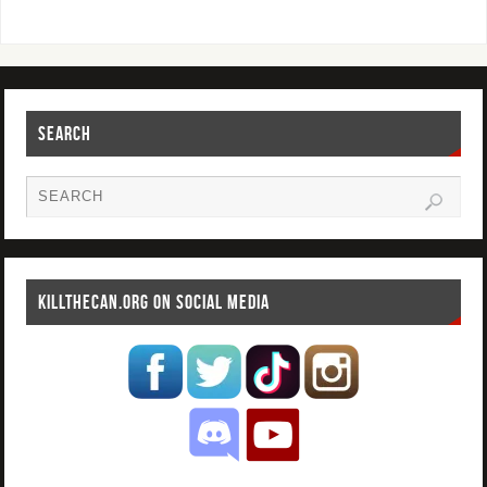
SEARCH
KILLTHECAN.ORG ON SOCIAL MEDIA