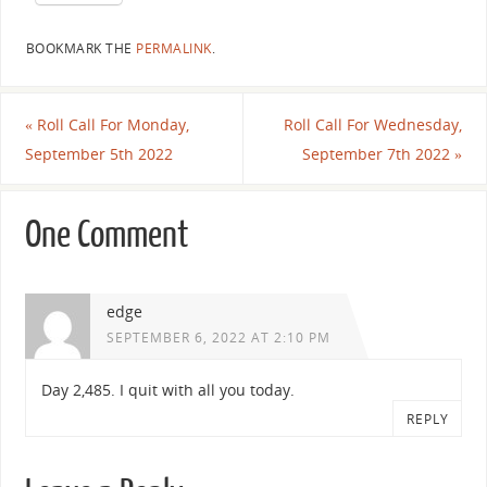
BOOKMARK THE
PERMALINK
.
«
Roll Call For Monday,
Roll Call For Wednesday,
September 5th 2022
September 7th 2022
»
One Comment
edge
SEPTEMBER 6, 2022 AT 2:10 PM
Day 2,485. I quit with all you today.
REPLY