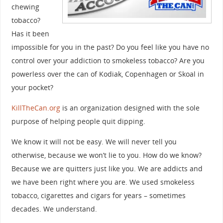
chewing
tobacco?
Has it been
impossible for you in the past? Do you feel like you have no
control over your addiction to smokeless tobacco? Are you
powerless over the can of Kodiak, Copenhagen or Skoal in
your pocket?
KillTheCan.org
is an organization designed with the sole
purpose of helping people quit dipping.
We know it will not be easy. We will never tell you
otherwise, because we won’t lie to you. How do we know?
Because we are quitters just like you. We are addicts and
we have been right where you are. We used smokeless
tobacco, cigarettes and cigars for years – sometimes
decades. We understand.