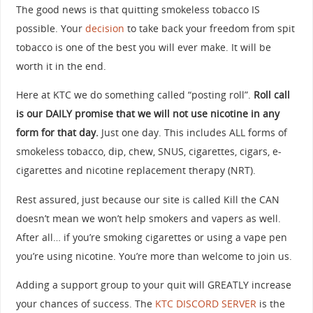
The good news is that quitting smokeless tobacco IS
possible. Your
decision
to take back your freedom from spit
tobacco is one of the best you will ever make. It will be
worth it in the end.
Here at KTC we do something called “posting roll”.
Roll call
is our DAILY promise that we will not use nicotine in any
form for that day.
Just one day. This includes ALL forms of
smokeless tobacco, dip, chew, SNUS, cigarettes, cigars, e-
cigarettes and nicotine replacement therapy (NRT).
Rest assured, just because our site is called Kill the CAN
doesn’t mean we won’t help smokers and vapers as well.
After all… if you’re smoking cigarettes or using a vape pen
you’re using nicotine. You’re more than welcome to join us.
Adding a support group to your quit will GREATLY increase
your chances of success. The
KTC DISCORD SERVER
is the