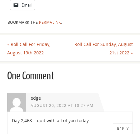
Email
BOOKMARK THE
PERMALINK
.
«
Roll Call For Friday,
Roll Call For Sunday, August
August 19th 2022
21st 2022
»
One Comment
edge
AUGUST 20, 2022 AT 10:27 AM
Day 2,468. I quit with all of you today.
REPLY