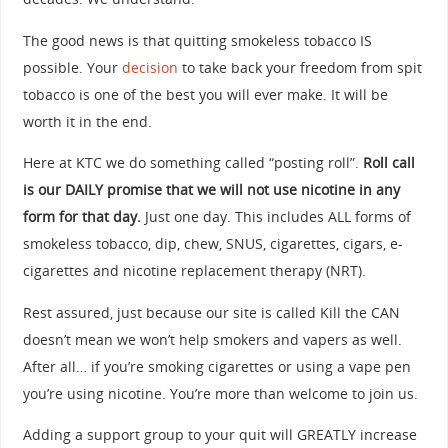
The good news is that quitting smokeless tobacco IS
possible. Your
decision
to take back your freedom from spit
tobacco is one of the best you will ever make. It will be
worth it in the end.
Here at KTC we do something called “posting roll”.
Roll call
is our DAILY promise that we will not use nicotine in any
form for that day.
Just one day. This includes ALL forms of
smokeless tobacco, dip, chew, SNUS, cigarettes, cigars, e-
cigarettes and nicotine replacement therapy (NRT).
Rest assured, just because our site is called Kill the CAN
doesn’t mean we won’t help smokers and vapers as well.
After all… if you’re smoking cigarettes or using a vape pen
you’re using nicotine. You’re more than welcome to join us.
Adding a support group to your quit will GREATLY increase