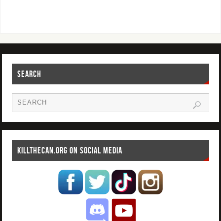
SEARCH
KILLTHECAN.ORG ON SOCIAL MEDIA