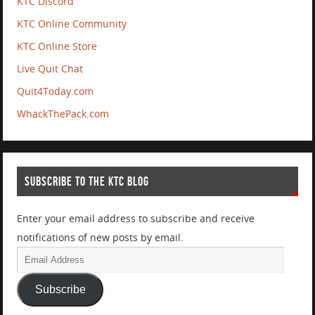
KTC Discord
KTC Online Community
KTC Online Store
Live Quit Chat
Quit4Today.com
WhackThePack.com
SUBSCRIBE TO THE KTC BLOG
Enter your email address to subscribe and receive
notifications of new posts by email.
Subscribe