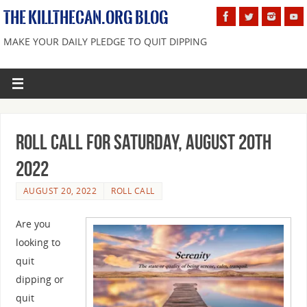
THE KILLTHECAN.ORG BLOG
MAKE YOUR DAILY PLEDGE TO QUIT DIPPING
Roll Call For Saturday, August 20th
2022
AUGUST 20, 2022
ROLL CALL
Are you
looking to
quit
dipping or
quit