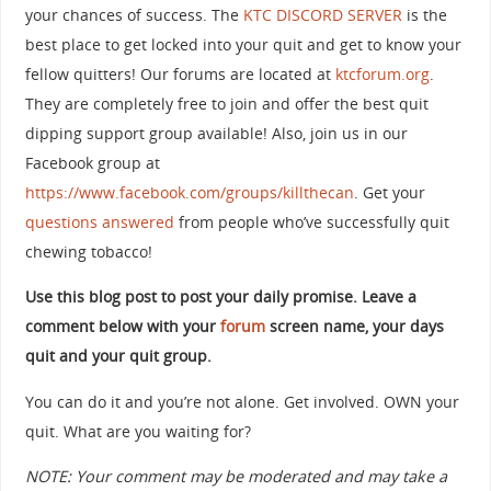
your chances of success. The
KTC DISCORD SERVER
is the
best place to get locked into your quit and get to know your
fellow quitters! Our forums are located at
ktcforum.org
.
They are completely free to join and offer the best quit
dipping support group available! Also, join us in our
Facebook group at
https://www.facebook.com/groups/killthecan
. Get your
questions answered
from people who’ve successfully quit
chewing tobacco!
Use this blog post to post your daily promise. Leave a
comment below with your
forum
screen name, your days
quit and your quit group.
You can do it and you’re not alone. Get involved. OWN your
quit. What are you waiting for?
NOTE: Your comment may be moderated and may take a