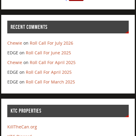
RECENT COMMENTS
Chewie
on
Roll Call For July 2026
EDGE
on
Roll Call For June 2025
Chewie
on
Roll Call For April 2025
EDGE
on
Roll Call For April 2025
EDGE
on
Roll Call For March 2025
KTC PROPERTIES
KillTheCan.org