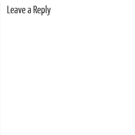
Leave a Reply