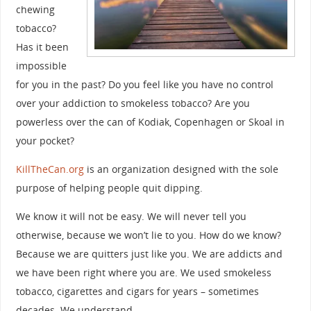
chewing
tobacco?
Has it been
impossible
for you in the past? Do you feel like you have no control
over your addiction to smokeless tobacco? Are you
powerless over the can of Kodiak, Copenhagen or Skoal in
your pocket?
KillTheCan.org
is an organization designed with the sole
purpose of helping people quit dipping.
We know it will not be easy. We will never tell you
otherwise, because we won’t lie to you. How do we know?
Because we are quitters just like you. We are addicts and
we have been right where you are. We used smokeless
tobacco, cigarettes and cigars for years – sometimes
decades. We understand.