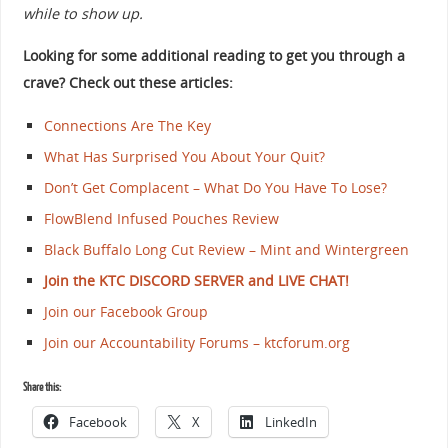
while to show up.
Looking for some additional reading to get you through a
crave? Check out these articles:
Connections Are The Key
What Has Surprised You About Your Quit?
Don’t Get Complacent – What Do You Have To Lose?
FlowBlend Infused Pouches Review
Black Buffalo Long Cut Review – Mint and Wintergreen
Join the KTC DISCORD SERVER and LIVE CHAT!
Join our Facebook Group
Join our Accountability Forums – ktcforum.org
Share this:
Facebook
X
LinkedIn