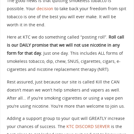
The good news is that quitting smokeless tobacco IS
possible. Your
decision
to take back your freedom from spit
tobacco is one of the best you will ever make. It will be
worth it in the end.
Here at KTC we do something called “posting roll”.
Roll call
is our DAILY promise that we will not use nicotine in any
form for that day.
Just one day. This includes ALL forms of
smokeless tobacco, dip, chew, SNUS, cigarettes, cigars, e-
cigarettes and nicotine replacement therapy (NRT).
Rest assured, just because our site is called Kill the CAN
doesn’t mean we won’t help smokers and vapers as well.
After all… if you’re smoking cigarettes or using a vape pen
you’re using nicotine. You’re more than welcome to join us.
Adding a support group to your quit will GREATLY increase
your chances of success. The
KTC DISCORD SERVER
is the