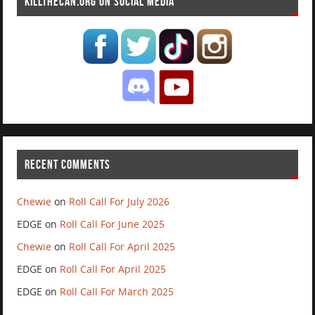
KILLTHECAN.ORG ON SOCIAL MEDIA
RECENT COMMENTS
Chewie
on
Roll Call For July 2026
EDGE
on
Roll Call For June 2025
Chewie
on
Roll Call For April 2025
EDGE
on
Roll Call For April 2025
EDGE
on
Roll Call For March 2025