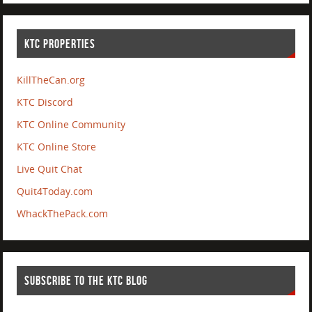
KTC PROPERTIES
KillTheCan.org
KTC Discord
KTC Online Community
KTC Online Store
Live Quit Chat
Quit4Today.com
WhackThePack.com
SUBSCRIBE TO THE KTC BLOG