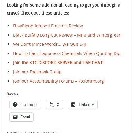
Looking for some additional reading to get you through a
crave? Check out these articles:
FlowBlend Infused Pouches Review
Black Buffalo Long Cut Review – Mint and Wintergreen
We Don’t Mince Words… We Quit Dip
How To Hack Happiness Chemicals When Quitting Dip
Join the KTC DISCORD SERVER and LIVE CHAT!
Join our Facebook Group
Join our Accountability Forums – ktcforum.org
Share this:
Facebook
X
LinkedIn
Email