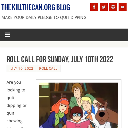
THE KILLTHECAN.ORG BLOG
MAKE YOUR DAILY PLEDGE TO QUIT DIPPING
Roll Call For Sunday, July 10th 2022
JULY 10, 2022
ROLL CALL
Are you
looking to
quit
dipping or
quit
chewing