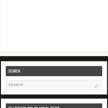
SEARCH