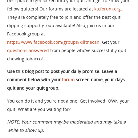
best place to get locked into your quit and get to know your
fellow quitters! Our forums are located at
ktcforum.org
.
They are completely free to join and offer the best quit
dipping support group available! Also, join us in our
Facebook group at
https://www.facebook.com/groups/killthecan
. Get your
questions answered
from people who’ve successfully quit
chewing tobacco!
Use this blog post to post your daily promise. Leave a
comment below with your
forum
screen name, your days
quit and your quit group.
You can do it and you’re not alone. Get involved. OWN your
quit. What are you waiting for?
NOTE: Your comment may be moderated and may take a
while to show up.