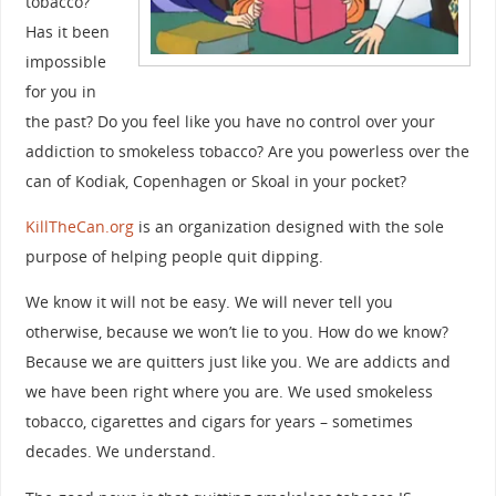
tobacco?
Has it been
impossible
for you in
the past? Do you feel like you have no control over your
addiction to smokeless tobacco? Are you powerless over the
can of Kodiak, Copenhagen or Skoal in your pocket?
KillTheCan.org
is an organization designed with the sole
purpose of helping people quit dipping.
We know it will not be easy. We will never tell you
otherwise, because we won’t lie to you. How do we know?
Because we are quitters just like you. We are addicts and
we have been right where you are. We used smokeless
tobacco, cigarettes and cigars for years – sometimes
decades. We understand.