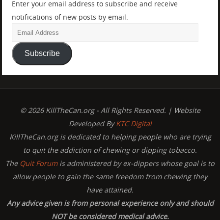
Enter your email address to subscribe and receive
notifications of new posts by email.
Subscribe
© 2026 KillTheCan.org - All Rights Reserved. | Website
Developed By
KTC Digital
KillTheCan.org is dedicated to helping people who are trying
to quit the addiction of chewing or dipping tobacco.
The
Quit Forum
is administered by ex-dippers whose goal is to
allow people to gain the same freedom from chewing they
have attained.
Any advice given is from personal experience only and should
NOT be considered medical advice.