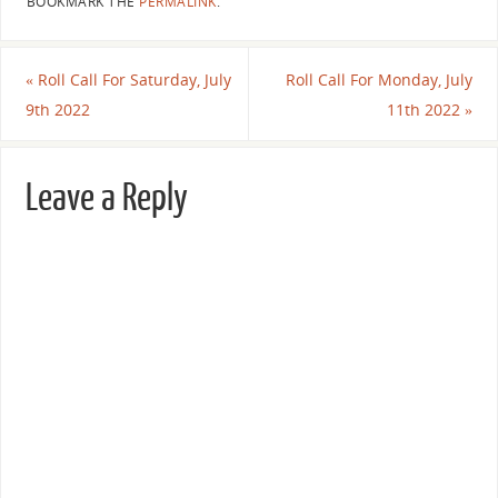
BOOKMARK THE
PERMALINK
.
«
Roll Call For Saturday, July
Roll Call For Monday, July
9th 2022
11th 2022
»
Leave a Reply