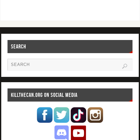
SEARCH
KILLTHECAN.ORG ON SOCIAL MEDIA