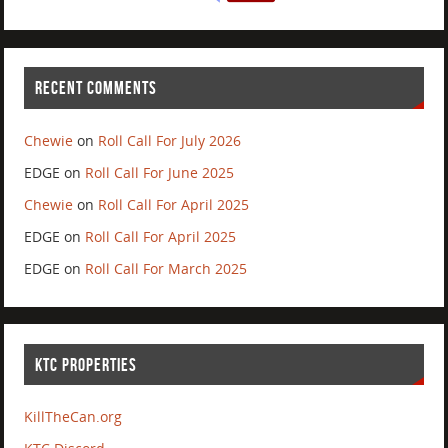
RECENT COMMENTS
Chewie
on
Roll Call For July 2026
EDGE
on
Roll Call For June 2025
Chewie
on
Roll Call For April 2025
EDGE
on
Roll Call For April 2025
EDGE
on
Roll Call For March 2025
KTC PROPERTIES
KillTheCan.org