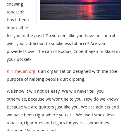
chewing
tobacco?
Has it been
impossible
for you in the past? Do you feel like you have no control
over your addiction to smokeless tobacco? Are you
powerless over the can of Kodiak, Copenhagen or Skoal in
your pocket?
KillTheCan.org
is an organization designed with the sole
purpose of helping people quit dipping.
We know it will not be easy. We will never tell you
otherwise, because we won’t lie to you. How do we know?
Because we are quitters just like you. We are addicts and
we have been right where you are. We used smokeless
tobacco, cigarettes and cigars for years – sometimes
decades. We understand.