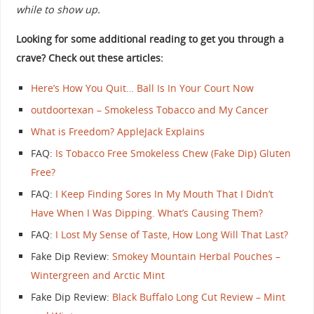
while to show up.
Looking for some additional reading to get you through a
crave? Check out these articles:
Here’s How You Quit… Ball Is In Your Court Now
outdoortexan – Smokeless Tobacco and My Cancer
What is Freedom? AppleJack Explains
FAQ:
Is Tobacco Free Smokeless Chew (Fake Dip) Gluten
Free?
FAQ:
I Keep Finding Sores In My Mouth That I Didn’t
Have When I Was Dipping. What’s Causing Them?
FAQ:
I Lost My Sense of Taste, How Long Will That Last?
Fake Dip Review:
Smokey Mountain Herbal Pouches –
Wintergreen and Arctic Mint
Fake Dip Review:
Black Buffalo Long Cut Review – Mint