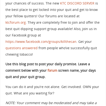
your chances of success. The new
KTC DISCORD SERVER
is
the best place to get locked into your quit and get to know
your fellow quitters! Our forums are located at
ktcforum.org
. They are completely free to join and offer the
best quit dipping support group available! Also, join us in
our Facebook group at
https://www.facebook.com/groups/killthecan
. Get your
questions answered
from people who’ve successfully quit
chewing tobacco!
Use this blog post to post your daily promise. Leave a
comment below with your
forum
screen name, your days
quit and your quit group.
You can do it and you’re not alone. Get involved. OWN your
quit. What are you waiting for?
NOTE: Your comment may be moderated and may take a