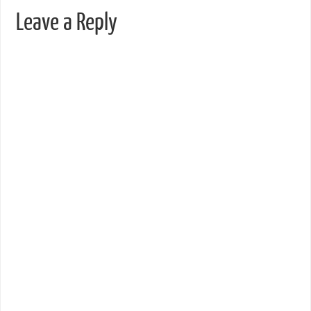
Leave a Reply