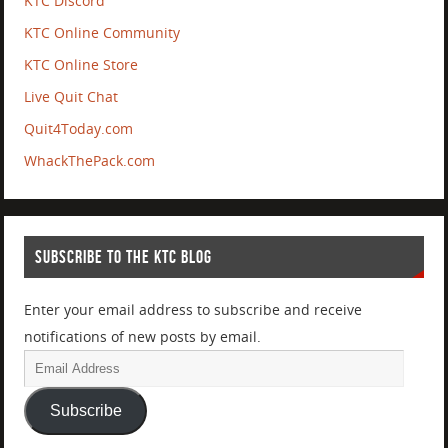
KTC Discord
KTC Online Community
KTC Online Store
Live Quit Chat
Quit4Today.com
WhackThePack.com
SUBSCRIBE TO THE KTC BLOG
Enter your email address to subscribe and receive
notifications of new posts by email.
Subscribe