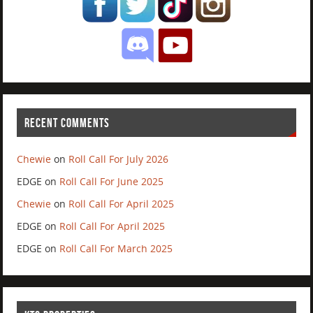
RECENT COMMENTS
Chewie
on
Roll Call For July 2026
EDGE
on
Roll Call For June 2025
Chewie
on
Roll Call For April 2025
EDGE
on
Roll Call For April 2025
EDGE
on
Roll Call For March 2025