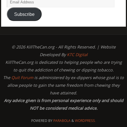
Subscribe
© 2026 KillTheCan.org - All Rights Reserved. | Website
Developed By
KTC Digital
KillTheCan.org is dedicated to helping people who are trying
to quit the addiction of chewing or dipping tobacco.
The
Quit Forum
is administered by ex-dippers whose goal is to
allow people to gain the same freedom from chewing they
have attained.
Any advice given is from personal experience only and should
NOT be considered medical advice.
POWERED BY
PARABOLA
&
WORDPRESS.