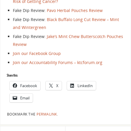
Risk of Getting Cancer?
Fake Dip Review:
Pavo Herbal Pouches Review
Fake Dip Review:
Black Buffalo Long Cut Review – Mint
and Wintergreen
Fake Dip Review:
Jake’s Mint Chew Butterscotch Pouches
Review
Join our Facebook Group
Join our Accountability Forums – ktcforum.org
Share this:
Facebook
X
LinkedIn
Email
BOOKMARK THE
PERMALINK
.