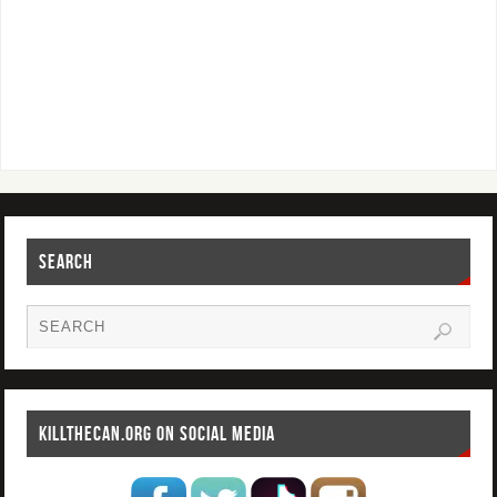
SEARCH
KILLTHECAN.ORG ON SOCIAL MEDIA