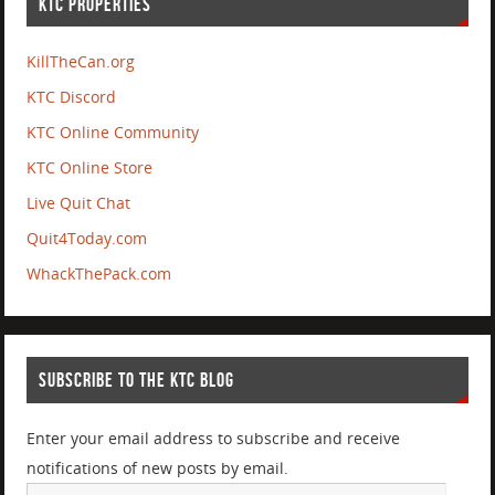
KTC PROPERTIES
KillTheCan.org
KTC Discord
KTC Online Community
KTC Online Store
Live Quit Chat
Quit4Today.com
WhackThePack.com
SUBSCRIBE TO THE KTC BLOG
Enter your email address to subscribe and receive
notifications of new posts by email.