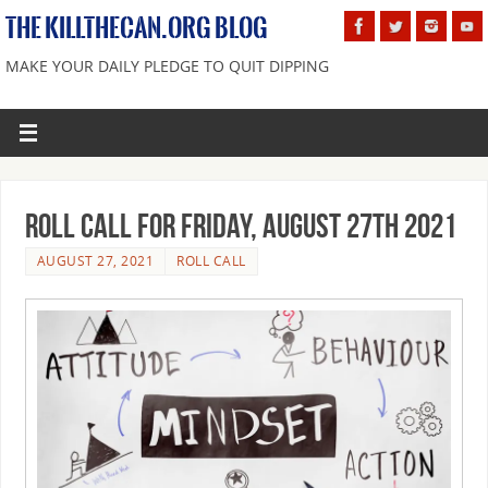
THE KILLTHECAN.ORG BLOG
MAKE YOUR DAILY PLEDGE TO QUIT DIPPING
Roll Call For Friday, August 27th 2021
AUGUST 27, 2021
ROLL CALL