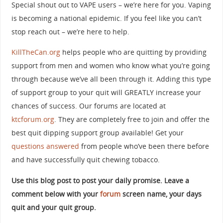
Special shout out to VAPE users – we’re here for you. Vaping
is becoming a national epidemic. If you feel like you can’t
stop reach out – we’re here to help.
KillTheCan.org
helps people who are quitting by providing
support from men and women who know what you’re going
through because we’ve all been through it. Adding this type
of support group to your quit will GREATLY increase your
chances of success. Our forums are located at
ktcforum.org
. They are completely free to join and offer the
best quit dipping support group available! Get your
questions answered
from people who’ve been there before
and have successfully quit chewing tobacco.
Use this blog post to post your daily promise. Leave a
comment below with your
forum
screen name, your days
quit and your quit group.