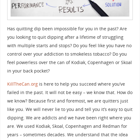
Has quitting dip been impossible for you in the past? Are
you looking to quit dipping after a lifetime of struggling
with multiple starts and stops? Do you feel like you have no
control over your addiction to smokeless tobacco? Do you
feel powerless over the can of Kodiak, Copenhagen or Skoal
in your back pocket?
KillTheCan.org
is here to help you succeed where you’ve
failed in the past. It will not be easy – we know that. How do
we know? Because first and foremost, we are quitters just
like you. We will never lie to you and tell you it’s easy to quit
dipping. We are addicts and we have been right where you
are. We used Kodiak, Skoal, Copenhagen and Redman for
years – sometimes decades. We understand that the idea