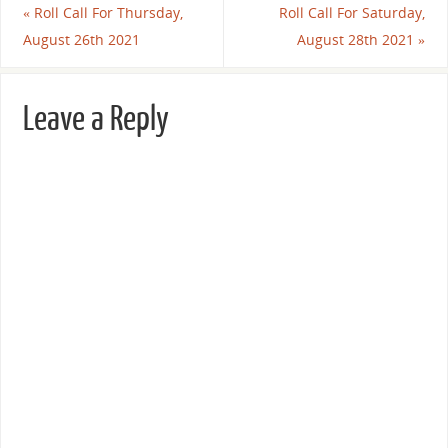
«
Roll Call For Thursday,
Roll Call For Saturday,
August 26th 2021
August 28th 2021
»
Leave a Reply