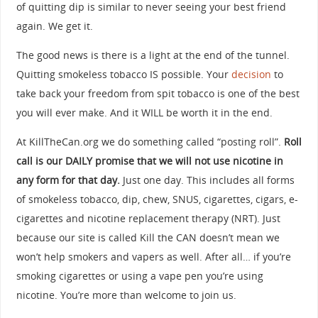
of quitting dip is similar to never seeing your best friend
again. We get it.
The good news is there is a light at the end of the tunnel.
Quitting smokeless tobacco IS possible. Your
decision
to
take back your freedom from spit tobacco is one of the best
you will ever make. And it WILL be worth it in the end.
At KillTheCan.org we do something called “posting roll”.
Roll
call is our DAILY promise that we will not use nicotine in
any form for that day.
Just one day. This includes all forms
of smokeless tobacco, dip, chew, SNUS, cigarettes, cigars, e-
cigarettes and nicotine replacement therapy (NRT). Just
because our site is called Kill the CAN doesn’t mean we
won’t help smokers and vapers as well. After all… if you’re
smoking cigarettes or using a vape pen you’re using
nicotine. You’re more than welcome to join us.