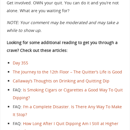
Get involved. OWN your quit. You can do it and you’re not
alone. What are you waiting for?
NOTE: Your comment may be moderated and may take a
while to show up.
Looking for some additional reading to get you through a
crave? Check out these articles:
Day 355
The Journey to the 12th Floor – The Quitter’s Life is Good
Callaway’s Thoughts on Drinking and Quitting Dip
FAQ:
Is Smoking Cigars or Cigarettes a Good Way To Quit
Dipping?
FAQ:
I’m a Complete Disaster. Is There Any Way To Make
It Stop?
FAQ:
How Long After I Quit Dipping Am I Still at Higher