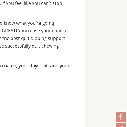
f you feel like you can’t stop
o know what you’re going
ill GREATLY increase your chances
er the best quit dipping support
e successfully quit chewing
n name, your days quit and your