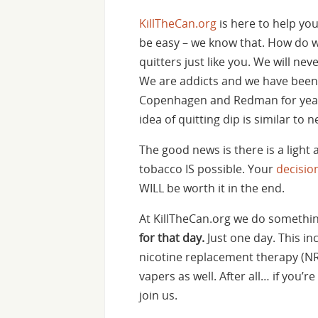
KillTheCan.org
is here to help you
be easy – we know that. How do w
quitters just like you. We will neve
We are addicts and we have been 
Copenhagen and Redman for year
idea of quitting dip is similar to 
The good news is there is a light 
tobacco IS possible. Your
decisio
WILL be worth it in the end.
At KillTheCan.org we do something
for that day.
Just one day. This in
nicotine replacement therapy (NRT
vapers as well. After all… if you
join us.