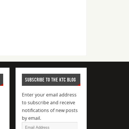
SUBSCRIBE TO THE KTC BLOG
Enter your email address
to subscribe and receive
notifications of new posts
by email.