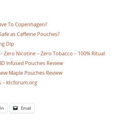
ative To Copenhagen?
Safe as Caffeine Pouches?
ng Dip
 – Zero Nicotine – Zero Tobacco – 100% Ritual
BD Infused Pouches Review
Chew Maple Pouches Review
s – ktcforum.org
In
Email