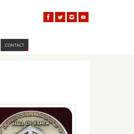
CONTACT