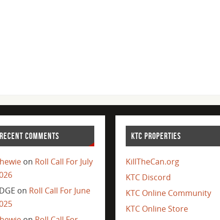
RECENT COMMENTS
KTC PROPERTIES
hewie
on
Roll Call For July
KillTheCan.org
026
KTC Discord
DGE
on
Roll Call For June
KTC Online Community
025
KTC Online Store
hewie
on
Roll Call For