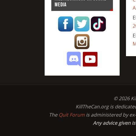
MEDIA
A
E
2
E
M
© 2026 Ki
KillTheCan.org is dedicate
The
Quit Forum
is administered by ex
Any advice given i