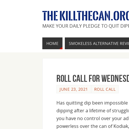
THE KILLTHECAN.OR
MAKE YOUR DAILY PLEDGE TO QUIT DIP
HOME
SMOKELESS ALTERNATIVE REV
Roll Call For Wednesd
JUNE 23, 2021
ROLL CALL
Has quitting dip been impossible 
dipping after a lifetime of struggl
you have no control over your ad
powerless over the can of Kodiak