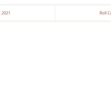
, 2021
Roll C