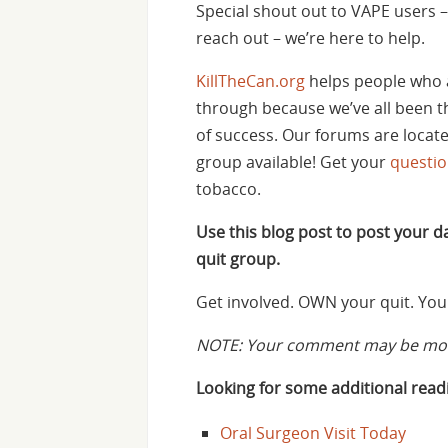
Special shout out to VAPE users – 
reach out – we’re here to help.
KillTheCan.org
helps people who 
through because we’ve all been th
of success. Our forums are locat
group available! Get your
questi
tobacco.
Use this blog post to post your 
quit group.
Get involved. OWN your quit. You 
NOTE: Your comment may be mode
Looking for some additional readi
Oral Surgeon Visit Today