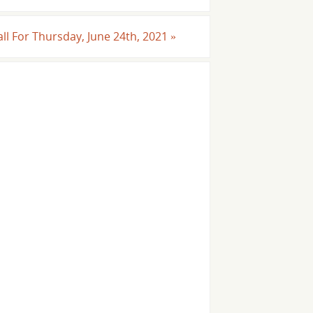
all For Thursday, June 24th, 2021
»