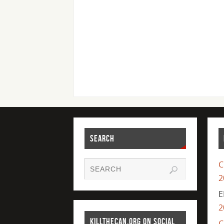
SEARCH
C
2
E
2
KILLTHECAN.ORG ON SOCIAL
C