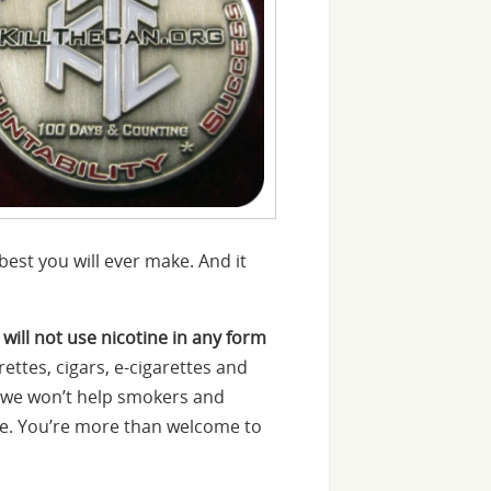
est you will ever make. And it
 will not use nicotine in any form
ettes, cigars, e-cigarettes and
n we won’t help smokers and
tine. You’re more than welcome to