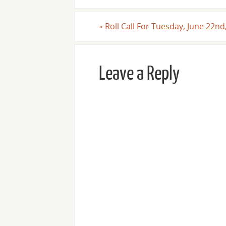
«
Roll Call For Tuesday, June 22nd
Leave a Reply