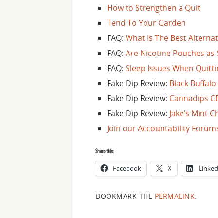
How to Strengthen a Quit
Tend To Your Garden
FAQ:
What Is The Best Altern
FAQ:
Are Nicotine Pouches as 
FAQ:
Sleep Issues When Quitti
Fake Dip Review:
Black Buffalo
Fake Dip Review:
Cannadips C
Fake Dip Review:
Jake’s Mint 
Join our Accountability Forum
Share this:
Facebook
X
Linked
BOOKMARK THE
PERMALINK
.