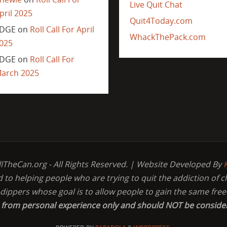
Live Quit Chat
pril 2025
Quit4Today.com
DGE
on
Roll Call For April
WhackThePack.com
025
DGE
on
Roll Call For
arch 2025
llTheCan.org - All Rights Reserved. | Website Developed By
d to helping people who are trying to quit the addiction of 
-dippers whose goal is to allow people to gain the same fr
s from personal experience only and should NOT be conside