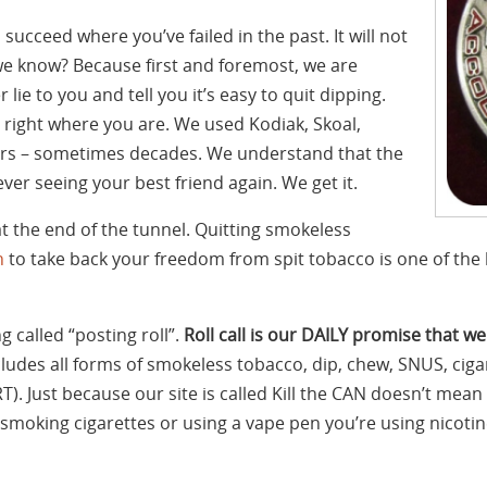
 succeed where you’ve failed in the past. It will not
e know? Because first and foremost, we are
r lie to you and tell you it’s easy to quit dipping.
right where you are. We used Kodiak, Skoal,
s – sometimes decades. We understand that the
never seeing your best friend again. We get it.
at the end of the tunnel. Quitting smokeless
n
to take back your freedom from spit tobacco is one of the b
 called “posting roll”.
Roll call is our DAILY promise that we
cludes all forms of smokeless tobacco, dip, chew, SNUS, cigar
). Just because our site is called Kill the CAN doesn’t mea
’re smoking cigarettes or using a vape pen you’re using nico