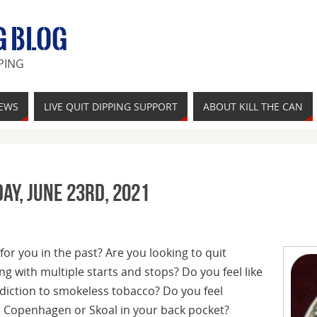
G BLOG
PING
IEWS
LIVE QUIT DIPPING SUPPORT
ABOUT KILL THE CAN
ay, June 23rd, 2021
for you in the past? Are you looking to quit
ing with multiple starts and stops? Do you feel like
diction to smokeless tobacco? Do you feel
, Copenhagen or Skoal in your back pocket?