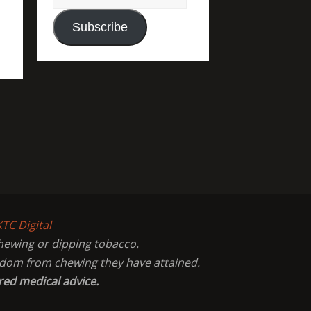
Subscribe
KTC Digital
chewing or dipping tobacco.
eedom from chewing they have attained.
red medical advice.