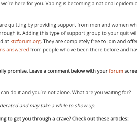
we’re here for you. Vaping is becoming a national epidemic. I
are quitting by providing support from men and women wh
rough it. Adding this type of support group to your quit w
ed at
ktcforum.org
. They are completely free to join and off
ons answered
from people who’ve been there before and hav
daily promise. Leave a comment below with your
forum
scree
can do it and you’re not alone. What are you waiting for?
rated and may take a while to show up.
ng to get you through a crave? Check out these articles: