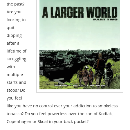
the past?
Are you
looking to
quit
dipping
after a
lifetime of
struggling
with
multiple
starts and
stops? Do
you feel
like you have no control over your addiction to smokeless
tobacco? Do you feel powerless over the can of Kodiak,
Copenhagen or Skoal in your back pocket?