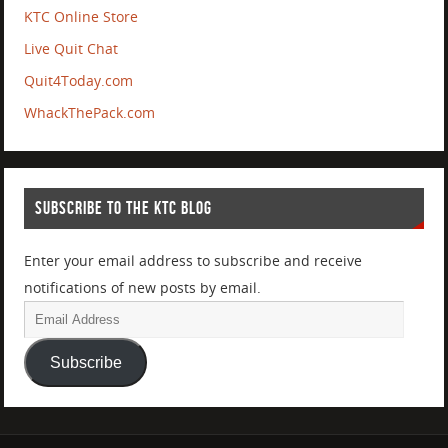
KTC Online Store
Live Quit Chat
Quit4Today.com
WhackThePack.com
SUBSCRIBE TO THE KTC BLOG
Enter your email address to subscribe and receive
notifications of new posts by email.
Subscribe