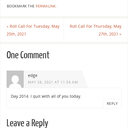
BOOKMARK THE
PERMALINK
.
«
Roll Call For Tuesday, May
Roll Call For Thursday, May
25th, 2021
27th, 2021
»
One Comment
edge
MAY 26, 2021 AT 11:54 AM
Day 2014. I quit with all of you today.
REPLY
Leave a Reply