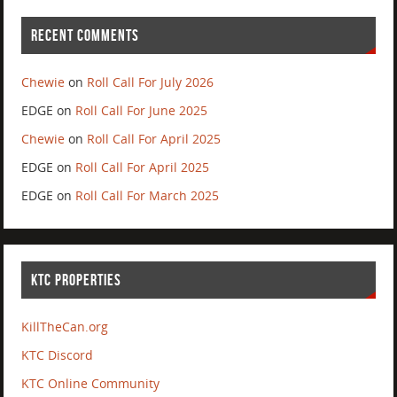
RECENT COMMENTS
Chewie
on
Roll Call For July 2026
EDGE
on
Roll Call For June 2025
Chewie
on
Roll Call For April 2025
EDGE
on
Roll Call For April 2025
EDGE
on
Roll Call For March 2025
KTC PROPERTIES
KillTheCan.org
KTC Discord
KTC Online Community