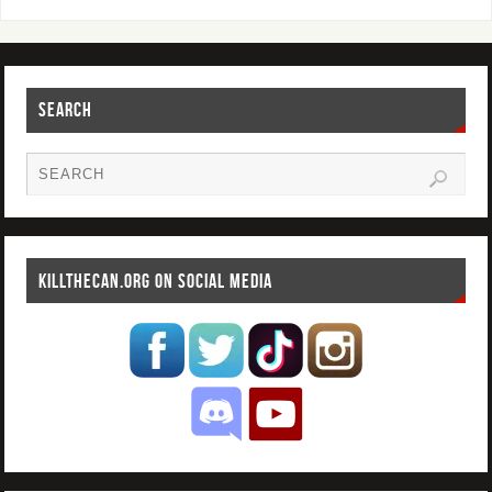
SEARCH
KILLTHECAN.ORG ON SOCIAL MEDIA