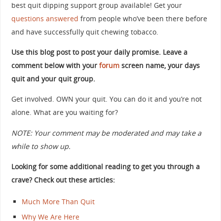
best quit dipping support group available! Get your
questions answered
from people who’ve been there before
and have successfully quit chewing tobacco.
Use this blog post to post your daily promise. Leave a
comment below with your
forum
screen name, your days
quit and your quit group.
Get involved. OWN your quit. You can do it and you’re not
alone. What are you waiting for?
NOTE: Your comment may be moderated and may take a
while to show up.
Looking for some additional reading to get you through a
crave? Check out these articles:
Much More Than Quit
Why We Are Here