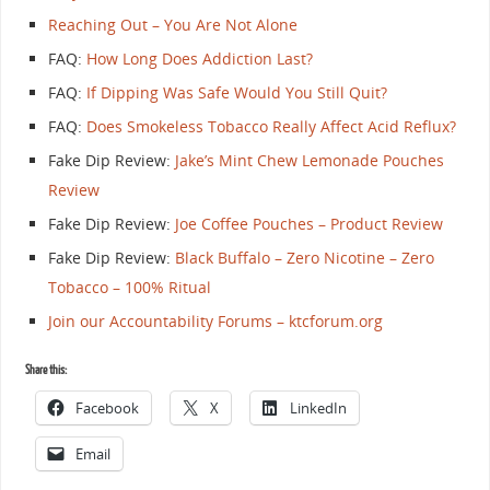
Reaching Out – You Are Not Alone
FAQ:
How Long Does Addiction Last?
FAQ:
If Dipping Was Safe Would You Still Quit?
FAQ:
Does Smokeless Tobacco Really Affect Acid Reflux?
Fake Dip Review:
Jake’s Mint Chew Lemonade Pouches
Review
Fake Dip Review:
Joe Coffee Pouches – Product Review
Fake Dip Review:
Black Buffalo – Zero Nicotine – Zero
Tobacco – 100% Ritual
Join our Accountability Forums – ktcforum.org
Share this:
Facebook
X
LinkedIn
Email