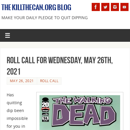
THE KILLTHECAN.ORG BLOG
MAKE YOUR DAILY PLEDGE TO QUIT DIPPING
Roll Call For Wednesday, May 26th,
2021
MAY 26, 2021
ROLL CALL
Has
quitting
dip been
impossible
for you in