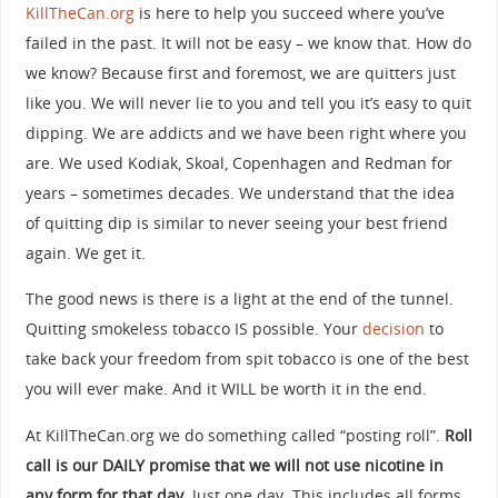
KillTheCan.org
is here to help you succeed where you’ve
failed in the past. It will not be easy – we know that. How do
we know? Because first and foremost, we are quitters just
like you. We will never lie to you and tell you it’s easy to quit
dipping. We are addicts and we have been right where you
are. We used Kodiak, Skoal, Copenhagen and Redman for
years – sometimes decades. We understand that the idea
of quitting dip is similar to never seeing your best friend
again. We get it.
The good news is there is a light at the end of the tunnel.
Quitting smokeless tobacco IS possible. Your
decision
to
take back your freedom from spit tobacco is one of the best
you will ever make. And it WILL be worth it in the end.
At KillTheCan.org we do something called “posting roll”.
Roll
call is our DAILY promise that we will not use nicotine in
any form for that day.
Just one day. This includes all forms