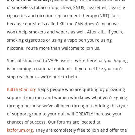
of smokeless tobacco, dip, chew, SNUS, cigarettes, cigars, e-
cigarettes and nicotine replacement therapy (NRT). Just
because our site is called Kill the CAN doesn’t mean we
won’t help smokers and vapers as well. After all… if you’re
smoking cigarettes or using a vape pen you’re using
nicotine. You’re more than welcome to join us.
Special shout out to VAPE users – we’re here for you. Vaping
is becoming a national epidemic. If you feel like you can’t
stop reach out – we’re here to help.
KillTheCan.org
helps people who are quitting by providing
support from men and women who know what you’re going
through because we’ve all been through it. Adding this type
of support group to your quit will GREATLY increase your
chances of success. Our forums are located at
ktcforum.org
. They are completely free to join and offer the