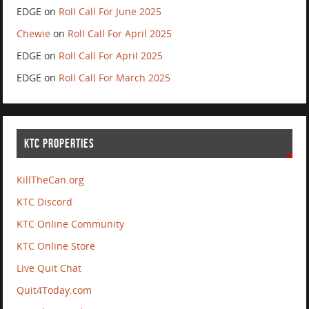
EDGE
on
Roll Call For June 2025
Chewie
on
Roll Call For April 2025
EDGE
on
Roll Call For April 2025
EDGE
on
Roll Call For March 2025
KTC PROPERTIES
KillTheCan.org
KTC Discord
KTC Online Community
KTC Online Store
Live Quit Chat
Quit4Today.com