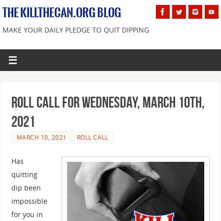
THE KILLTHECAN.ORG BLOG
MAKE YOUR DAILY PLEDGE TO QUIT DIPPING
Roll Call For Wednesday, March 10th,
2021
MARCH 10, 2021
ROLL CALL
Has
quitting
dip been
impossible
for you in