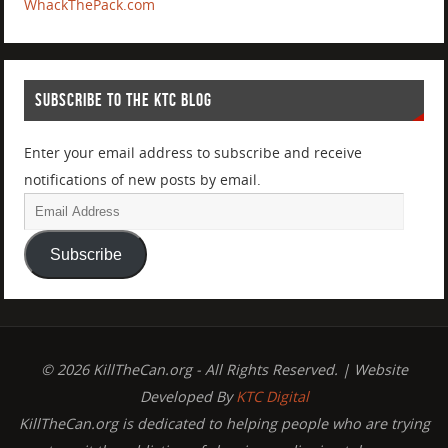
WhackThePack.com
SUBSCRIBE TO THE KTC BLOG
Enter your email address to subscribe and receive
notifications of new posts by email.
Subscribe
© 2026 KillTheCan.org - All Rights Reserved. | Website
Developed By
KTC Digital
KillTheCan.org is dedicated to helping people who are trying