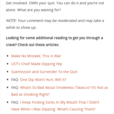
Get involved. OWN your quit. You can do it and you’re not
alone. What are you waiting for?
NOTE: Your comment may be moderated and may take a
while to show up.
Looking for some additional reading to get you through a
crave? Check out these articles:
Make No Mistake, This is War
UST’s Chief Made Dipping Hip
Submission and Surrender To the Quit
FAQ:
One Dip Won’t Hurt, Will It?
FAQ:
What’s So Bad About Smokeless Tobacco? It’s Not as
Bad as Smoking Right?
FAQ:
I Keep Finding Sores In My Mouth That I Didn’t
Have When I Was Dipping. What’s Causing Them?