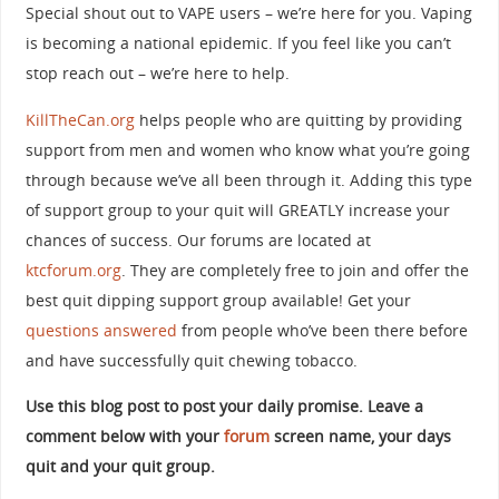
Special shout out to VAPE users – we’re here for you. Vaping
is becoming a national epidemic. If you feel like you can’t
stop reach out – we’re here to help.
KillTheCan.org
helps people who are quitting by providing
support from men and women who know what you’re going
through because we’ve all been through it. Adding this type
of support group to your quit will GREATLY increase your
chances of success. Our forums are located at
ktcforum.org
. They are completely free to join and offer the
best quit dipping support group available! Get your
questions answered
from people who’ve been there before
and have successfully quit chewing tobacco.
Use this blog post to post your daily promise. Leave a
comment below with your
forum
screen name, your days
quit and your quit group.