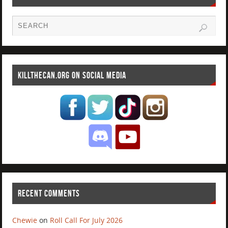
KILLTHECAN.ORG ON SOCIAL MEDIA
RECENT COMMENTS
Chewie
on
Roll Call For July 2026