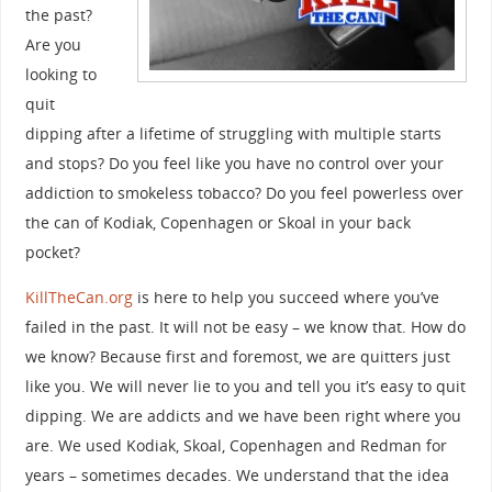
the past?
Are you
looking to
quit
dipping after a lifetime of struggling with multiple starts
and stops? Do you feel like you have no control over your
addiction to smokeless tobacco? Do you feel powerless over
the can of Kodiak, Copenhagen or Skoal in your back
pocket?
KillTheCan.org
is here to help you succeed where you’ve
failed in the past. It will not be easy – we know that. How do
we know? Because first and foremost, we are quitters just
like you. We will never lie to you and tell you it’s easy to quit
dipping. We are addicts and we have been right where you
are. We used Kodiak, Skoal, Copenhagen and Redman for
years – sometimes decades. We understand that the idea