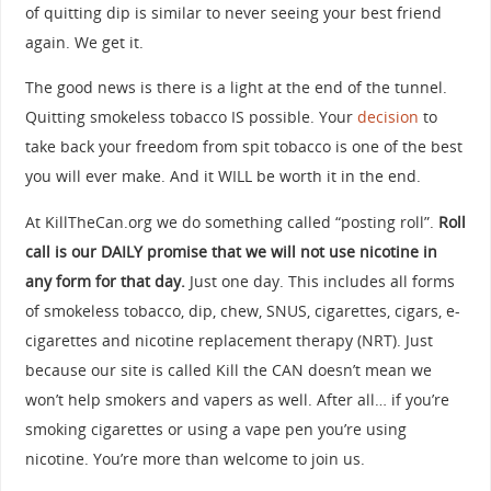
of quitting dip is similar to never seeing your best friend
again. We get it.
The good news is there is a light at the end of the tunnel.
Quitting smokeless tobacco IS possible. Your
decision
to
take back your freedom from spit tobacco is one of the best
you will ever make. And it WILL be worth it in the end.
At KillTheCan.org we do something called “posting roll”.
Roll
call is our DAILY promise that we will not use nicotine in
any form for that day.
Just one day. This includes all forms
of smokeless tobacco, dip, chew, SNUS, cigarettes, cigars, e-
cigarettes and nicotine replacement therapy (NRT). Just
because our site is called Kill the CAN doesn’t mean we
won’t help smokers and vapers as well. After all… if you’re
smoking cigarettes or using a vape pen you’re using
nicotine. You’re more than welcome to join us.