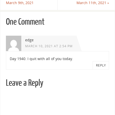
March 9th, 2021
March 11th, 2021
»
One Comment
edge
MARCH 10, 2021 AT 2:54 PM
Day 1940. I quit with all of you today.
REPLY
Leave a Reply