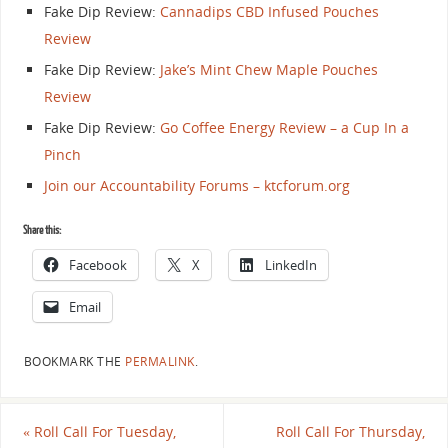
Fake Dip Review:
Cannadips CBD Infused Pouches
Review
Fake Dip Review:
Jake’s Mint Chew Maple Pouches
Review
Fake Dip Review:
Go Coffee Energy Review – a Cup In a
Pinch
Join our Accountability Forums – ktcforum.org
Share this:
Facebook
X
LinkedIn
Email
BOOKMARK THE
PERMALINK
.
«
Roll Call For Tuesday,
Roll Call For Thursday,