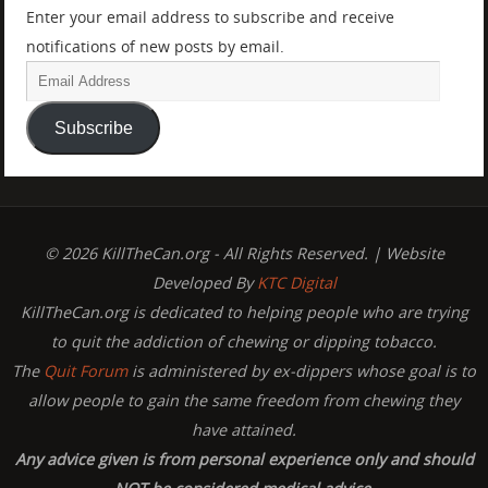
Enter your email address to subscribe and receive
notifications of new posts by email.
Subscribe
© 2026 KillTheCan.org - All Rights Reserved. | Website
Developed By
KTC Digital
KillTheCan.org is dedicated to helping people who are trying
to quit the addiction of chewing or dipping tobacco.
The
Quit Forum
is administered by ex-dippers whose goal is to
allow people to gain the same freedom from chewing they
have attained.
Any advice given is from personal experience only and should