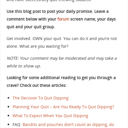
Use this blog post to post your daily promise. Leave a
comment below with your
forum
screen name, your days
quit and your quit group.
Get involved. OWN your quit. You can do it and you’re not
alone. What are you waiting for?
NOTE: Your comment may be moderated and may take a
while to show up.
Looking for some additional reading to get you through a
crave? Check out these articles:
The Decision To Quit Dipping
Planning Your Quit – Are You Ready To Quit Dipping?
What To Expect When You Quit Dipping
FAQ:
Bandits and pouches don’t count as dipping, do