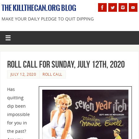
THE KILLTHECAN.ORG BLOG
MAKE YOUR DAILY PLEDGE TO QUIT DIPPING
Roll Call For Sunday, July 12th, 2020
JULY 12, 2020
ROLL CALL
Has
quitting
dip been
impossible
for you in
the past?