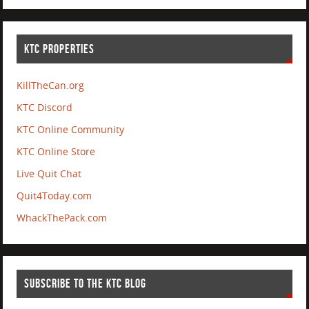
KTC PROPERTIES
KillTheCan.org
KTC Discord
KTC Online Community
KTC Online Store
Live Quit Chat
Quit4Today.com
WhackThePack.com
SUBSCRIBE TO THE KTC BLOG