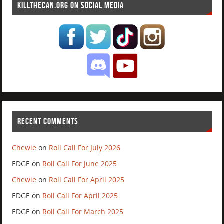
KILLTHECAN.ORG ON SOCIAL MEDIA
RECENT COMMENTS
Chewie
on
Roll Call For July 2026
EDGE
on
Roll Call For June 2025
Chewie
on
Roll Call For April 2025
EDGE
on
Roll Call For April 2025
EDGE
on
Roll Call For March 2025