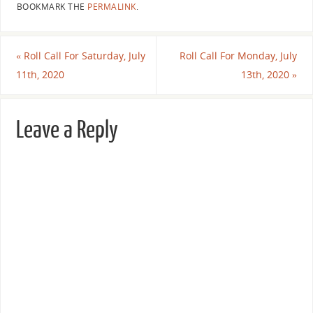
BOOKMARK THE
PERMALINK
.
«
Roll Call For Saturday, July
Roll Call For Monday, July
11th, 2020
13th, 2020
»
Leave a Reply