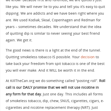
like you. We will never lie to you and tell you it’s easy to quit
dipping. We are addicts and we have been right where you
are. We used Kodiak, Skoal, Copenhagen and Redman for
years – sometimes decades. We understand that the idea
of quitting dip is similar to never seeing your best friend
again. We get it.
The good news is there is a light at the end of the tunnel.
Quitting smokeless tobacco IS possible. Your
decision
to
take back your freedom from spit tobacco is one of the best
you will ever make. And it WILL be worth it in the end.
At KillTheCan.org we do something called “posting roll”.
Roll
call is our DAILY promise that we will not use nicotine in
any form for that day.
Just one day. This includes all forms
of smokeless tobacco, dip, chew, SNUS, cigarettes, cigars, e-
cigarettes and nicotine replacement therapy (NRT). Just