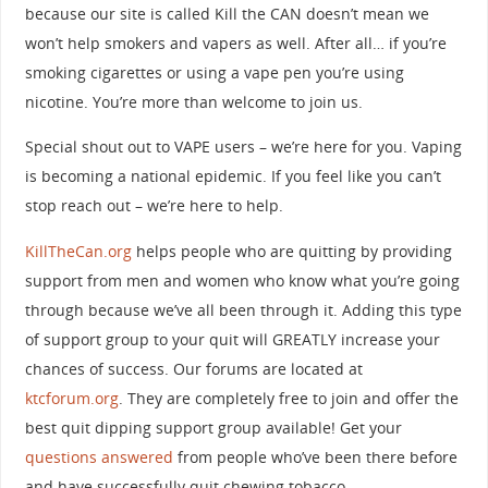
because our site is called Kill the CAN doesn’t mean we
won’t help smokers and vapers as well. After all… if you’re
smoking cigarettes or using a vape pen you’re using
nicotine. You’re more than welcome to join us.
Special shout out to VAPE users – we’re here for you. Vaping
is becoming a national epidemic. If you feel like you can’t
stop reach out – we’re here to help.
KillTheCan.org
helps people who are quitting by providing
support from men and women who know what you’re going
through because we’ve all been through it. Adding this type
of support group to your quit will GREATLY increase your
chances of success. Our forums are located at
ktcforum.org
. They are completely free to join and offer the
best quit dipping support group available! Get your
questions answered
from people who’ve been there before
and have successfully quit chewing tobacco.