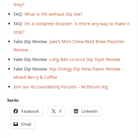
they?
FAQ:
What is life without dip like?
FAQ:
I’m a complete disaster. Is there any way to make it
stop?
Fake Dip Review:
Jake’s Mint Chew Bold Brew Pouches
Review
Fake Dip Review:
Long Ball Licorice Dip Style Review
Fake Dip Review:
Nip Energy Dip New Flavor Review –
Mixed Berry & Coffee
Join our Accountability Forums – ktcforum.org
Share this:
Facebook
X
LinkedIn
Email