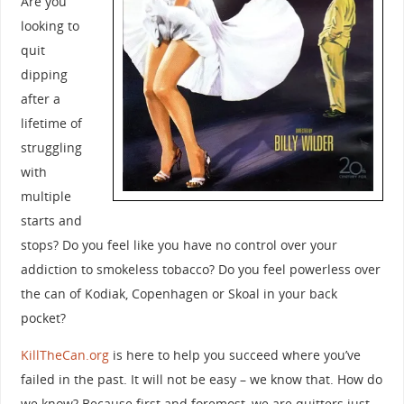
Are you
looking to
quit
dipping
after a
lifetime of
struggling
with
multiple
starts and
stops? Do you feel like you have no control over your
addiction to smokeless tobacco? Do you feel powerless over
the can of Kodiak, Copenhagen or Skoal in your back
pocket?
KillTheCan.org
is here to help you succeed where you’ve
failed in the past. It will not be easy – we know that. How do
we know? Because first and foremost, we are quitters just