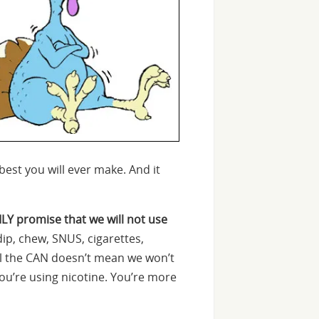
est you will ever make. And it
ILY promise that we will not use
dip, chew, SNUS, cigarettes,
ill the CAN doesn’t mean we won’t
you’re using nicotine. You’re more