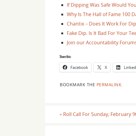
If Dipping Was Safe Would You 
Why Is The Hall of Fame 100 D
Chantix – Does It Work For Di
Fake Dip. Is It Bad For Your T
Join our Accountability Forum
Share this:
Facebook
X
Linked
BOOKMARK THE
PERMALINK
.
«
Roll Call For Sunday, February 9