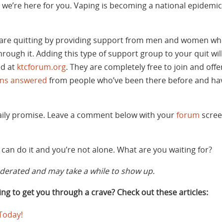
we’re here for you. Vaping is becoming a national epidemic. I
are quitting by providing support from men and women wh
rough it. Adding this type of support group to your quit w
ed at
ktcforum.org
. They are completely free to join and off
ons answered
from people who’ve been there before and hav
daily promise. Leave a comment below with your
forum
scree
can do it and you’re not alone. What are you waiting for?
rated and may take a while to show up.
ng to get you through a crave? Check out these articles:
 Today!