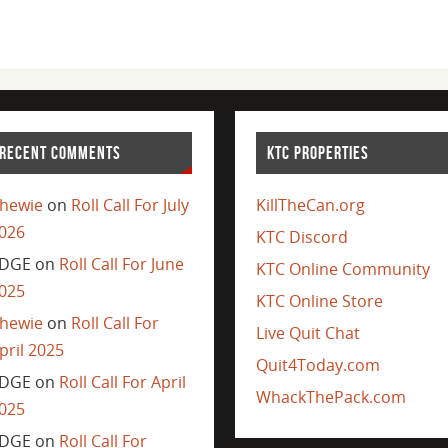
RECENT COMMENTS
KTC PROPERTIES
hewie
on
Roll Call For July
KillTheCan.org
026
KTC Discord
DGE
on
Roll Call For June
KTC Online Community
025
KTC Online Store
hewie
on
Roll Call For
Live Quit Chat
pril 2025
Quit4Today.com
DGE
on
Roll Call For April
WhackThePack.com
025
DGE
on
Roll Call For