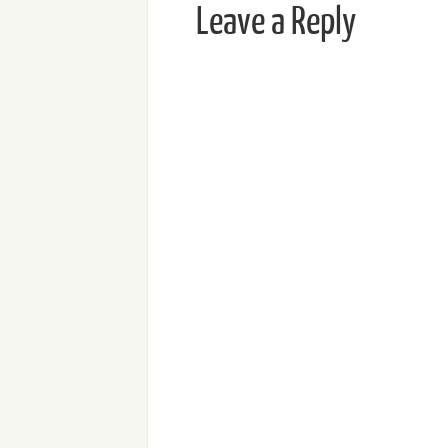
Leave a Reply