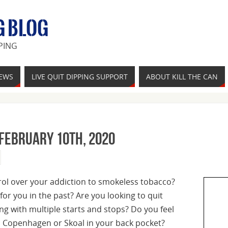
G BLOG
PING
IEWS
LIVE QUIT DIPPING SUPPORT
ABOUT KILL THE CAN
 February 10th, 2020
trol over your addiction to smokeless tobacco?
for you in the past? Are you looking to quit
ling with multiple starts and stops? Do you feel
, Copenhagen or Skoal in your back pocket?