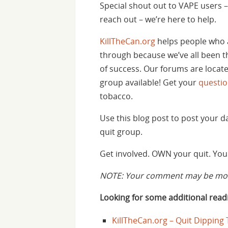
Special shout out to VAPE users – 
reach out – we’re here to help.
KillTheCan.org
helps people who 
through because we’ve all been th
of success. Our forums are locat
group available! Get your
questi
tobacco.
Use this blog post to post your 
quit group.
Get involved. OWN your quit. You 
NOTE: Your comment may be mode
Looking for some additional readi
KillTheCan.org – Quit Dipping