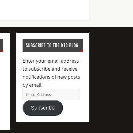
SUBSCRIBE TO THE KTC BLOG
Enter your email address
to subscribe and receive
notifications of new posts
by email.
Subscribe