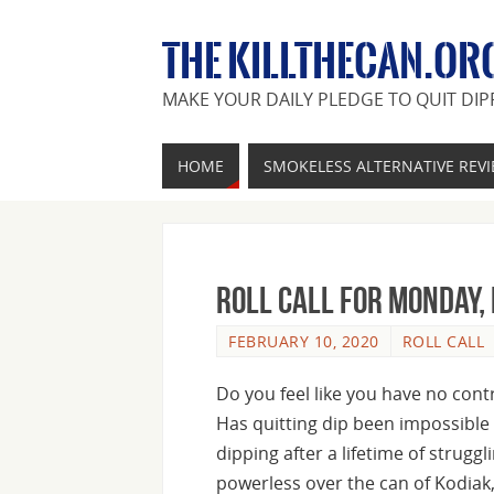
THE KILLTHECAN.OR
MAKE YOUR DAILY PLEDGE TO QUIT DIP
HOME
SMOKELESS ALTERNATIVE REV
Roll Call For Monday,
FEBRUARY 10, 2020
ROLL CALL
Do you feel like you have no con
Has quitting dip been impossible 
dipping after a lifetime of strugg
powerless over the can of Kodiak