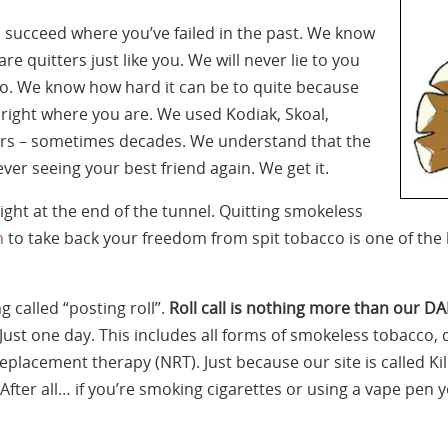
u succeed where you’ve failed in the past. We know
 are quitters just like you. We will never lie to you
o do. We know how hard it can be to quite because
right where you are. We used Kodiak, Skoal,
s – sometimes decades. We understand that the
never seeing your best friend again. We get it.
ight at the end of the tunnel. Quitting smokeless
n
to take back your freedom from spit tobacco is one of the b
 called “posting roll”.
Roll call is nothing more than our DA
Just one day. This includes all forms of smokeless tobacco, 
 replacement therapy (NRT). Just because our site is called K
After all… if you’re smoking cigarettes or using a vape pen 