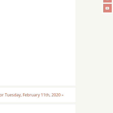
 For Tuesday, February 11th, 2020
»