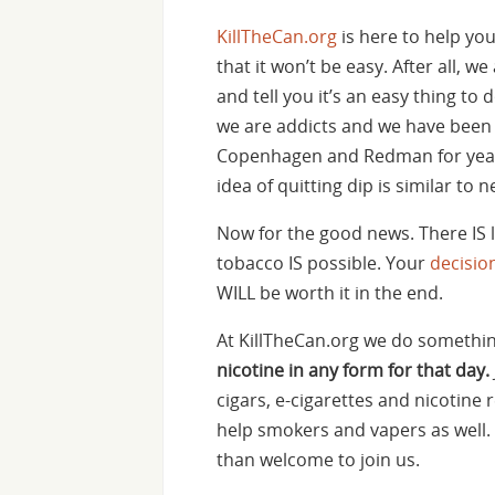
KillTheCan.org
is here to help yo
that it won’t be easy. After all, we
and tell you it’s an easy thing t
we are addicts and we have been 
Copenhagen and Redman for year
idea of quitting dip is similar to 
Now for the good news. There IS l
tobacco IS possible. Your
decisio
WILL be worth it in the end.
At KillTheCan.org we do something
nicotine in any form for that day.
cigars, e-cigarettes and nicotine
help smokers and vapers as well. 
than welcome to join us.