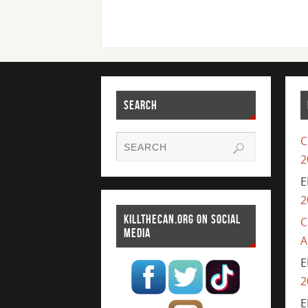
SEARCH
C
2
E
2
KILLTHECAN.ORG ON SOCIAL
C
MEDIA
A
E
2
E