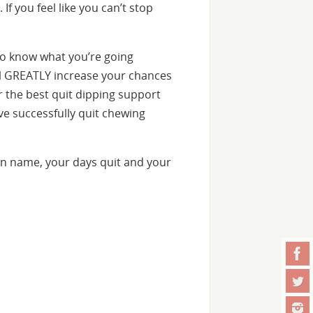
f you feel like you can’t stop
o know what you’re going
ill GREATLY increase your chances
er the best quit dipping support
e successfully quit chewing
n name, your days quit and your