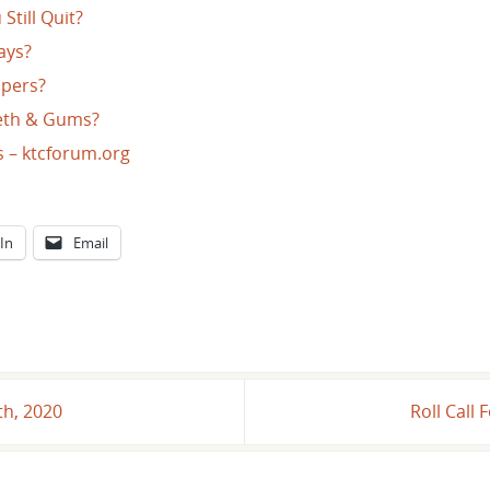
Still Quit?
ays?
ppers?
eeth & Gums?
s – ktcforum.org
In
Email
th, 2020
Roll Call