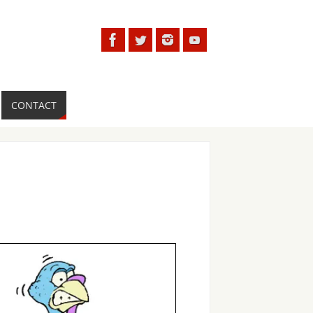
CONTACT