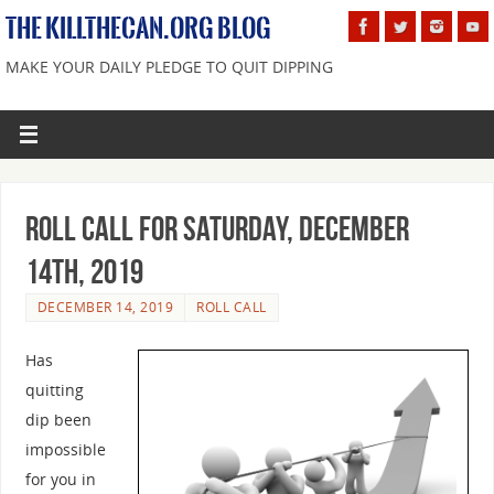
THE KILLTHECAN.ORG BLOG
MAKE YOUR DAILY PLEDGE TO QUIT DIPPING
Roll Call For Saturday, December
14th, 2019
DECEMBER 14, 2019
ROLL CALL
Has
quitting
dip been
impossible
for you in