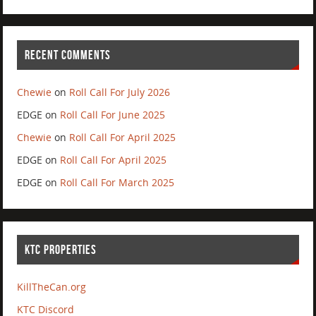
RECENT COMMENTS
Chewie
on
Roll Call For July 2026
EDGE
on
Roll Call For June 2025
Chewie
on
Roll Call For April 2025
EDGE
on
Roll Call For April 2025
EDGE
on
Roll Call For March 2025
KTC PROPERTIES
KillTheCan.org
KTC Discord