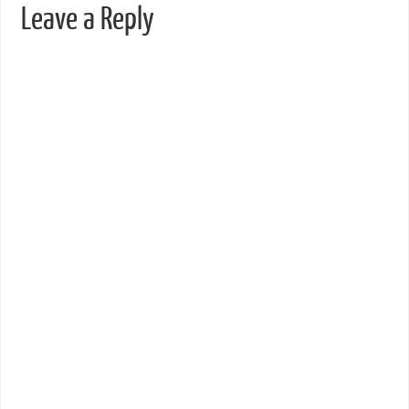
Leave a Reply