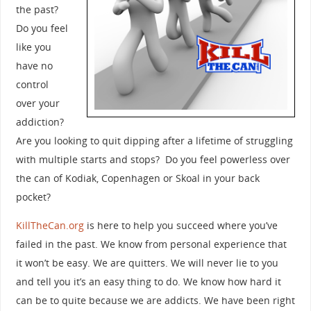
the past?
Do you feel
like you
have no
control
over your
addiction?
Are you looking to quit dipping after a lifetime of struggling
with multiple starts and stops? Do you feel powerless over
the can of Kodiak, Copenhagen or Skoal in your back
pocket?
KillTheCan.org
is here to help you succeed where you’ve
failed in the past. We know from personal experience that
it won’t be easy. We are quitters. We will never lie to you
and tell you it’s an easy thing to do. We know how hard it
can be to quite because we are addicts. We have been right