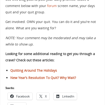
comment below with your
forum
screen name, your days
quit and your quit group.
Get involved. OWN your quit. You can do it and you’re not
alone. What are you waiting for?
NOTE: Your comment may be moderated and may take a
while to show up.
Looking for some additional reading to get you through a
crave? Check out these articles:
Quitting Around The Holidays
New Year’s Resolution To Quit? Why Wait?
Share this:
Facebook
X
LinkedIn