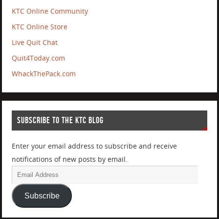
KTC Online Community
KTC Online Store
Live Quit Chat
Quit4Today.com
WhackThePack.com
SUBSCRIBE TO THE KTC BLOG
Enter your email address to subscribe and receive
notifications of new posts by email.
Subscribe