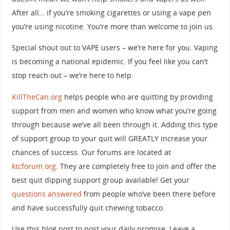
After all… if you’re smoking cigarettes or using a vape pen
you’re using nicotine. You’re more than welcome to join us.
Special shout out to VAPE users – we’re here for you. Vaping
is becoming a national epidemic. If you feel like you can’t
stop reach out – we’re here to help.
KillTheCan.org
helps people who are quitting by providing
support from men and women who know what you’re going
through because we’ve all been through it. Adding this type
of support group to your quit will GREATLY increase your
chances of success. Our forums are located at
ktcforum.org
. They are completely free to join and offer the
best quit dipping support group available! Get your
questions answered
from people who’ve been there before
and have successfully quit chewing tobacco.
Use this blog post to post your daily promise. Leave a