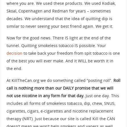
where you are. We used these products. We used Kodiak,
Skoal, Copenhagen and Redman for years – sometimes
decades. We understand that the idea of quitting dip is
similar to never seeing your best friend again. We get it.
Now for the good news. There IS light at the end of the
tunnel. Quitting smokeless tobacco IS possible. Your
decision
to take back your freedom from spit tobacco is one
of the best you will ever make. And it WILL be worth it in
the end.
At KillTheCan.org we do something called “posting roll”.
Roll
call is nothing more than our DAILY promise that we will
not use nicotine in any form for that day.
Just one day. This
includes all forms of smokeless tobacco, dip, chew, SNUS,
cigarettes, cigars, e-cigarettes and nicotine replacement
therapy (NRT). Just because our site is called Kill the CAN
doesn’t mean we won’t help smokers and vapers as well.