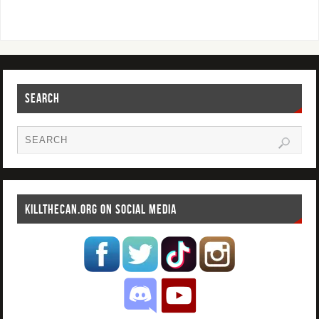
SEARCH
KILLTHECAN.ORG ON SOCIAL MEDIA