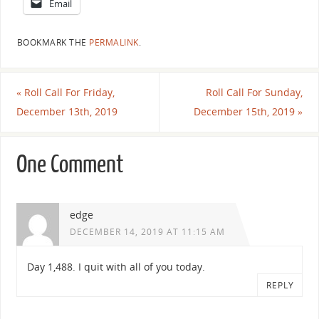
Email
BOOKMARK THE
PERMALINK
.
«
Roll Call For Friday,
Roll Call For Sunday,
December 13th, 2019
December 15th, 2019
»
One Comment
edge
DECEMBER 14, 2019 AT 11:15 AM
Day 1,488. I quit with all of you today.
REPLY