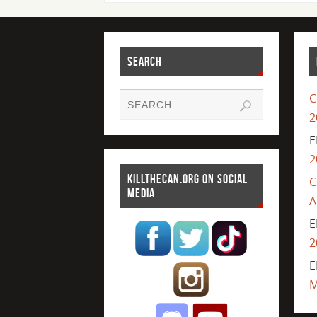
SEARCH
C
2
E
2
KILLTHECAN.ORG ON SOCIAL
C
MEDIA
A
E
2
E
M