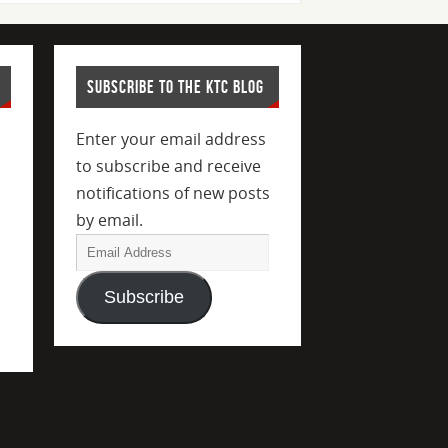
SUBSCRIBE TO THE KTC BLOG
Enter your email address
to subscribe and receive
notifications of new posts
by email.
Subscribe