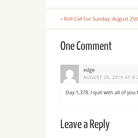
«
Roll Call For Sunday, August 25t
One Comment
edge
AUGUST 26, 2019 AT 9:
Day 1,378. I quit with all of you
Leave a Reply