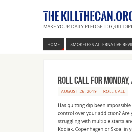
THE KILLTHECAN.OR
MAKE YOUR DAILY PLEDGE TO QUIT DIP
HOME
SMOKELESS ALTERNATIVE REV
Roll Call For Monday,
AUGUST 26, 2019
ROLL CALL
Has quitting dip been impossible 
control over your addiction? Are y
struggling with multiple starts a
Kodiak, Copenhagen or Skoal in y