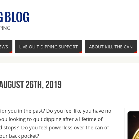
G BLOG
PING
IEWS
LIVE QUIT DIPPING SUPPORT
ABOUT KILL THE CAN
 August 26th, 2019
for you in the past? Do you feel like you have no
ou looking to quit dipping after a lifetime of
nd stops? Do you feel powerless over the can of
our back pocket?