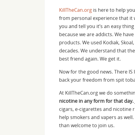
KillTheCan.org
is here to help yo
from personal experience that it w
you and tell you it’s an easy thin
because we are addicts. We have
products. We used Kodiak, Skoa
decades. We understand that the i
best friend again. We get it.
Now for the good news. There IS l
back your freedom from spit tobac
At KillTheCan.org we do something
nicotine in any form for that day.
cigars, e-cigarettes and nicotine
help smokers and vapers as well. 
than welcome to join us.