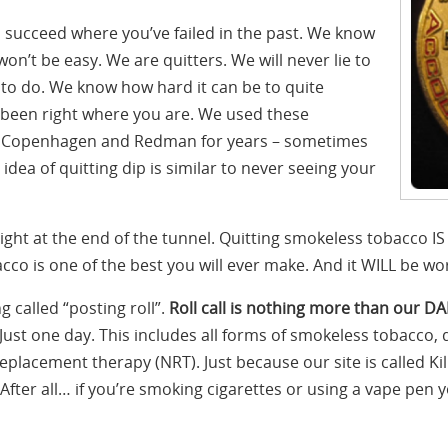
u succeed where you’ve failed in the past. We know
on’t be easy. We are quitters. We will never lie to
g to do. We know how hard it can be to quite
 been right where you are. We used these
l, Copenhagen and Redman for years – sometimes
dea of quitting dip is similar to never seeing your
ight at the end of the tunnel. Quitting smokeless tobacco IS
co is one of the best you will ever make. And it WILL be wort
 called “posting roll”.
Roll call is nothing more than our DA
Just one day. This includes all forms of smokeless tobacco, 
 replacement therapy (NRT). Just because our site is called K
After all… if you’re smoking cigarettes or using a vape pen 