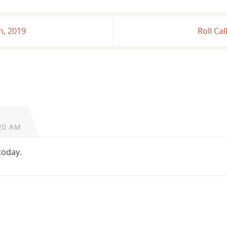
h, 2019
Roll Ca
20 AM
 today.