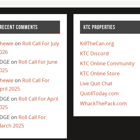
RECENT COMMENTS
KTC PROPERTIES
hewie
on
Roll Call For July
KillTheCan.org
026
KTC Discord
DGE
on
Roll Call For June
KTC Online Community
025
KTC Online Store
hewie
on
Roll Call For
Live Quit Chat
pril 2025
Quit4Today.com
DGE
on
Roll Call For April
WhackThePack.com
025
DGE
on
Roll Call For
arch 2025