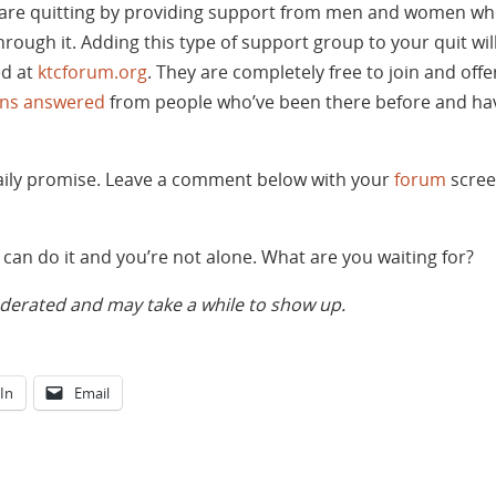
are quitting by providing support from men and women wh
rough it. Adding this type of support group to your quit w
ed at
ktcforum.org
. They are completely free to join and off
ons answered
from people who’ve been there before and hav
daily promise. Leave a comment below with your
forum
scree
can do it and you’re not alone. What are you waiting for?
rated and may take a while to show up.
In
Email