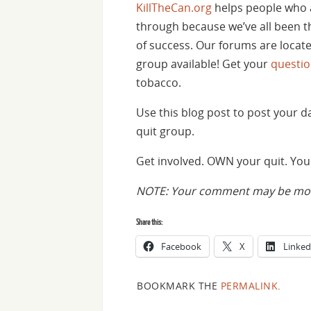
KillTheCan.org
helps people who 
through because we’ve all been th
of success. Our forums are locat
group available! Get your
questi
tobacco.
Use this blog post to post your 
quit group.
Get involved. OWN your quit. You 
NOTE: Your comment may be mode
Share this:
Facebook
X
Linked
BOOKMARK THE
PERMALINK
.