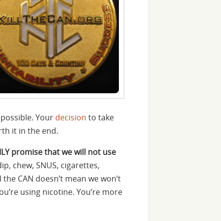
 possible. Your
decision
to take
h it in the end.
ILY promise that we will not use
dip, chew, SNUS, cigarettes,
ill the CAN doesn’t mean we won’t
you’re using nicotine. You’re more