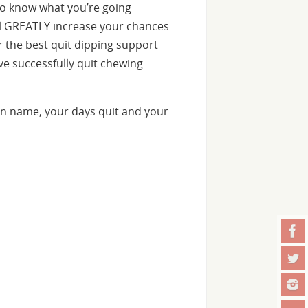
o know what you’re going
ill GREATLY increase your chances
er the best quit dipping support
e successfully quit chewing
n name, your days quit and your