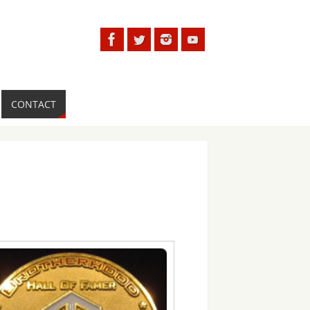
CONTACT