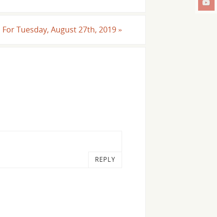
ll For Tuesday, August 27th, 2019
»
REPLY