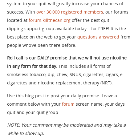
system to your quit will greatly increase your chances of
success. With
over 30,000 registered members
, our forums
located at
forum.killthecan.org
offer the best quit
dipping support group available today – for FREE! It is the
best place on the web to get your
questions answered
from
people who’ve been there before.
Roll call is our DAILY promise that we will not use nicotine
in any form for that day.
This includes all forms of
smokeless tobacco, dip, chew, SNUS, cigarettes, cigars, e-
cigarettes and nicotine replacement therapy (NRT).
Use this blog post to post your daily promise. Leave a
comment below with your
forum
screen name, your days
quit and your quit group.
NOTE: Your comment may be moderated and may take a
while to show up.