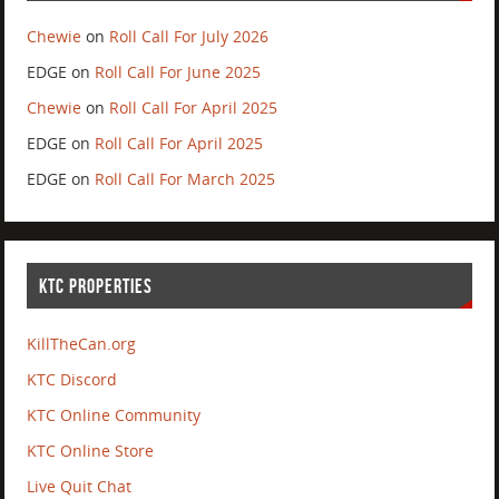
Chewie
on
Roll Call For July 2026
EDGE
on
Roll Call For June 2025
Chewie
on
Roll Call For April 2025
EDGE
on
Roll Call For April 2025
EDGE
on
Roll Call For March 2025
KTC PROPERTIES
KillTheCan.org
KTC Discord
KTC Online Community
KTC Online Store
Live Quit Chat