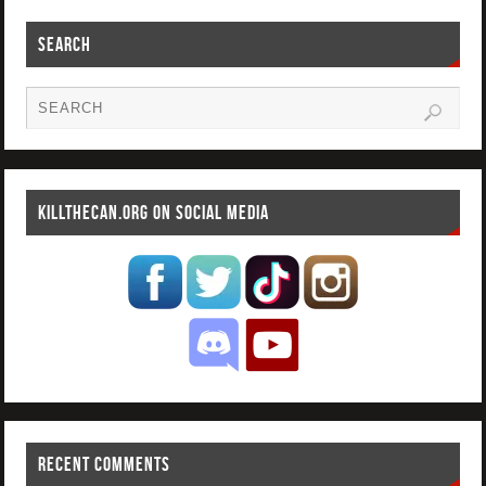
SEARCH
KILLTHECAN.ORG ON SOCIAL MEDIA
RECENT COMMENTS