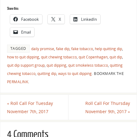
Share this:
Facebook
X
LinkedIn
Email
TAGGED
daily promise
,
fake dip
,
fake tobacco
,
help quitting dip
,
how to quit dipping
,
quit chewing tobacco
,
quit Copenhagen
,
quit dip
,
quit dip support group
,
quit dipping
,
quit smokeless tobacco
,
quitting
chewing tobacco
,
quitting dip
,
ways to quit dipping
.
BOOKMARK THE
PERMALINK
.
«
Roll Call For Tuesday
Roll Call For Thursday
November 7th, 2017
November 9th, 2017
»
4 Comments