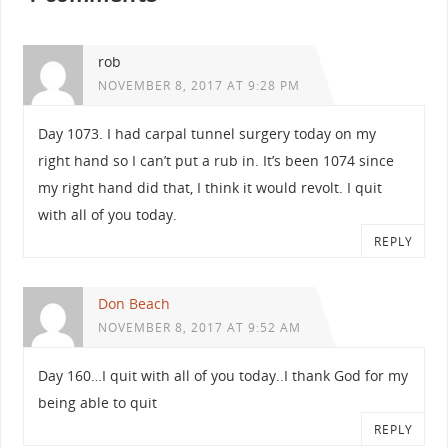
rob
NOVEMBER 8, 2017 AT 9:28 PM
Day 1073. I had carpal tunnel surgery today on my
right hand so I can’t put a rub in. It’s been 1074 since
my right hand did that, I think it would revolt. I quit
with all of you today.
REPLY
Don Beach
NOVEMBER 8, 2017 AT 9:52 AM
Day 160…I quit with all of you today..I thank God for my
being able to quit
REPLY