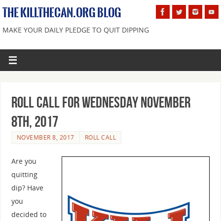
THE KILLTHECAN.ORG BLOG
MAKE YOUR DAILY PLEDGE TO QUIT DIPPING
Roll Call For Wednesday November
8th, 2017
NOVEMBER 8, 2017
ROLL CALL
Are you
quitting
dip? Have
you
decided to