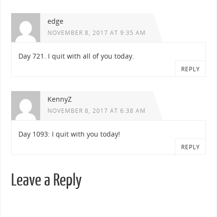
edge
NOVEMBER 8, 2017 AT 9:35 AM
Day 721. I quit with all of you today.
REPLY
KennyZ
NOVEMBER 8, 2017 AT 6:38 AM
Day 1093: I quit with you today!
REPLY
Leave a Reply