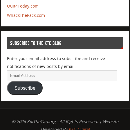
Quit4Today.com
WhackThePack.com
SUBSCRIBE TO THE KTC BLOG
Enter your email address to subscribe and receive
notifications of new posts by email.
Subscribe
© 2026 KillTheCan.org - All Rights Reserved. | Website
Developed By
KTC Digital