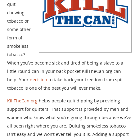
quit
chewing
tobacco or
some other
form of
smokeless
tobacco?
When you’ve become sick and tired of being a slave to a
little round can in your back pocket KillTheCan.org can
help. Your
decision
to take back your freedom from spit
tobacco is one of the best you will ever make.
KillTheCan.org
helps people quit dipping by providing
support for quitters. That support is provided by men and
women who know what you’re going through because we’ve
all been right where you are. Quitting smokeless tobacco
isn’t easy and we won’t ever tell you it is. Adding a support