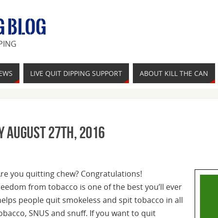
G BLOG
PING
IEWS
LIVE QUIT DIPPING SUPPORT
ABOUT KILL THE CAN
y August 27th, 2016
Are you quitting chew? Congratulations!
reedom from tobacco is one of the best you’ll ever
elps people quit smokeless and spit tobacco in all
tobacco, SNUS and snuff. If you want to quit