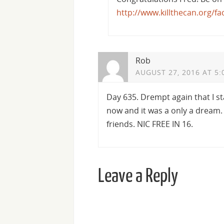
http://www.killthecan.org/f
Rob
AUGUST 27, 2016 AT 5:
Day 635. Drempt again that I sta
now and it was a only a dream. I
friends. NIC FREE IN 16.
Leave a Reply