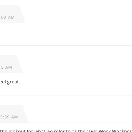
0:02 AM
15 AM
eel great.
 9:39 AM
 the lookout for what we refer to as the “Two Week Weaknes