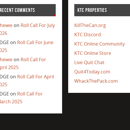
RECENT COMMENTS
KTC PROPERTIES
hewie
on
Roll Call For July
KillTheCan.org
026
KTC Discord
DGE
on
Roll Call For June
KTC Online Community
025
KTC Online Store
hewie
on
Roll Call For
Live Quit Chat
pril 2025
Quit4Today.com
DGE
on
Roll Call For April
WhackThePack.com
025
DGE
on
Roll Call For
arch 2025