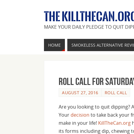
THE KILLTHECAN.OR
MAKE YOUR DAILY PLEDGE TO QUIT DIP
HOME
SMOKELESS ALTERNATIVE REV
Roll Call For Saturda
AUGUST 27, 2016
ROLL CALL
Are you looking to quit dipping? 
Your
decision
to take back your f
make in your life!
KillTheCan.org
h
its forms including dip, chewing 