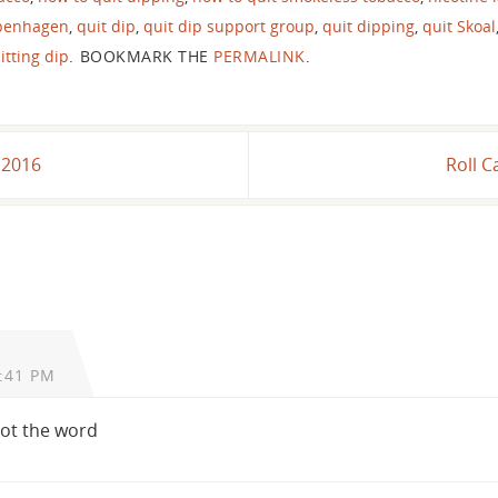
openhagen
,
quit dip
,
quit dip support group
,
quit dipping
,
quit Skoal
itting dip
.
BOOKMARK THE
PERMALINK
.
, 2016
Roll C
:41 PM
 not the word