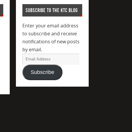
SUBSCRIBE TO THE KTC BLOG
Enter your email address
to subscribe and receive
notifications of new posts
by email.
Subscribe