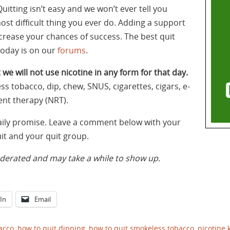
itting isn’t easy and we won’t ever tell you
most difficult thing you ever do. Adding a support
increase your chances of success. The best quit
today is on our
forums
.
 we will not use nicotine in any form for that day.
ss tobacco, dip, chew, SNUS, cigarettes, cigars, e-
ent therapy (NRT).
daily promise. Leave a comment below with your
t and your quit group.
rated and may take a while to show up.
In
Email
acco
,
how to quit dipping
,
how to quit smokeless tobacco
,
nicotine