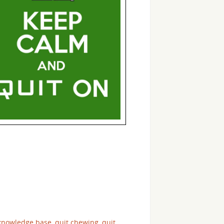
 knowledge base
,
quit chewing
,
quit