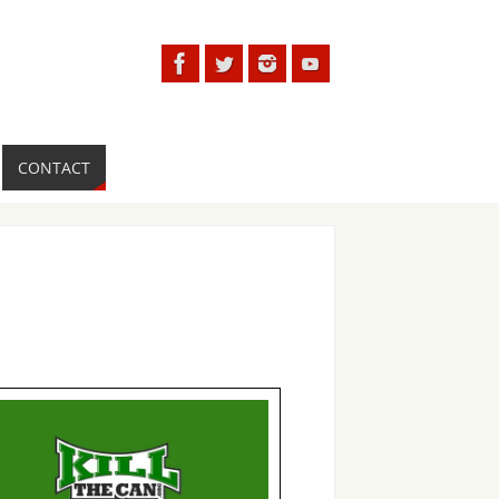
CONTACT