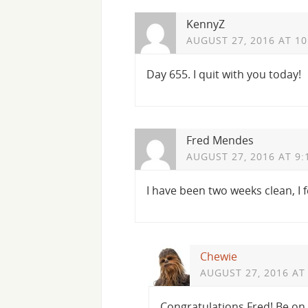
KennyZ
AUGUST 27, 2016 AT 1
Day 655. I quit with you today!
Fred Mendes
AUGUST 27, 2016 AT 9:
I have been two weeks clean, I f
Chewie
AUGUST 27, 2016 AT
Congratulations Fred! Be on