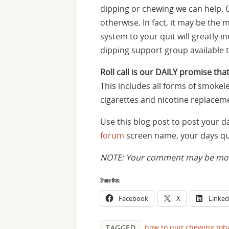
dipping or chewing we can help. Qu
otherwise. In fact, it may be the 
system to your quit will greatly 
dipping support group available 
Roll call is our DAILY promise that
This includes all forms of smokele
cigarettes and nicotine replacem
Use this blog post to post your 
forum
screen name, your days qui
NOTE: Your comment may be mode
Share this:
Facebook
X
Linked
how to quit chewing tob
TAGGED