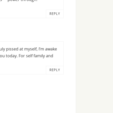
REPLY
uly pissed at myself, I’m awake
you today. For self family and
REPLY