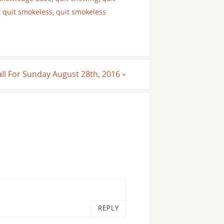
,
quit smokeless
,
quit smokeless
all For Sunday August 28th, 2016
»
REPLY