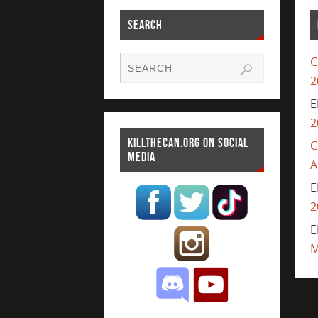
SEARCH
C
2
E
2
KILLTHECAN.ORG ON SOCIAL
C
MEDIA
A
E
2
E
M