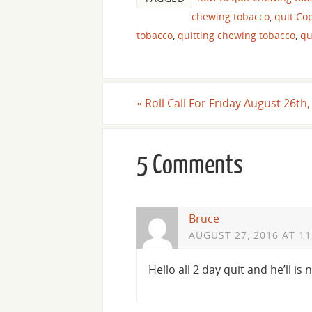
chewing tobacco
,
quit C
tobacco
,
quitting chewing tobacco
,
qu
«
Roll Call For Friday August 26th
5 Comments
Bruce
AUGUST 27, 2016 AT 11
Hello all 2 day quit and he’ll is