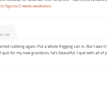
acts-figures/2-week-weakness/
06 AM
rted rubbing again. Put a whole frigging can in. But I was tr
 quit for my new grandson, he’s beautiful. I quit with all of 