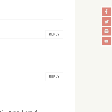
REPLY
REPLY
s” – power through!