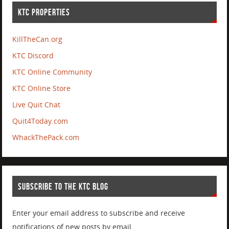
KTC PROPERTIES
KillTheCan.org
KTC Discord
KTC Online Community
KTC Online Store
Live Quit Chat
Quit4Today.com
WhackThePack.com
SUBSCRIBE TO THE KTC BLOG
Enter your email address to subscribe and receive
notifications of new posts by email.