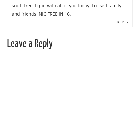
snuff free. I quit with all of you today. For self family
and friends. NIC FREE IN 16.
REPLY
Leave a Reply