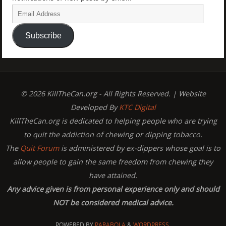
Subscribe
© 2026 KillTheCan.org - All Rights Reserved. | Website
Developed By
KTC Digital
KillTheCan.org is dedicated to helping people who are trying
to quit the addiction of chewing or dipping tobacco.
The
Quit Forum
is administered by ex-dippers whose goal is to
allow people to gain the same freedom from chewing they
have attained.
Any advice given is from personal experience only and should
NOT be considered medical advice.
POWERED BY
PARABOLA
&
WORDPRESS.