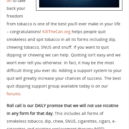
on
to take
back your
freedom
from tobacco is one of the best you’ll ever make in your life
– congratulations!
KillTheCan.org
helps people quit
smokeless and spit tobacco in all its forms including dip,
chewing tobacco, SNUS and snuff. If you want to quit
dipping or chewing we can help. Quitting isn’t easy and we
won’t ever tell you otherwise. In fact, it may be the most
difficult thing you ever do. Adding a support system to your
quit will greatly increase your chances of success. The best
quit dipping support group available today is on our
forums
.
Roll call is our DAILY promise that we will not use nicotine
in any form for that day.
This includes all forms of
smokeless tobacco, dip, chew, SNUS, cigarettes, cigars, e-
cigarettes and nicotine replacement therapy (NRT).