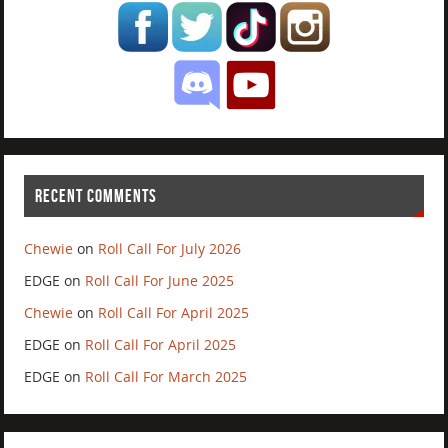
RECENT COMMENTS
Chewie
on
Roll Call For July 2026
EDGE
on
Roll Call For June 2025
Chewie
on
Roll Call For April 2025
EDGE
on
Roll Call For April 2025
EDGE
on
Roll Call For March 2025