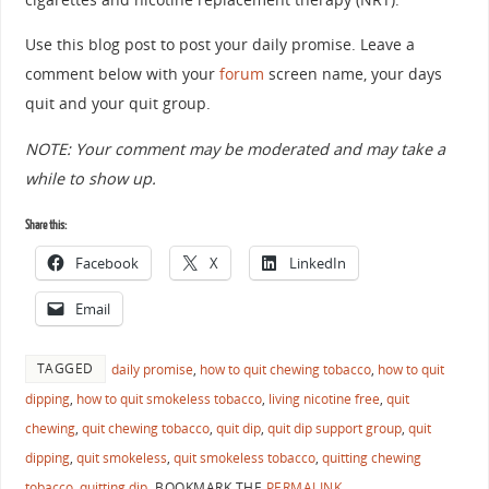
Use this blog post to post your daily promise. Leave a
comment below with your
forum
screen name, your days
quit and your quit group.
NOTE: Your comment may be moderated and may take a
while to show up.
Share this:
Facebook
X
LinkedIn
Email
TAGGED
daily promise
,
how to quit chewing tobacco
,
how to quit
dipping
,
how to quit smokeless tobacco
,
living nicotine free
,
quit
chewing
,
quit chewing tobacco
,
quit dip
,
quit dip support group
,
quit
dipping
,
quit smokeless
,
quit smokeless tobacco
,
quitting chewing
tobacco
,
quitting dip
.
BOOKMARK THE
PERMALINK
.