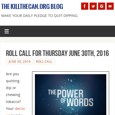
THE KILLTHECAN.ORG BLOG
MAKE YOUR DAILY PLEDGE TO QUIT DIPPING
Roll Call For Thursday June 30th, 2016
JUNE 30, 2016
ROLL CALL
Are you
quitting
dip or
chewing
tobacco?
Your
decisi