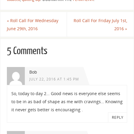
«
Roll Call For Wednesday
Roll Call For Friday July 1st,
June 29th, 2016
2016
»
5 Comments
Bob
JULY 22, 2016 AT 1:45 PM
So, today to day 2… Good news is everyone else seems
to be in as bad of shape as me with cravings… Knowing
it never gets better is encouraging .
REPLY