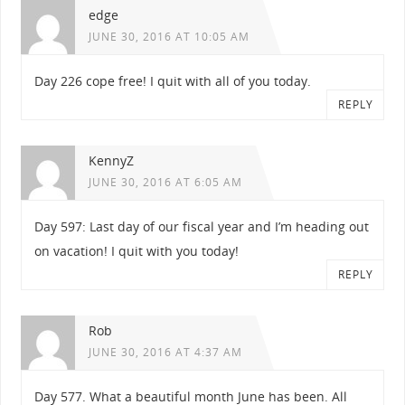
edge
JUNE 30, 2016 AT 10:05 AM
Day 226 cope free! I quit with all of you today.
REPLY
KennyZ
JUNE 30, 2016 AT 6:05 AM
Day 597: Last day of our fiscal year and I’m heading out
on vacation! I quit with you today!
REPLY
Rob
JUNE 30, 2016 AT 4:37 AM
Day 577. What a beautiful month June has been. All