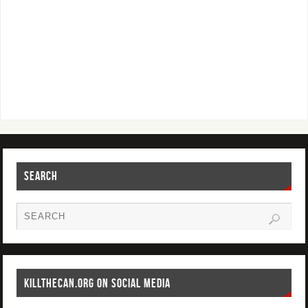
SEARCH
KILLTHECAN.ORG ON SOCIAL MEDIA