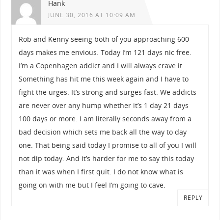
Hank
JUNE 30, 2016 AT 10:09 AM
Rob and Kenny seeing both of you approaching 600
days makes me envious. Today I’m 121 days nic free.
I’m a Copenhagen addict and I will always crave it.
Something has hit me this week again and I have to
fight the urges. It’s strong and surges fast. We addicts
are never over any hump whether it’s 1 day 21 days
100 days or more. I am literally seconds away from a
bad decision which sets me back all the way to day
one. That being said today I promise to all of you I will
not dip today. And it’s harder for me to say this today
than it was when I first quit. I do not know what is
going on with me but I feel I’m going to cave.
REPLY