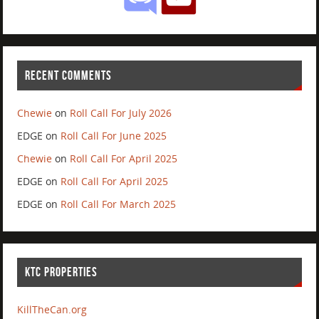
RECENT COMMENTS
Chewie
on
Roll Call For July 2026
EDGE
on
Roll Call For June 2025
Chewie
on
Roll Call For April 2025
EDGE
on
Roll Call For April 2025
EDGE
on
Roll Call For March 2025
KTC PROPERTIES
KillTheCan.org