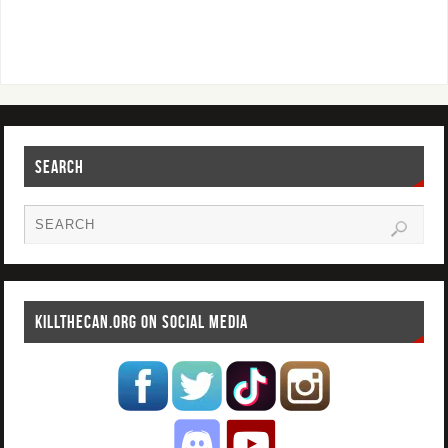
SEARCH
KILLTHECAN.ORG ON SOCIAL MEDIA