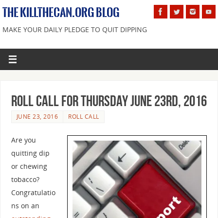
THE KILLTHECAN.ORG BLOG
MAKE YOUR DAILY PLEDGE TO QUIT DIPPING
Roll Call For Thursday June 23rd, 2016
JUNE 23, 2016
ROLL CALL
Are you
quitting dip
or chewing
tobacco?
Congratulatio
ns on an