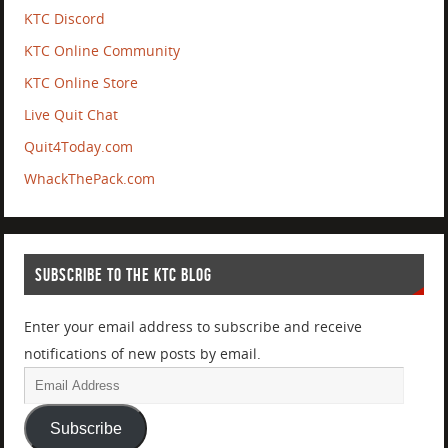
KTC Discord
KTC Online Community
KTC Online Store
Live Quit Chat
Quit4Today.com
WhackThePack.com
SUBSCRIBE TO THE KTC BLOG
Enter your email address to subscribe and receive
notifications of new posts by email.
Subscribe