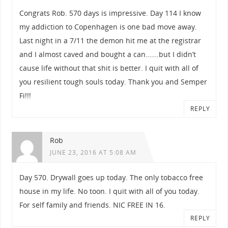
Congrats Rob. 570 days is impressive. Day 114 I know
my addiction to Copenhagen is one bad move away.
Last night in a 7/11 the demon hit me at the registrar
and I almost caved and bought a can…….but I didn’t
cause life without that shit is better. I quit with all of
you resilient tough souls today. Thank you and Semper
Fi!!!
REPLY
Rob
JUNE 23, 2016 AT 5:08 AM
Day 570. Drywall goes up today. The only tobacco free
house in my life. No toon. I quit with all of you today.
For self family and friends. NIC FREE IN 16.
REPLY