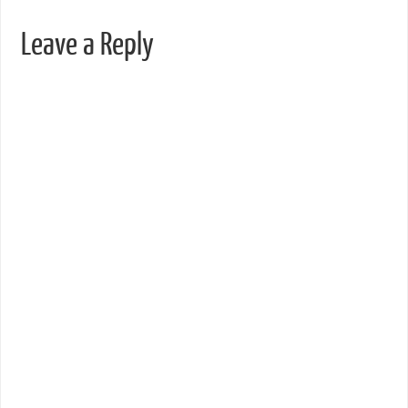
Leave a Reply