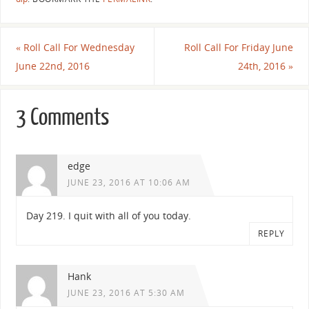
«
Roll Call For Wednesday
Roll Call For Friday June
June 22nd, 2016
24th, 2016
»
3 Comments
edge
JUNE 23, 2016 AT 10:06 AM
Day 219. I quit with all of you today.
REPLY
Hank
JUNE 23, 2016 AT 5:30 AM