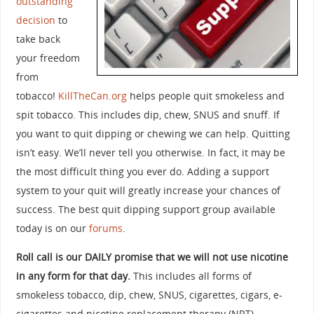
outstanding
decision
to
take back
your freedom
from
tobacco!
KillTheCan.org
helps people quit smokeless and
spit tobacco. This includes dip, chew, SNUS and snuff. If
you want to quit dipping or chewing we can help. Quitting
isn’t easy. We’ll never tell you otherwise. In fact, it may be
the most difficult thing you ever do. Adding a support
system to your quit will greatly increase your chances of
success. The best quit dipping support group available
today is on our
forums
.
Roll call is our DAILY promise that we will not use nicotine
in any form for that day.
This includes all forms of
smokeless tobacco, dip, chew, SNUS, cigarettes, cigars, e-
cigarettes and nicotine replacement therapy (NRT).