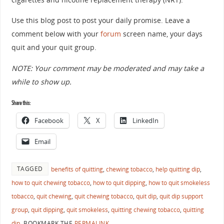
Use this blog post to post your daily promise. Leave a
comment below with your
forum
screen name, your days
quit and your quit group.
NOTE: Your comment may be moderated and may take a
while to show up.
Share this:
Facebook
X
LinkedIn
Email
TAGGED
benefits of quitting
,
chewing tobacco
,
help quitting dip
,
how to quit chewing tobacco
,
how to quit dipping
,
how to quit smokeless
tobacco
,
quit chewing
,
quit chewing tobacco
,
quit dip
,
quit dip support
group
,
quit dipping
,
quit smokeless
,
quitting chewing tobacco
,
quitting
dip
.
BOOKMARK THE
PERMALINK
.