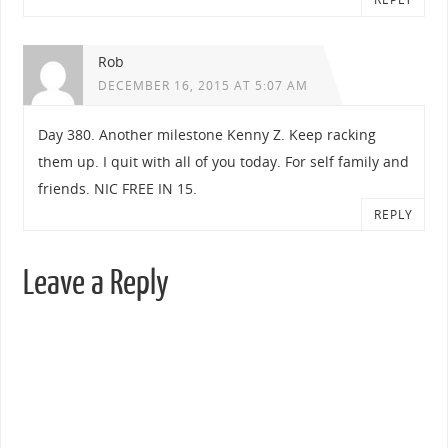
Rob
DECEMBER 16, 2015 AT 5:07 AM
Day 380. Another milestone Kenny Z. Keep racking
them up. I quit with all of you today. For self family and
friends. NIC FREE IN 15.
REPLY
Leave a Reply