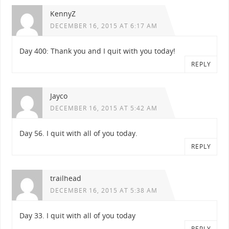
KennyZ
DECEMBER 16, 2015 AT 6:17 AM
Day 400: Thank you and I quit with you today!
REPLY
Jayco
DECEMBER 16, 2015 AT 5:42 AM
Day 56. I quit with all of you today.
REPLY
trailhead
DECEMBER 16, 2015 AT 5:38 AM
Day 33. I quit with all of you today
REPLY