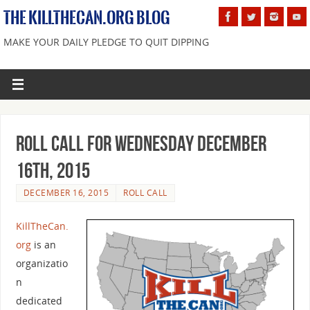
THE KILLTHECAN.ORG BLOG
MAKE YOUR DAILY PLEDGE TO QUIT DIPPING
Roll Call For Wednesday December
16th, 2015
DECEMBER 16, 2015
ROLL CALL
KillTheCan.
org
is an
organizatio
n
dedicated