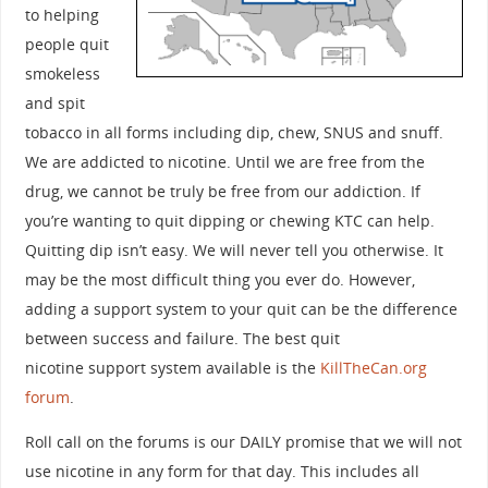
to helping
people quit
smokeless
and spit
tobacco in all forms including dip, chew, SNUS and snuff.
We are addicted to nicotine. Until we are free from the
drug, we cannot be truly be free from our addiction. If
you’re wanting to quit dipping or chewing KTC can help.
Quitting dip isn’t easy. We will never tell you otherwise. It
may be the most difficult thing you ever do. However,
adding a support system to your quit can be the difference
between success and failure. The best quit
nicotine support system available is the
KillTheCan.org
forum
.
Roll call on the forums is our DAILY promise that we will not
use nicotine in any form for that day. This includes all