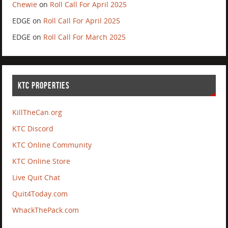
Chewie
on
Roll Call For April 2025
EDGE
on
Roll Call For April 2025
EDGE
on
Roll Call For March 2025
KTC PROPERTIES
KillTheCan.org
KTC Discord
KTC Online Community
KTC Online Store
Live Quit Chat
Quit4Today.com
WhackThePack.com