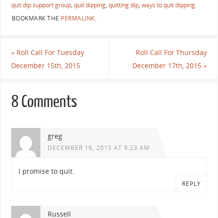
quit dip support group
,
quit dipping
,
quitting dip
,
ways to quit dipping
.
BOOKMARK THE
PERMALINK
.
«
Roll Call For Tuesday
Roll Call For Thursday
December 15th, 2015
December 17th, 2015
»
8 Comments
greg
DECEMBER 16, 2015 AT 9:23 AM
I promise to quit.
REPLY
Russell