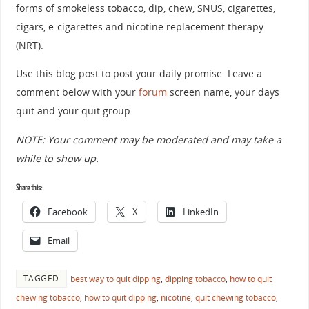
forms of smokeless tobacco, dip, chew, SNUS, cigarettes,
cigars, e-cigarettes and nicotine replacement therapy
(NRT).
Use this blog post to post your daily promise. Leave a
comment below with your
forum
screen name, your days
quit and your quit group.
NOTE: Your comment may be moderated and may take a
while to show up.
Share this:
Facebook
X
LinkedIn
Email
TAGGED
best way to quit dipping
,
dipping tobacco
,
how to quit
chewing tobacco
,
how to quit dipping
,
nicotine
,
quit chewing tobacco
,