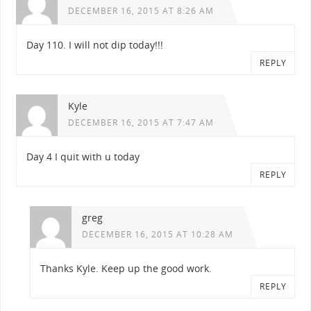
DECEMBER 16, 2015 AT 8:26 AM
Day 110. I will not dip today!!!
REPLY
Kyle
DECEMBER 16, 2015 AT 7:47 AM
Day 4 I quit with u today
REPLY
greg
DECEMBER 16, 2015 AT 10:28 AM
Thanks Kyle. Keep up the good work.
REPLY