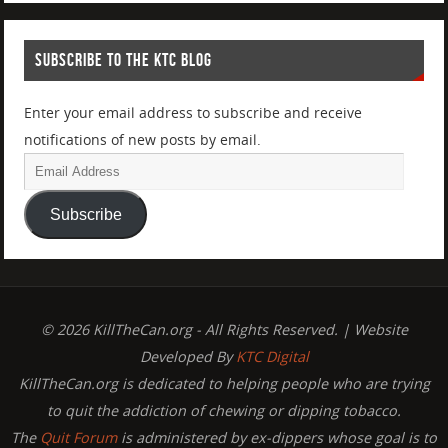
SUBSCRIBE TO THE KTC BLOG
Enter your email address to subscribe and receive
notifications of new posts by email.
Subscribe
© 2026 KillTheCan.org - All Rights Reserved. | Website
Developed By
KTC Digital
KillTheCan.org is dedicated to helping people who are trying
to quit the addiction of chewing or dipping tobacco.
The
Quit Forum
is administered by ex-dippers whose goal is to