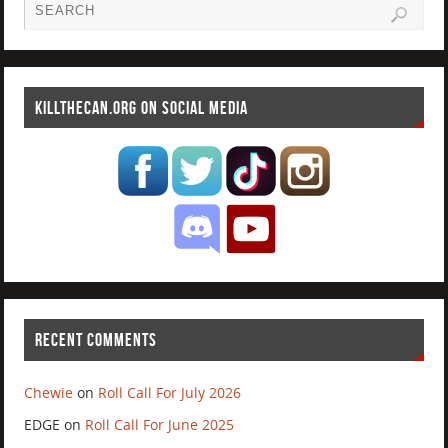
KILLTHECAN.ORG ON SOCIAL MEDIA
RECENT COMMENTS
Chewie
on
Roll Call For July 2026
EDGE
on
Roll Call For June 2025