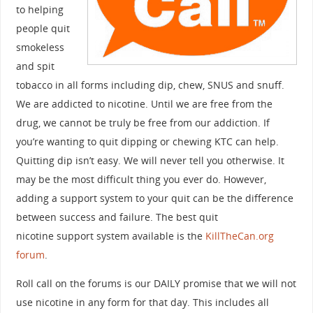
to helping
people quit
smokeless
and spit
tobacco in all forms including dip, chew, SNUS and snuff.
We are addicted to nicotine. Until we are free from the
drug, we cannot be truly be free from our addiction. If
you’re wanting to quit dipping or chewing KTC can help.
Quitting dip isn’t easy. We will never tell you otherwise. It
may be the most difficult thing you ever do. However,
adding a support system to your quit can be the difference
between success and failure. The best quit
nicotine support system available is the
KillTheCan.org
forum
.
Roll call on the forums is our DAILY promise that we will not
use nicotine in any form for that day. This includes all