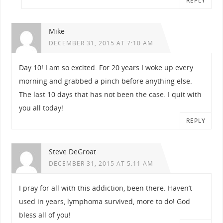
REPLY
Mike
DECEMBER 31, 2015 AT 7:10 AM
Day 10! I am so excited. For 20 years I woke up every
morning and grabbed a pinch before anything else.
The last 10 days that has not been the case. I quit with
you all today!
REPLY
Steve DeGroat
DECEMBER 31, 2015 AT 5:11 AM
I pray for all with this addiction, been there. Haven’t
used in years, lymphoma survived, more to do! God
bless all of you!