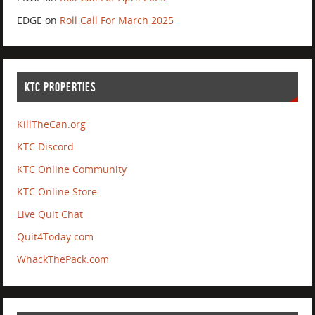
EDGE
on
Roll Call For March 2025
KTC PROPERTIES
KillTheCan.org
KTC Discord
KTC Online Community
KTC Online Store
Live Quit Chat
Quit4Today.com
WhackThePack.com