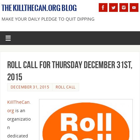
THE KILLTHECAN.ORG BLOG
MAKE YOUR DAILY PLEDGE TO QUIT DIPPING
Roll Call For Thursday December 31st,
2015
DECEMBER 31, 2015
ROLL CALL
KillTheCan.
org
is an
organizatio
n
dedicated