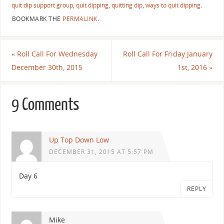
quit dip support group
,
quit dipping
,
quitting dip
,
ways to quit dipping
.
BOOKMARK THE
PERMALINK
.
«
Roll Call For Wednesday
Roll Call For Friday January
December 30th, 2015
1st, 2016
»
9 Comments
Up Top Down Low
DECEMBER 31, 2015 AT 5:57 PM
Day 6
REPLY
Mike