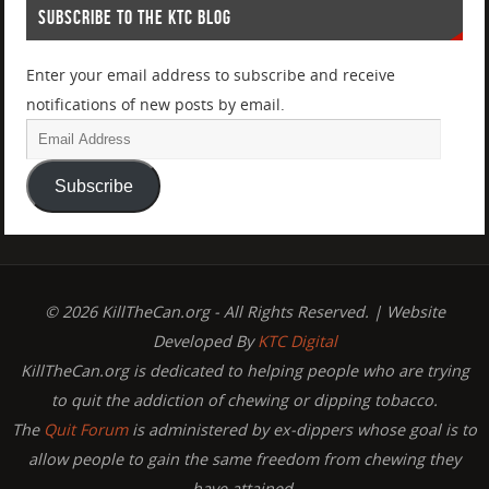
SUBSCRIBE TO THE KTC BLOG
Enter your email address to subscribe and receive
notifications of new posts by email.
Subscribe
© 2026 KillTheCan.org - All Rights Reserved. | Website
Developed By
KTC Digital
KillTheCan.org is dedicated to helping people who are trying
to quit the addiction of chewing or dipping tobacco.
The
Quit Forum
is administered by ex-dippers whose goal is to
allow people to gain the same freedom from chewing they
have attained.