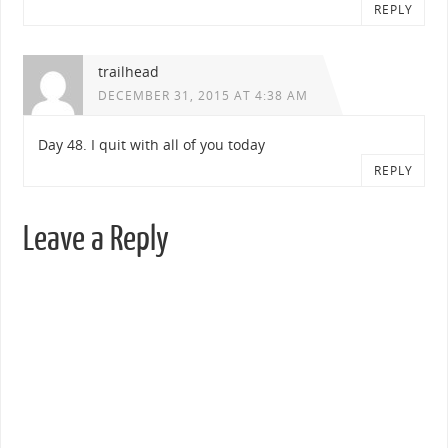
REPLY
trailhead
DECEMBER 31, 2015 AT 4:38 AM
Day 48. I quit with all of you today
REPLY
Leave a Reply