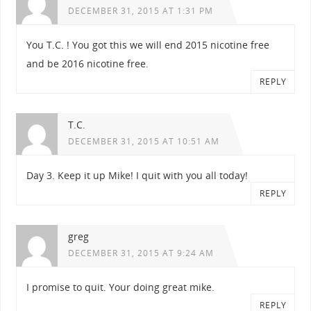
DECEMBER 31, 2015 AT 1:31 PM
You T.C. ! You got this we will end 2015 nicotine free
and be 2016 nicotine free.
REPLY
T.C.
DECEMBER 31, 2015 AT 10:51 AM
Day 3. Keep it up Mike! I quit with you all today!
REPLY
greg
DECEMBER 31, 2015 AT 9:24 AM
I promise to quit. Your doing great mike.
REPLY