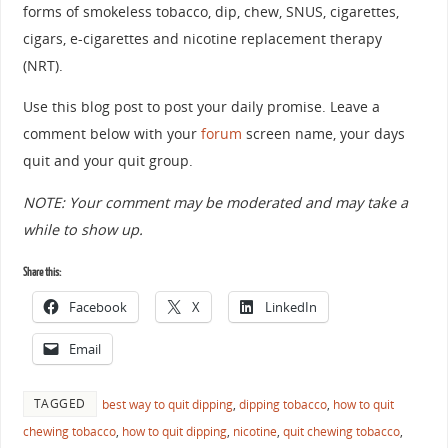
forms of smokeless tobacco, dip, chew, SNUS, cigarettes,
cigars, e-cigarettes and nicotine replacement therapy
(NRT).
Use this blog post to post your daily promise. Leave a
comment below with your
forum
screen name, your days
quit and your quit group.
NOTE: Your comment may be moderated and may take a
while to show up.
Share this:
Facebook
X
LinkedIn
Email
TAGGED
best way to quit dipping
,
dipping tobacco
,
how to quit
chewing tobacco
,
how to quit dipping
,
nicotine
,
quit chewing tobacco
,