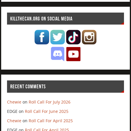
KILLTHECAN.ORG ON SOCIAL MEDIA
RECENT COMMENTS
Chewie
on
Roll Call For July 2026
EDGE
on
Roll Call For June 2025
Chewie
on
Roll Call For April 2025
EDGE
on
Roll Call For April 2025