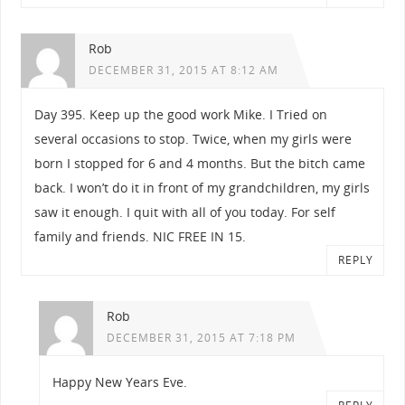
Rob
DECEMBER 31, 2015 AT 8:12 AM
Day 395. Keep up the good work Mike. I Tried on
several occasions to stop. Twice, when my girls were
born I stopped for 6 and 4 months. But the bitch came
back. I won’t do it in front of my grandchildren, my girls
saw it enough. I quit with all of you today. For self
family and friends. NIC FREE IN 15.
REPLY
Rob
DECEMBER 31, 2015 AT 7:18 PM
Happy New Years Eve.