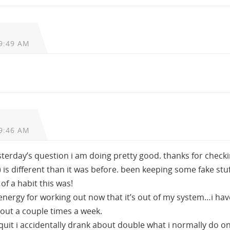
9:49 AM
9:46 AM
esterday’s question i am doing pretty good. thanks for checki
is different than it was before. been keeping some fake stuf
of a habit this was!
e energy for working out now that it’s out of my system…i hav
out a couple times a week.
i quit i accidentally drank about double what i normally do on 