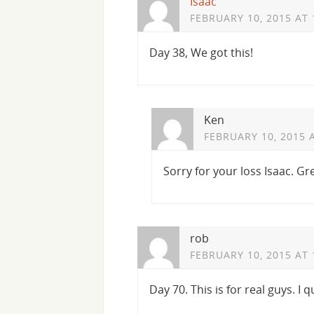
Isaac
FEBRUARY 10, 2015 AT 
Day 38, We got this!
Ken
FEBRUARY 10, 2015 
Sorry for your loss Isaac. Gr
rob
FEBRUARY 10, 2015 AT 
Day 70. This is for real guys. I q