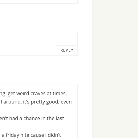
REPLY
ng. get weird craves at times,
f around. it’s pretty good, even
en’t had a chance in the last
a friday nite cause i didn’t