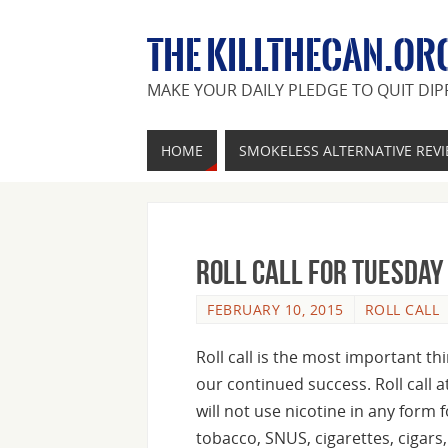
THE KILLTHECAN.OR
MAKE YOUR DAILY PLEDGE TO QUIT DIP
HOME
SMOKELESS ALTERNATIVE REV
Roll Call For Tuesday
FEBRUARY 10, 2015
ROLL CALL
Roll call is the most important t
our continued success. Roll call a
will not use nicotine in any form 
tobacco, SNUS, cigarettes, cigars