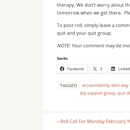
therapy. We don’t worry about t
tomorrow when we get there. Plea
To post roll, simply leave a com
quit and your quit group.
NOTE: Your comment may be moder
Share this:
Facebook
X
Linked
accountability
,
best way 
TAGGED
dip support group
,
quit d
«
Roll Call For Monday February 9