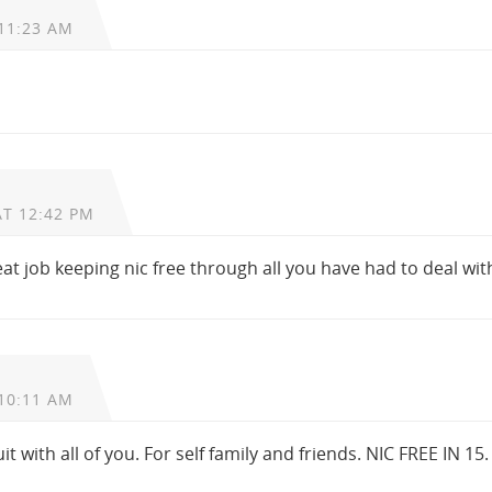
11:23 AM
AT 12:42 PM
eat job keeping nic free through all you have had to deal wit
10:11 AM
uit with all of you. For self family and friends. NIC FREE IN 15.