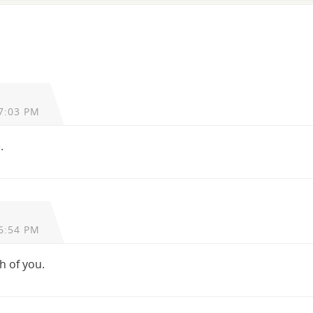
7:03 PM
.
6:54 PM
h of you.