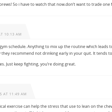
brews! So i have to watch that now.don’t want to trade one f
AT 10:13 AM
a gym schedule. Anything to mix up the routine which leads t
 they recommend not drinking early in your quit. It tends t
ses. Just keep fighting, you’re doing great.
5 AT 11:49 AM
sical exercise can help the stress that use to lean on the ch