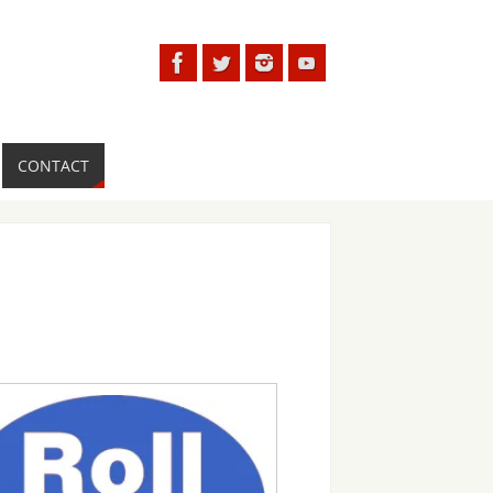
CONTACT