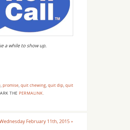
 a while to show up.
e
,
promise
,
quit chewing
,
quit dip
,
quit
ARK THE
PERMALINK
.
or Wednesday February 11th, 2015
»