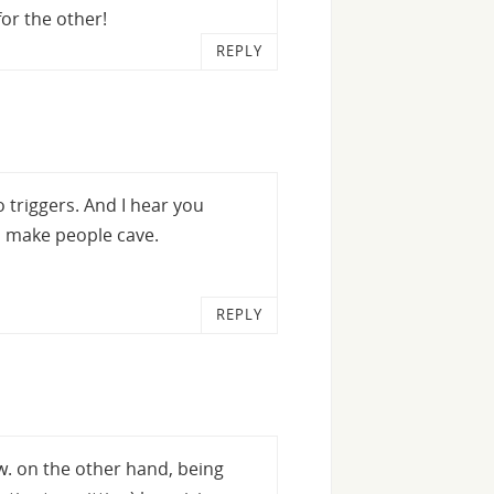
or the other!
REPLY
o triggers. And I hear you
o make people cave.
REPLY
ew. on the other hand, being