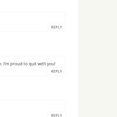
REPLY
h. I’m proud to quit with you!
REPLY
REPLY