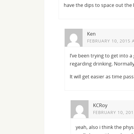
have the dips to space out the 
Ken
FEBRUARY 10, 2015 
I’ve been trying to get into 
regarding drinking. Normally
It will get easier as time pas
KCRoy
FEBRUARY 10, 201
yeah, also i think the phy