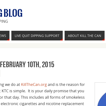
G BLOG
PING
IEWS
LIVE QUIT DIPPING SUPPORT
ABOUT KILL THE CAN
 February 10th, 2015
hing we do at
KillTheCan.org
and is the reason for
t KTC is simple. It is your daily promise that you
for that day. This includes all forms of smokeless
, electronic cigarettes and nicotine replacement