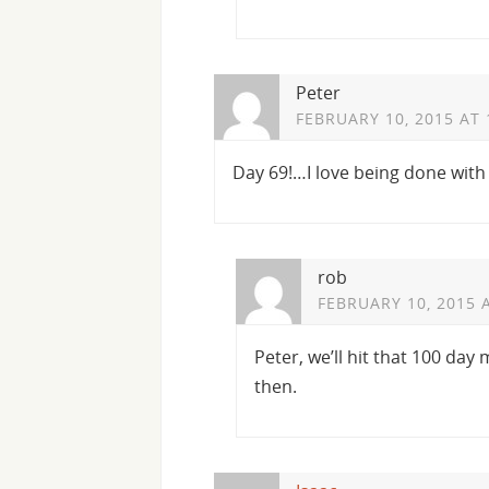
Peter
FEBRUARY 10, 2015 AT 
Day 69!…I love being done with 
rob
FEBRUARY 10, 2015 
Peter, we’ll hit that 100 day
then.