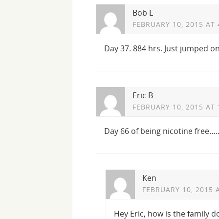
Bob L
FEBRUARY 10, 2015 AT 
Day 37. 884 hrs. Just jumped o
Eric B
FEBRUARY 10, 2015 AT 
Day 66 of being nicotine free….
Ken
FEBRUARY 10, 2015 
Hey Eric, how is the family d