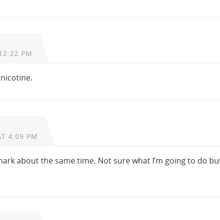
12:22 PM
nicotine.
AT 4:09 PM
 mark about the same time. Not sure what I’m going to do but