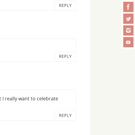
REPLY
REPLY
 I really want to celebrate
REPLY