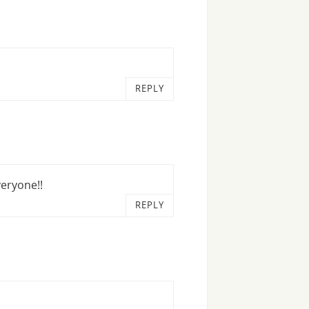
REPLY
veryone!!
REPLY