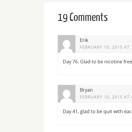
19 Comments
Erik
FEBRUARY 10, 2015 AT 
Day 76. Glad to be nicotine free
Bryan
FEBRUARY 10, 2015 AT 
Day 41, glad to be quit with eac