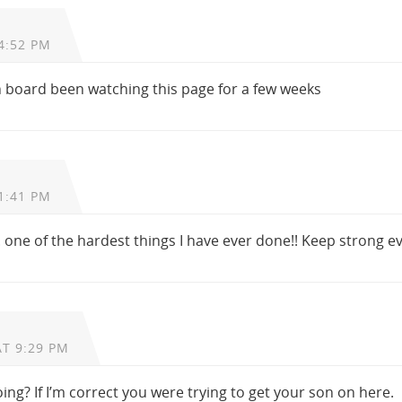
4:52 PM
n board been watching this page for a few weeks
1:41 PM
. one of the hardest things I have ever done!! Keep strong e
AT 9:29 PM
oing? If I’m correct you were trying to get your son on here.