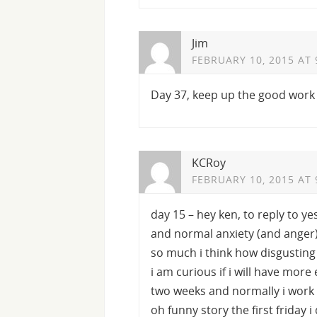
Jim
FEBRUARY 10, 2015 AT 
Day 37, keep up the good work
KCRoy
FEBRUARY 10, 2015 AT 
day 15 – hey ken, to reply to y
and normal anxiety (and anger) 
so much i think how disgusting 
i am curious if i will have mor
two weeks and normally i work 
oh funny story the first friday 