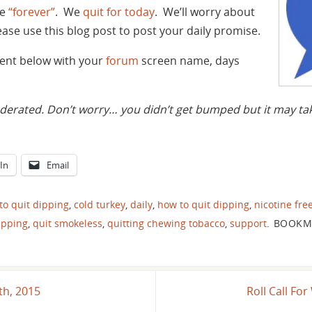
he
“forever”
. We
quit for today
. We’ll worry about
se use this blog post to post your daily promise.
ment below with your
forum
screen name, days
ated. Don’t worry… you didn’t get bumped but it may take
In
Email
to quit dipping
,
cold turkey
,
daily
,
how to quit dipping
,
nicotine fre
ipping
,
quit smokeless
,
quitting chewing tobacco
,
support
.
BOOKM
th, 2015
Roll Call F