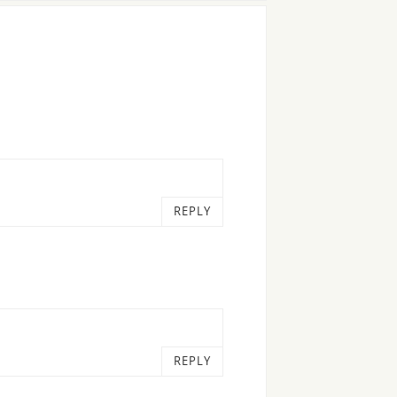
REPLY
REPLY