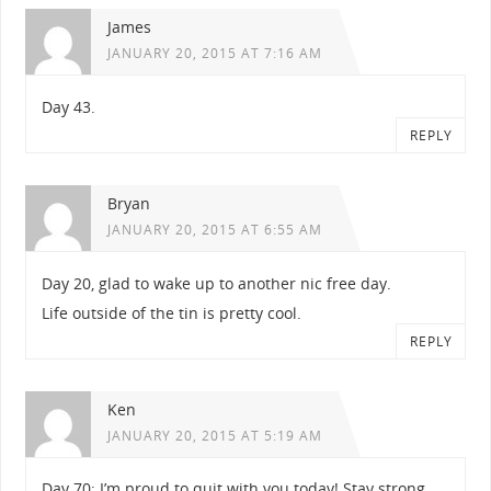
James
JANUARY 20, 2015 AT 7:16 AM
Day 43.
REPLY
Bryan
JANUARY 20, 2015 AT 6:55 AM
Day 20, glad to wake up to another nic free day.
Life outside of the tin is pretty cool.
REPLY
Ken
JANUARY 20, 2015 AT 5:19 AM
Day 70: I’m proud to quit with you today! Stay strong.