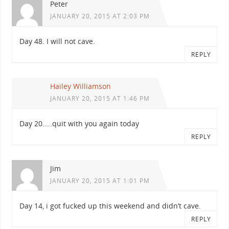
Peter
JANUARY 20, 2015 AT 2:03 PM
Day 48. I will not cave.
REPLY
Hailey Williamson
JANUARY 20, 2015 AT 1:46 PM
Day 20…..quit with you again today
REPLY
Jim
JANUARY 20, 2015 AT 1:01 PM
Day 14, i got fucked up this weekend and didn’t cave.
REPLY