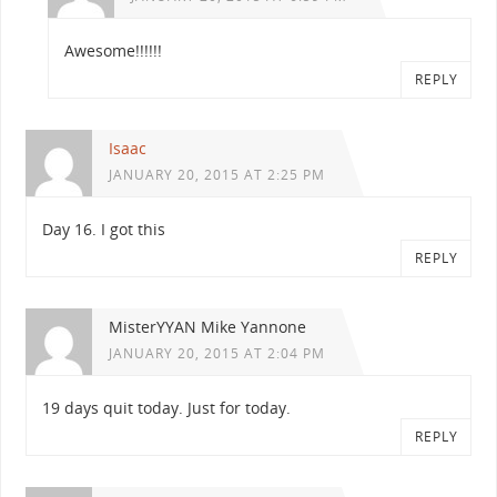
Awesome!!!!!!
REPLY
Isaac
JANUARY 20, 2015 AT 2:25 PM
Day 16. I got this
REPLY
MisterYYAN Mike Yannone
JANUARY 20, 2015 AT 2:04 PM
19 days quit today. Just for today.
REPLY