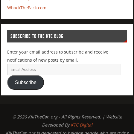
WhackThePack.com
SUBSCRIBE TO THE KTC BLOG
Enter your email address to subscribe and receive
notifications of new posts by email.
Subscribe
© 2026 KillTheCan.org - All Rights Reserved. | Website
Developed By
KTC Digital
KillTheCan.org is dedicated to helping people who are trying