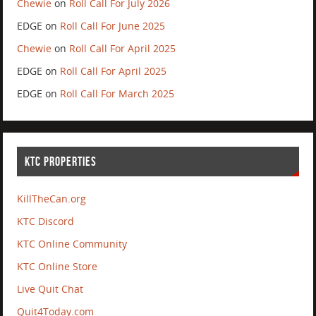
Chewie
on
Roll Call For July 2026
EDGE
on
Roll Call For June 2025
Chewie
on
Roll Call For April 2025
EDGE
on
Roll Call For April 2025
EDGE
on
Roll Call For March 2025
KTC PROPERTIES
KillTheCan.org
KTC Discord
KTC Online Community
KTC Online Store
Live Quit Chat
Quit4Today.com