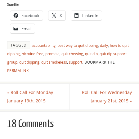
Share this:
Facebook
X
LinkedIn
Email
TAGGED
accountability
,
best way to quit dipping
,
daily
,
how to quit
dipping
,
nicotine free
,
promise
,
quit chewing
,
quit dip
,
quit dip support
group
,
quit dipping
,
quit smokeless
,
support
.
BOOKMARK THE
PERMALINK
.
«
Roll Call For Monday
Roll Call For Wednesday
January 19th, 2015
January 21st, 2015
»
18 Comments