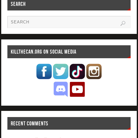
SEARCH
KILLTHECAN.ORG ON SOCIAL MEDIA
RECENT COMMENTS