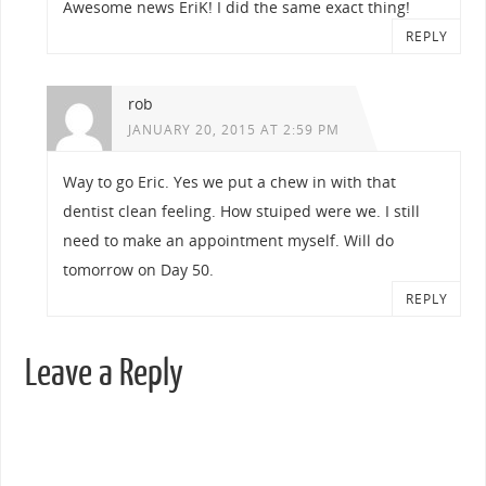
Awesome news EriK! I did the same exact thing!
REPLY
rob
JANUARY 20, 2015 AT 2:59 PM
Way to go Eric. Yes we put a chew in with that
dentist clean feeling. How stuiped were we. I still
need to make an appointment myself. Will do
tomorrow on Day 50.
REPLY
Leave a Reply