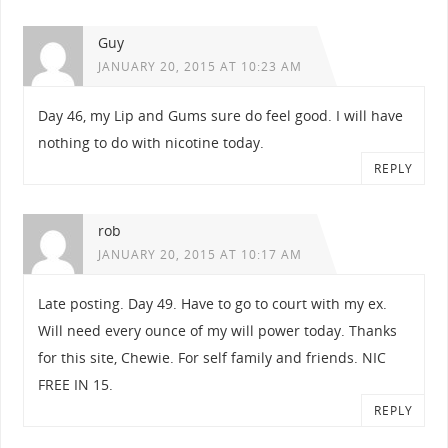
Guy
JANUARY 20, 2015 AT 10:23 AM
Day 46, my Lip and Gums sure do feel good. I will have
nothing to do with nicotine today.
REPLY
rob
JANUARY 20, 2015 AT 10:17 AM
Late posting. Day 49. Have to go to court with my ex.
Will need every ounce of my will power today. Thanks
for this site, Chewie. For self family and friends. NIC
FREE IN 15.
REPLY