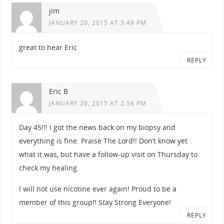
jim
JANUARY 20, 2015 AT 3:49 PM
great to hear Eric
REPLY
Eric B
JANUARY 20, 2015 AT 2:56 PM
Day 45!!! I got the news back on my biopsy and
everything is fine. Praise The Lord!! Don’t know yet
what it was, but have a follow-up visit on Thursday to
check my healing.
I will not use nicotine ever again! Proud to be a
member of this group!! Stay Strong Everyone!
REPLY