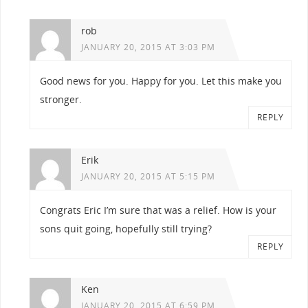
rob
JANUARY 20, 2015 AT 3:03 PM
Good news for you. Happy for you. Let this make you
stronger.
REPLY
Erik
JANUARY 20, 2015 AT 5:15 PM
Congrats Eric I’m sure that was a relief. How is your
sons quit going, hopefully still trying?
REPLY
Ken
JANUARY 20, 2015 AT 6:59 PM