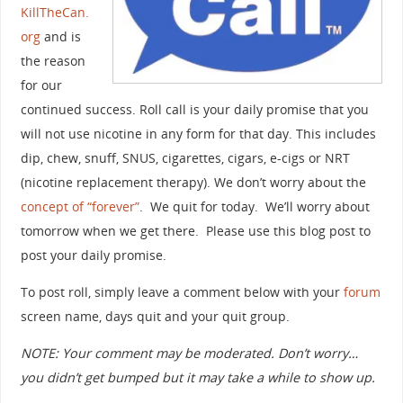
KillTheCan.
org
and is
the reason
for our
continued success. Roll call is your daily promise that you
will not use nicotine in any form for that day. This includes
dip, chew, snuff, SNUS, cigarettes, cigars, e-cigs or NRT
(nicotine replacement therapy). We don’t worry about the
concept of “forever”
. We quit for today. We’ll worry about
tomorrow when we get there. Please use this blog post to
post your daily promise.
To post roll, simply leave a comment below with your
forum
screen name, days quit and your quit group.
NOTE: Your comment may be moderated. Don’t worry…
you didn’t get bumped but it may take a while to show up.