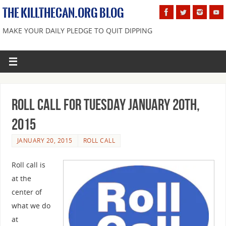
THE KILLTHECAN.ORG BLOG
MAKE YOUR DAILY PLEDGE TO QUIT DIPPING
Roll Call For Tuesday January 20th,
2015
JANUARY 20, 2015
ROLL CALL
Roll call is
at the
center of
what we do
at