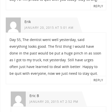
REPLY
Erik
JANUARY 20, 2015 AT 5:01 AM
Day 55, The dentist went well yesterday, said
everything looks good. The first thing I would have
done in the past would be put a huge pinch in as soon
as I got to my truck, not yesterday. Still have urges
often just have learned to deal with better. Happy to
be quit with everyone, now we just need to stay quit.
REPLY
Eric B
JANUARY 20, 2015 AT 2:52 PM