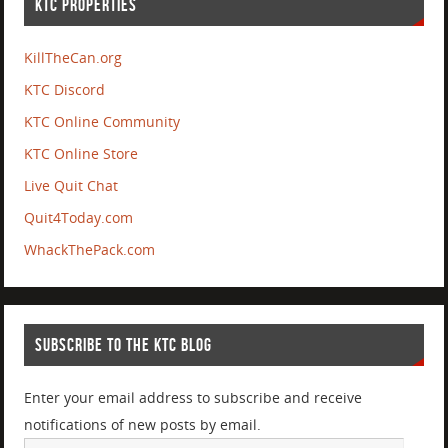
KTC PROPERTIES
KillTheCan.org
KTC Discord
KTC Online Community
KTC Online Store
Live Quit Chat
Quit4Today.com
WhackThePack.com
SUBSCRIBE TO THE KTC BLOG
Enter your email address to subscribe and receive
notifications of new posts by email.