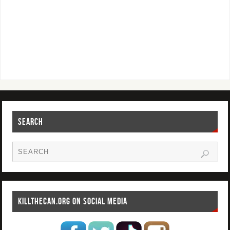
SEARCH
KILLTHECAN.ORG ON SOCIAL MEDIA