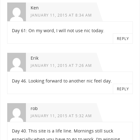
Ken
JANUARY 11, 2015 AT 8:34 AM
Day 61: On my word, I will not use nic today.
REPLY
Erik
JANUARY 11, 2015 AT 7:26 AM
Day 46. Looking forward to another nic feel day.
REPLY
rob
JANUARY 11, 2015 AT 5:32 AM
Day 40. This site is a life line. Mornings still suck
especially when you have to go to work. I’m winning