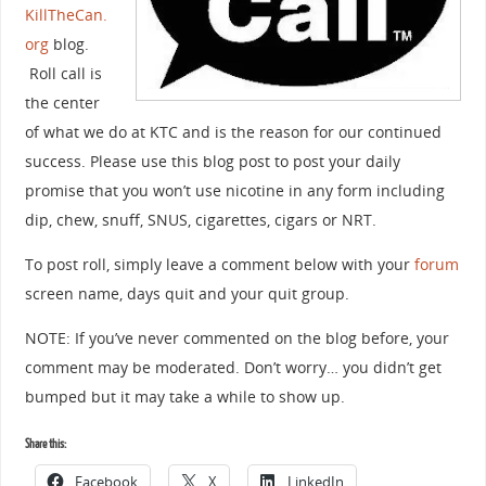
KillTheCan.
org
blog.
Roll call is
the center
of what we do at KTC and is the reason for our continued
success. Please use this blog post to post your daily
promise that you won’t use nicotine in any form including
dip, chew, snuff, SNUS, cigarettes, cigars or NRT.
To post roll, simply leave a comment below with your
forum
screen name, days quit and your quit group.
NOTE: If you’ve never commented on the blog before, your
comment may be moderated. Don’t worry… you didn’t get
bumped but it may take a while to show up.
Share this:
Facebook
X
LinkedIn