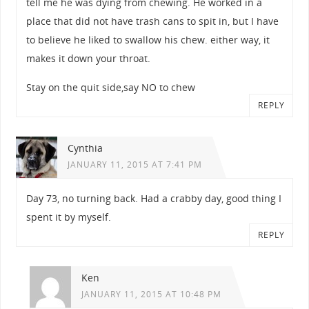
tell me he was dying from chewing. He worked in a
place that did not have trash cans to spit in, but I have
to believe he liked to swallow his chew. either way, it
makes it down your throat.
Stay on the quit side,say NO to chew
REPLY
Cynthia
JANUARY 11, 2015 AT 7:41 PM
Day 73, no turning back. Had a crabby day, good thing I
spent it by myself.
REPLY
Ken
JANUARY 11, 2015 AT 10:48 PM