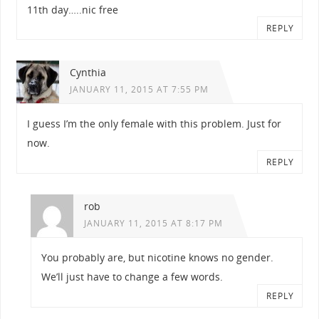
11th day…..nic free
REPLY
Cynthia
JANUARY 11, 2015 AT 7:55 PM
I guess I’m the only female with this problem. Just for
now.
REPLY
rob
JANUARY 11, 2015 AT 8:17 PM
You probably are, but nicotine knows no gender.
We’ll just have to change a few words.
REPLY