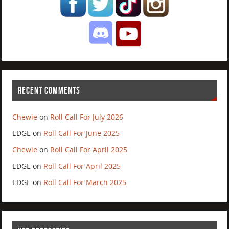
RECENT COMMENTS
Chewie
on
Roll Call For July 2026
EDGE
on
Roll Call For June 2025
Chewie
on
Roll Call For April 2025
EDGE
on
Roll Call For April 2025
EDGE
on
Roll Call For March 2025