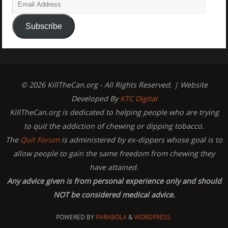
Subscribe
© 2026 KillTheCan.org - All Rights Reserved. | Website
Developed By
KTC Digital
KillTheCan.org is dedicated to helping people who are trying
to quit the addiction of chewing or dipping tobacco.
The
Quit Forum
is administered by ex-dippers whose goal is to
allow people to gain the same freedom from chewing they
have attained.
Any advice given is from personal experience only and should
NOT be considered medical advice.
POWERED BY
PARABOLA
&
WORDPRESS.