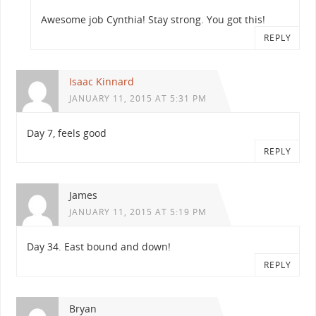
Awesome job Cynthia! Stay strong. You got this!
REPLY
Isaac Kinnard
JANUARY 11, 2015 AT 5:31 PM
Day 7, feels good
REPLY
James
JANUARY 11, 2015 AT 5:19 PM
Day 34. East bound and down!
REPLY
Bryan