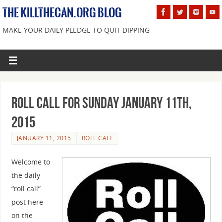
THE KILLTHECAN.ORG BLOG
MAKE YOUR DAILY PLEDGE TO QUIT DIPPING
Roll Call For Sunday January 11th,
2015
JANUARY 11, 2015
ROLL CALL
Welcome to
the daily
“roll call”
post here
on the