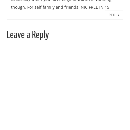
though. For self family and friends. NIC FREE IN 15.
REPLY
Leave a Reply