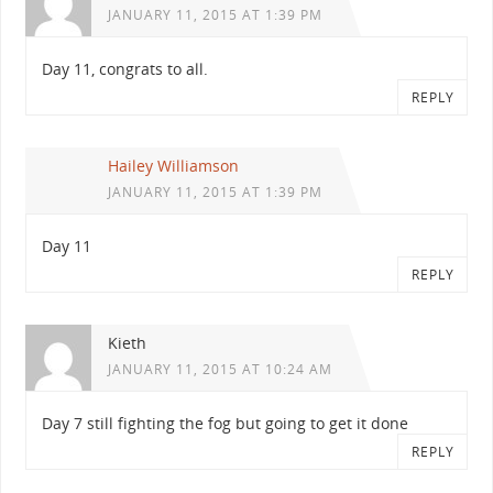
JANUARY 11, 2015 AT 1:39 PM
Day 11, congrats to all.
REPLY
Hailey Williamson
JANUARY 11, 2015 AT 1:39 PM
Day 11
REPLY
Kieth
JANUARY 11, 2015 AT 10:24 AM
Day 7 still fighting the fog but going to get it done
REPLY