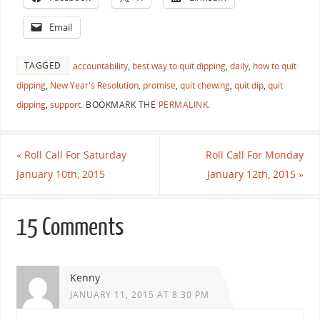
Email
TAGGED
accountability
,
best way to quit dipping
,
daily
,
how to quit
dipping
,
New Year's Resolution
,
promise
,
quit chewing
,
quit dip
,
quit
dipping
,
support
.
BOOKMARK THE
PERMALINK
.
«
Roll Call For Saturday
Roll Call For Monday
January 10th, 2015
January 12th, 2015
»
15 Comments
Kenny
JANUARY 11, 2015 AT 8:30 PM