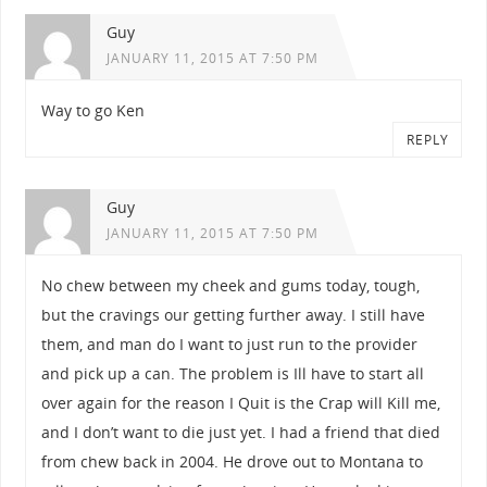
Guy
JANUARY 11, 2015 AT 7:50 PM
Way to go Ken
REPLY
Guy
JANUARY 11, 2015 AT 7:50 PM
No chew between my cheek and gums today, tough,
but the cravings our getting further away. I still have
them, and man do I want to just run to the provider
and pick up a can. The problem is Ill have to start all
over again for the reason I Quit is the Crap will Kill me,
and I don’t want to die just yet. I had a friend that died
from chew back in 2004. He drove out to Montana to