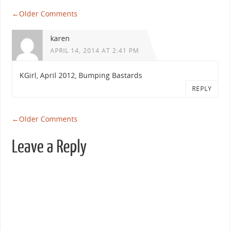
←
Older Comments
karen
APRIL 14, 2014 AT 2:41 PM
KGirl, April 2012, Bumping Bastards
REPLY
←
Older Comments
Leave a Reply