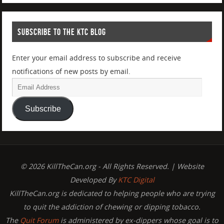
SUBSCRIBE TO THE KTC BLOG
Enter your email address to subscribe and receive
notifications of new posts by email.
Subscribe
© 2026 KillTheCan.org - All Rights Reserved. | Website
Developed By
KTC Digital
KillTheCan.org is dedicated to helping people who are trying
to quit the addiction of chewing or dipping tobacco.
The
Quit Forum
is administered by ex-dippers whose goal is to