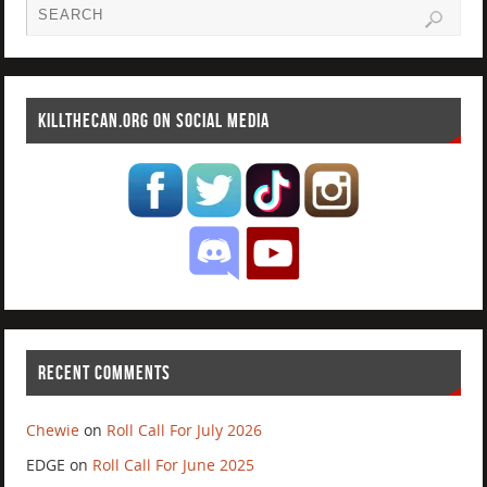
KILLTHECAN.ORG ON SOCIAL MEDIA
RECENT COMMENTS
Chewie
on
Roll Call For July 2026
EDGE
on
Roll Call For June 2025