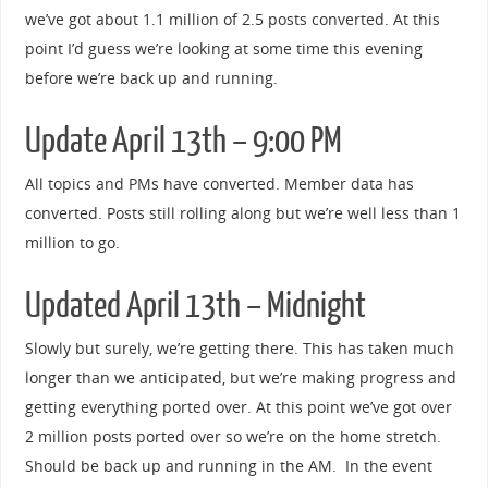
we’ve got about 1.1 million of 2.5 posts converted. At this
point I’d guess we’re looking at some time this evening
before we’re back up and running.
Update April 13th – 9:00 PM
All topics and PMs have converted. Member data has
converted. Posts still rolling along but we’re well less than 1
million to go.
Updated April 13th – Midnight
Slowly but surely, we’re getting there. This has taken much
longer than we anticipated, but we’re making progress and
getting everything ported over. At this point we’ve got over
2 million posts ported over so we’re on the home stretch.
Should be back up and running in the AM. In the event