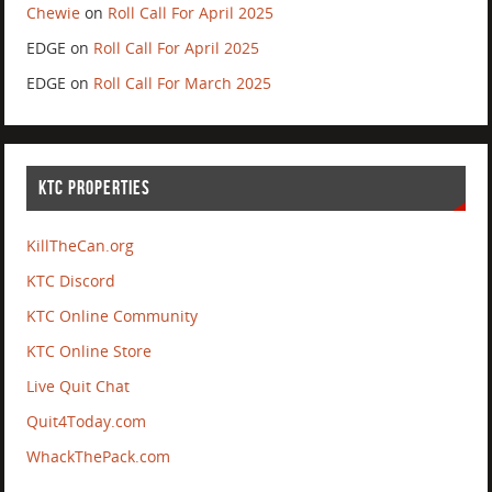
Chewie
on
Roll Call For April 2025
EDGE
on
Roll Call For April 2025
EDGE
on
Roll Call For March 2025
KTC PROPERTIES
KillTheCan.org
KTC Discord
KTC Online Community
KTC Online Store
Live Quit Chat
Quit4Today.com
WhackThePack.com