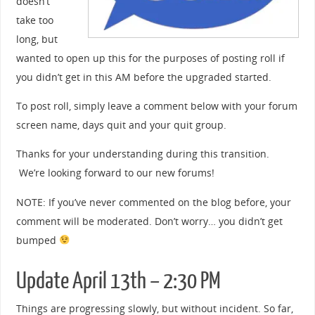
doesn’t
take too
long, but
wanted to open up this for the purposes of posting roll if
you didn’t get in this AM before the upgraded started.
To post roll, simply leave a comment below with your forum
screen name, days quit and your quit group.
Thanks for your understanding during this transition.
We’re looking forward to our new forums!
NOTE: If you’ve never commented on the blog before, your
comment will be moderated. Don’t worry… you didn’t get
bumped
Update April 13th – 2:30 PM
Things are progressing slowly, but without incident. So far,