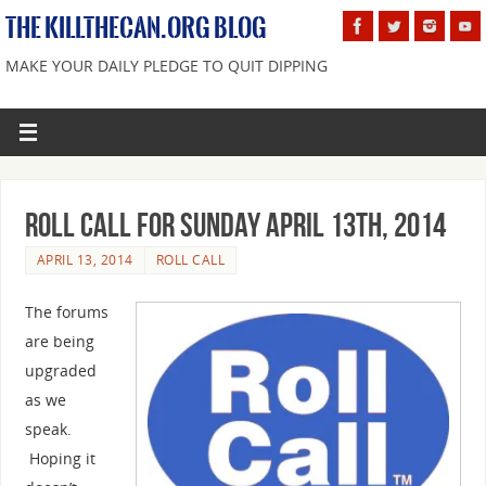
THE KILLTHECAN.ORG BLOG
MAKE YOUR DAILY PLEDGE TO QUIT DIPPING
Roll Call For Sunday April 13th, 2014
APRIL 13, 2014
ROLL CALL
The forums
are being
upgraded
as we
speak.
Hoping it