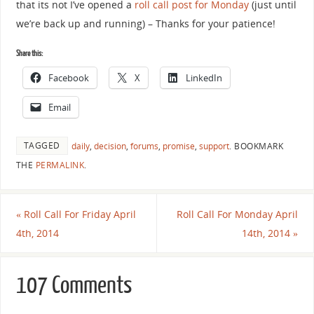
that its not I’ve opened a
roll call post for Monday
(just until
we’re back up and running) – Thanks for your patience!
Share this:
Facebook
X
LinkedIn
Email
TAGGED
daily
,
decision
,
forums
,
promise
,
support
.
BOOKMARK
THE
PERMALINK
.
«
Roll Call For Friday April
Roll Call For Monday April
4th, 2014
14th, 2014
»
107 Comments